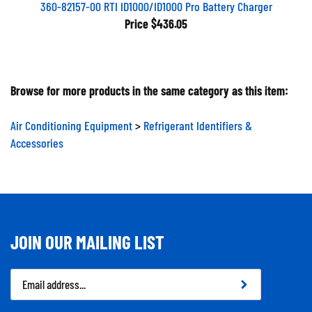
360-82157-00 RTI ID1000/ID1000 Pro Battery Charger
Price
$436.05
Browse for more products in the same category as this item:
Air Conditioning Equipment
>
Refrigerant Identifiers &
Accessories
JOIN OUR MAILING LIST
Email
Address