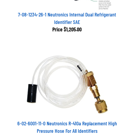
7-08-1234-26-1 Neutronics Internal Dual Refrigerant
Identifier SAE
Price
$1,205.00
6-02-6001-11-0 Neutronics R-410a Replacement High
Pressure Hose For All Identifiers