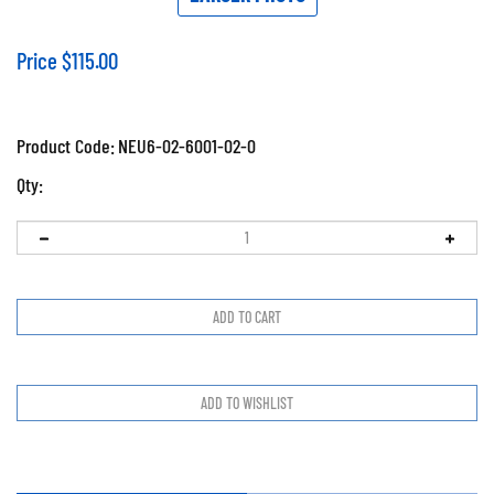
Price
$
115.00
Product Code:
NEU6-02-6001-02-0
Qty: