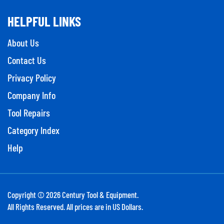
HELPFUL LINKS
About Us
Contact Us
Privacy Policy
Company Info
Tool Repairs
Category Index
Help
Copyright ©
2026
Century Tool & Equipment.
All Rights Reserved. All prices are in US Dollars.