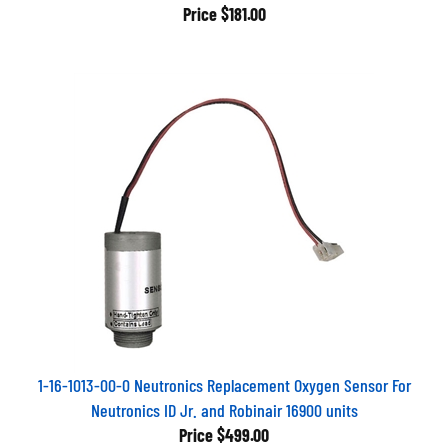
Price
$181.00
1-16-1013-00-0 Neutronics Replacement Oxygen Sensor For
Neutronics ID Jr. and Robinair 16900 units
Price
$499.00