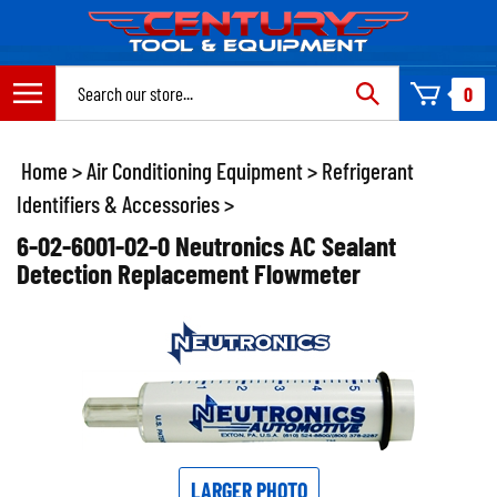
Skip
to
content
Search
0
site:
Home
>
Air Conditioning Equipment
>
Refrigerant
Identifiers & Accessories
>
6-02-6001-02-0 Neutronics AC Sealant
Detection Replacement Flowmeter
LARGER PHOTO