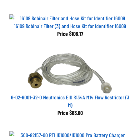
16109 Robinair Filter (3) and Hose Kit for Identifier 16009
Price
$108.17
6-02-6001-32-0 Neutronics EID R134A M14 Flow Restrictor (3
M)
Price
$63.00