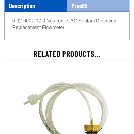
Description
Prop65
6-02-6001-02-0 Neutronics AC Sealant Detection
Replacement Flowmeter
RELATED PRODUCTS...