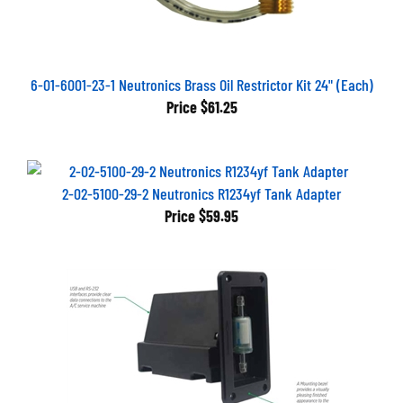
6-01-6001-23-1 Neutronics Brass Oil Restrictor Kit 24" (Each)
Price
$61.25
2-02-5100-29-2 Neutronics R1234yf Tank Adapter
Price
$59.95