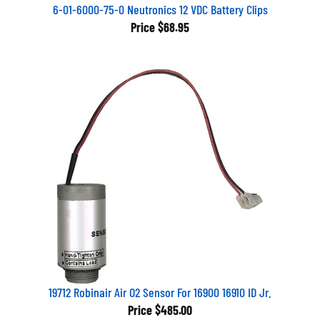
6-01-6000-75-0 Neutronics 12 VDC Battery Clips
Price
$68.95
19712 Robinair Air O2 Sensor For 16900 16910 ID Jr.
Price
$485.00