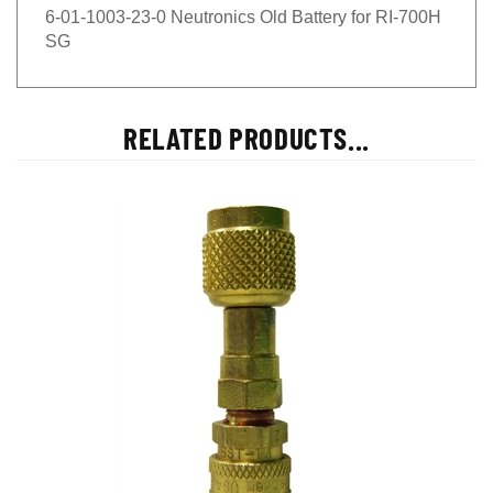
6-01-1003-23-0 Neutronics Old Battery for RI-700H
SG
RELATED PRODUCTS...