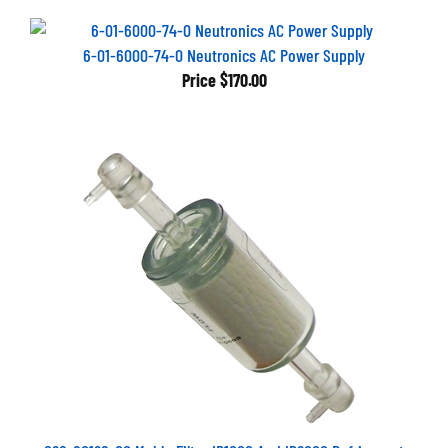
6-01-6000-74-0 Neutronics AC Power Supply
Price
$170.00
026-80128-00 Mahle Filter ID1000 And ID2000 Refrigerant