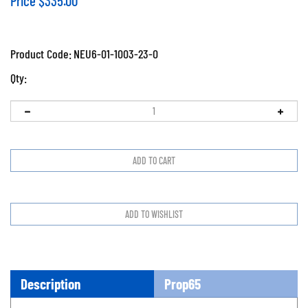
Price
$
335.00
Product Code:
NEU6-01-1003-23-0
Qty:
Description
Prop65