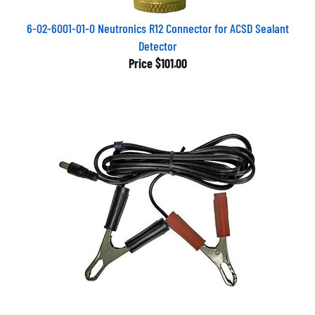
6-02-6001-01-0 Neutronics R12 Connector for ACSD Sealant
Detector
Price
$101.00