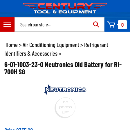
Skip
to
content
Search
0
site:
Home
>
Air Conditioning Equipment
>
Refrigerant
Identifiers & Accessories
>
6-01-1003-23-0 Neutronics Old Battery for RI-
700H SG