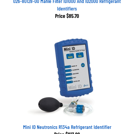
Identifiers
Price
$85.70
Mini ID Neutronics R134a Refrigerant Identifier
Price
$913.00