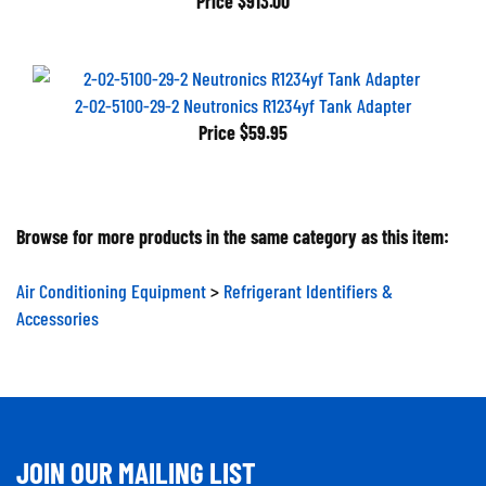
2-02-5100-29-2 Neutronics R1234yf Tank Adapter
Price
$59.95
Browse for more products in the same category as this item:
Air Conditioning Equipment
>
Refrigerant Identifiers &
Accessories
JOIN OUR MAILING LIST