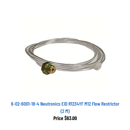
6-02-6001-18-4 Neutronics EID R1234YF M12 Flow Restrictor
(2 M)
Price
$63.00