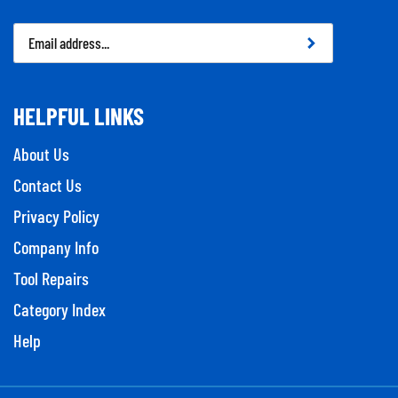
Email
Address
HELPFUL LINKS
About Us
Contact Us
Privacy Policy
Company Info
Tool Repairs
Category Index
Help