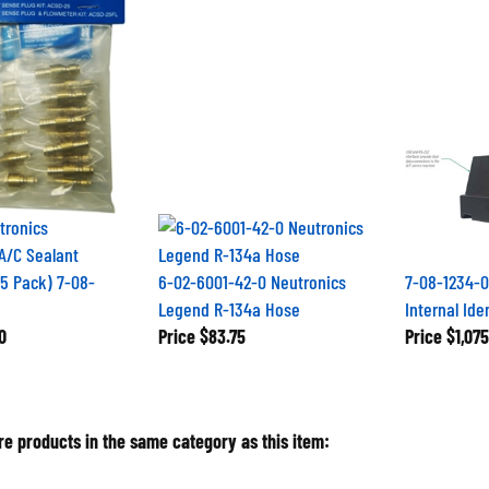
tronics
A/C Sealant
25 Pack) 7-08-
6-02-6001-42-0 Neutronics
7-08-1234-0
Legend R-134a Hose
Internal Ide
0
Price
$83.75
Price
$1,075
e products in the same category as this item: