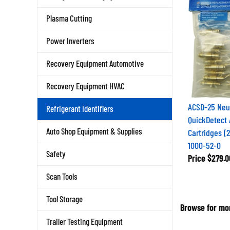
Plasma Cutting
Power Inverters
Recovery Equipment Automotive
Recovery Equipment HVAC
ACSD-25 Neu
Refrigerant Identifiers
QuickDetect 
Auto Shop Equipment & Supplies
Cartridges (
1000-52-0
Safety
Price
$279.0
Scan Tools
Tool Storage
Browse for mor
Trailer Testing Equipment