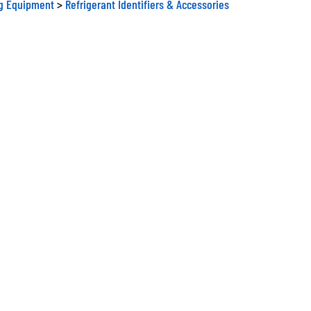
ng Equipment
>
Refrigerant Identifiers & Accessories