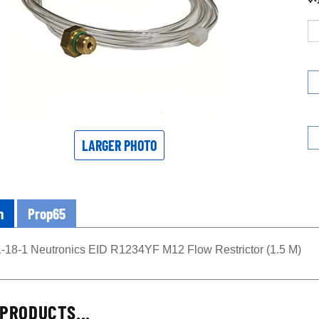
LARGER PHOTO
n
Prop65
-18-1 Neutronics EID R1234YF M12 Flow Restrictor (1.5 M)
PRODUCTS...