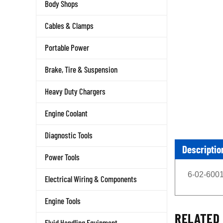
Body Shops
Cables & Clamps
Portable Power
Brake, Tire & Suspension
Heavy Duty Chargers
Engine Coolant
Diagnostic Tools
Descriptio
Power Tools
6-02-6001
Electrical Wiring & Components
Engine Tools
RELATED 
Fluid Handling Equipment