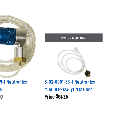
9-1 Neutronics
6-02-6001-53-1 Neutronics
e
Mini ID R-1234yf M12 Hose
00
Price
$61.25