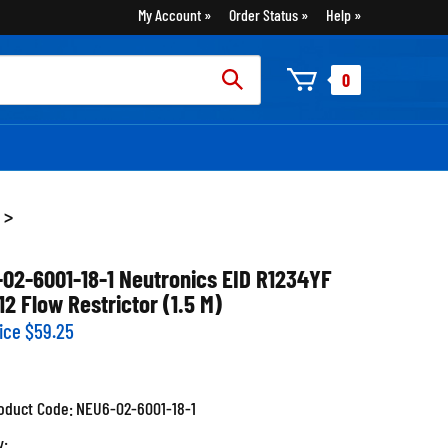
My Account
Order Status
Help
rch
0
:
>
-02-6001-18-1 Neutronics EID R1234YF
12 Flow Restrictor (1.5 M)
ice
$
59.25
oduct Code:
NEU6-02-6001-18-1
y: