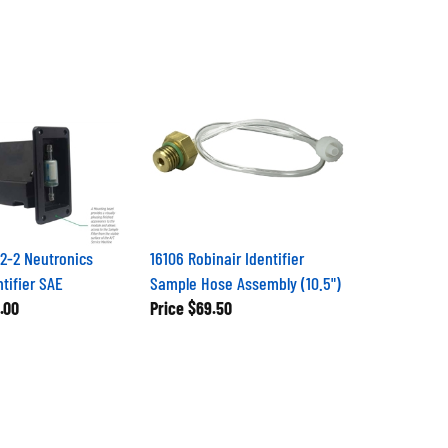
2-2 Neutronics
16106 Robinair Identifier
ntifier SAE
Sample Hose Assembly (10.5")
.00
Price
$69.50