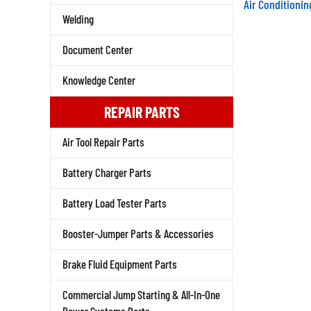
Air Conditioni
Welding
Document Center
Knowledge Center
REPAIR PARTS
Air Tool Repair Parts
Battery Charger Parts
Battery Load Tester Parts
Booster-Jumper Parts & Accessories
Brake Fluid Equipment Parts
Commercial Jump Starting & All-In-One