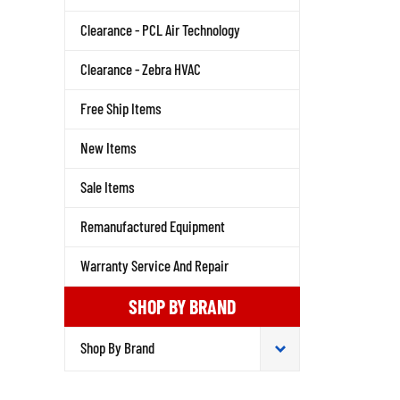
Clearance - PCL Air Technology
Clearance - Zebra HVAC
Free Ship Items
New Items
Sale Items
Remanufactured Equipment
Warranty Service And Repair
SHOP BY BRAND