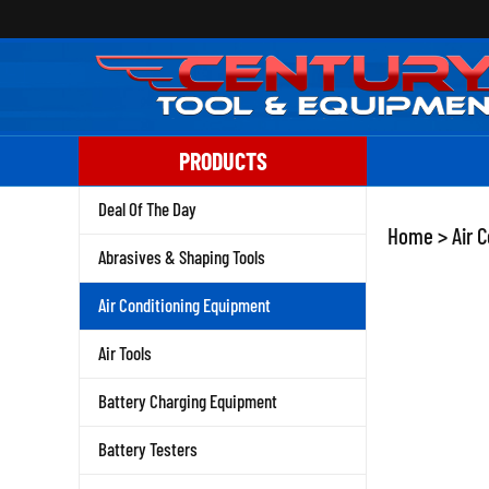
Skip
to
content
PRODUCTS
Deal Of The Day
Home
>
Air 
Abrasives & Shaping Tools
Air Conditioning Equipment
Air Tools
Battery Charging Equipment
Battery Testers