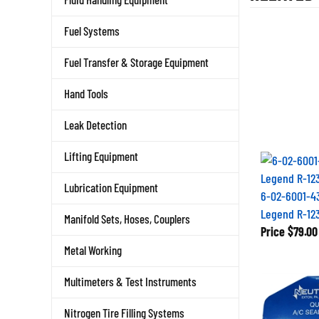
Fuel Systems
Fuel Transfer & Storage Equipment
Hand Tools
Leak Detection
Lifting Equipment
Lubrication Equipment
6-02-6001-4
Legend R-12
Manifold Sets, Hoses, Couplers
Price
$79.00
Metal Working
Multimeters & Test Instruments
Nitrogen Tire Filling Systems