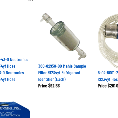
360-82958-00 Mahle Sample
3-0 Neutronics
Filter R1234yf Refrigerant
6-02-6001-2
34yf Hose
Identifier (Each)
R1234yf Hos
Price
$92.53
Price
$201.