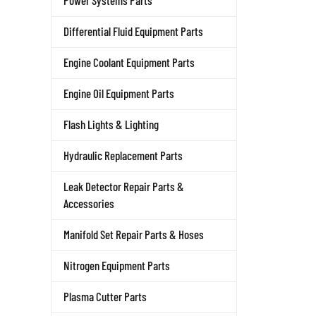
Power Systems Parts
Differential Fluid Equipment Parts
Engine Coolant Equipment Parts
Engine Oil Equipment Parts
Flash Lights & Lighting
Hydraulic Replacement Parts
Leak Detector Repair Parts &
Accessories
Manifold Set Repair Parts & Hoses
Nitrogen Equipment Parts
Plasma Cutter Parts