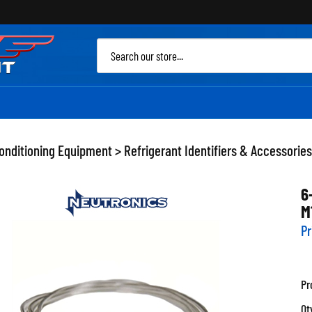
Sea
site
Conditioning Equipment
>
Refrigerant Identifiers & Accessories
6
M
Pr
Pr
Qt