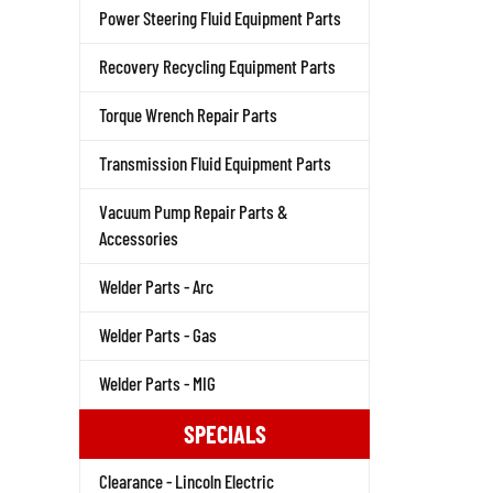
Power Steering Fluid Equipment Parts
Recovery Recycling Equipment Parts
Torque Wrench Repair Parts
Transmission Fluid Equipment Parts
Vacuum Pump Repair Parts &
Accessories
Welder Parts - Arc
Welder Parts - Gas
Welder Parts - MIG
SPECIALS
Clearance - Lincoln Electric