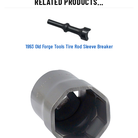
1993 Old Forge Tools Tire Rod Sleeve Breaker