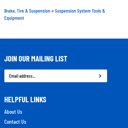
Brake, Tire & Suspension
>
Suspension System Tools &
Equipment
JOIN OUR MAILING LIST
Email
Address
HELPFUL LINKS
About Us
Contact Us