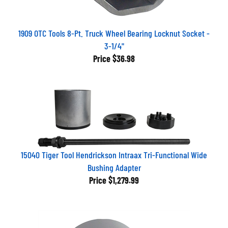
1909 OTC Tools 8-Pt. Truck Wheel Bearing Locknut Socket -
3-1/4"
Price
$36.98
15040 Tiger Tool Hendrickson Intraax Tri-Functional Wide
Bushing Adapter
Price
$1,279.99