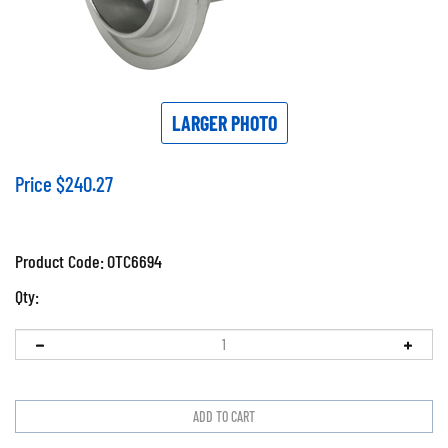
LARGER PHOTO
Price
$
240.27
Product Code:
OTC6694
Qty: