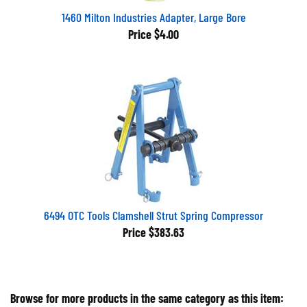
1460 Milton Industries Adapter, Large Bore
Price
$4.00
6494 OTC Tools Clamshell Strut Spring Compressor
Price
$383.63
Browse for more products in the same category as this item: