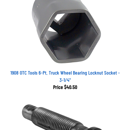
1908 OTC Tools 6-Pt. Truck Wheel Bearing Locknut Socket -
3-1/4"
Price
$40.50