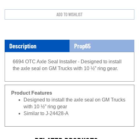
Description
Prop65
6694 OTC Axle Seal Installer - Designed to install
the axle seal on GM Trucks with 10 ½” ring gear.
Product Features
Designed to install the axle seal on GM Trucks
with 10 ½” ring gear
Similar to J-24428-A
RELATED PRODUCTS...