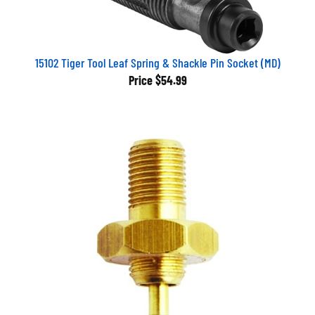
15102 Tiger Tool Leaf Spring & Shackle Pin Socket (MD)
Price
$54.99