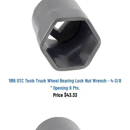
1916 OTC Tools Truck Wheel Bearing Lock Nut Wrench - 4-3/8
" Opening 6 Pts.
Price
$43.33