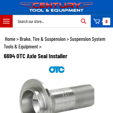
Skip
to
content
Search
0
site:
Home
>
Brake, Tire & Suspension
>
Suspension System
Tools & Equipment
>
6694 OTC Axle Seal Installer