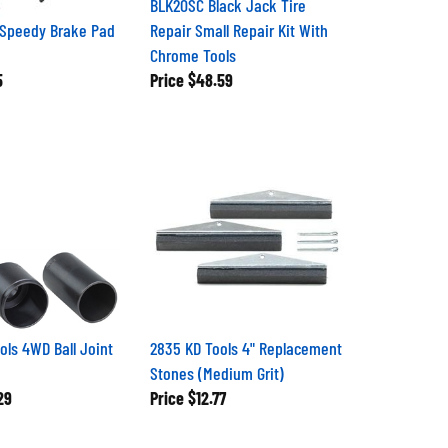
 Speedy Brake Pad
Repair Small Repair Kit With
Chrome Tools
5
Price
$48.59
ols 4WD Ball Joint
2835 KD Tools 4" Replacement
Stones (Medium Grit)
29
Price
$12.77