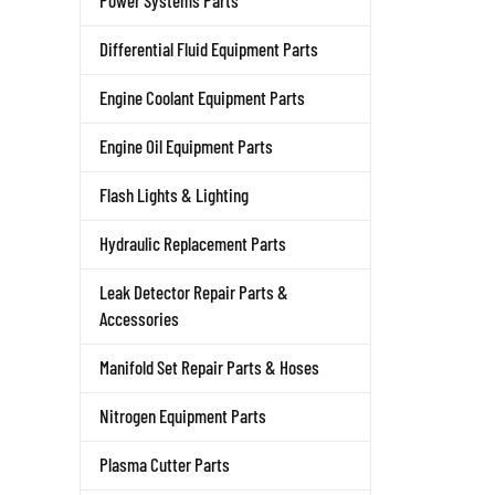
Power Systems Parts
Differential Fluid Equipment Parts
Engine Coolant Equipment Parts
Engine Oil Equipment Parts
Flash Lights & Lighting
Hydraulic Replacement Parts
Leak Detector Repair Parts &
Accessories
Manifold Set Repair Parts & Hoses
Nitrogen Equipment Parts
Plasma Cutter Parts