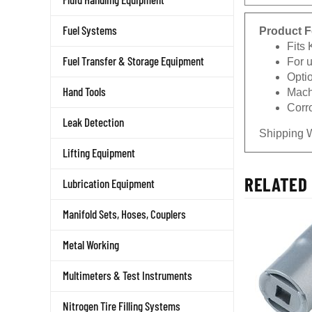
Product F
Fuel Systems
Fits
For 
Fuel Transfer & Storage Equipment
Opti
Machi
Hand Tools
Corro
Leak Detection
Shipping 
Lifting Equipment
RELATED 
Lubrication Equipment
Manifold Sets, Hoses, Couplers
Metal Working
Multimeters & Test Instruments
Nitrogen Tire Filling Systems