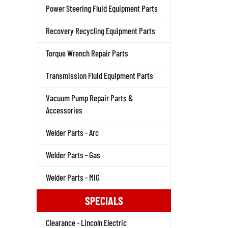
Power Steering Fluid Equipment Parts
Recovery Recycling Equipment Parts
Torque Wrench Repair Parts
Transmission Fluid Equipment Parts
Vacuum Pump Repair Parts &
Accessories
Welder Parts - Arc
Welder Parts - Gas
Welder Parts - MIG
SPECIALS
Clearance - Lincoln Electric