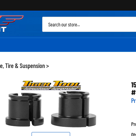
Sea
site
e, Tire & Suspension
>
1
#
Pr
Pr
Qt