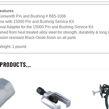
eatures
 Kenworth Pin and Bushing # B65-1006
use with 15000 Pin and Bushing Service Kit
onal Adapter for the 15000 Pin and Bushing Service Kit
ned from heat treated alloy steel for strength, durability & long l
sion resistant Black Oxide finish on all parts
Weight: 1 pound
PRODUCTS...