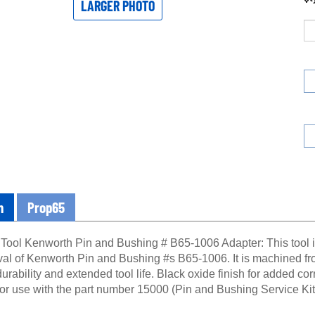
LARGER PHOTO
n
Prop65
 Tool Kenworth Pin and Bushing # B65-1006 Adapter: This tool is
al of Kenworth Pin and Bushing #s B65-1006. It is machined from
durability and extended tool life. Black oxide finish for added cor
for use with the part number 15000 (Pin and Bushing Service Kit