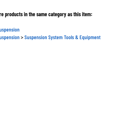
e products in the same category as this item:
Suspension
Suspension
>
Suspension System Tools & Equipment