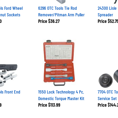
ls Ford Wheel
6296 OTC Tools Tie Rod
24300 Lisle
knut Sockets
Remover/Pitman Arm Puller
Spreader
0
Price
$36.27
Price
$52.7
ls Front End
1550 Lock Technology 4 Pc.
7704 OTC To
Domestic Torque Master Kit
Service Set
9
Price
$113.99
Price
$144.