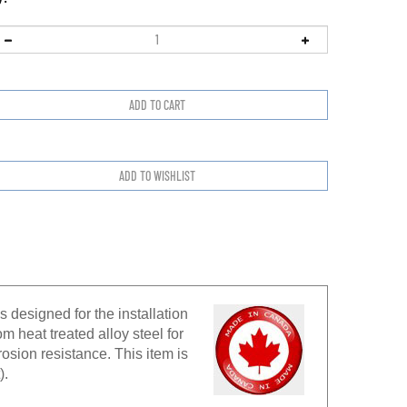
 designed for the installation
 heat treated alloy steel for
rosion resistance. This item is
).