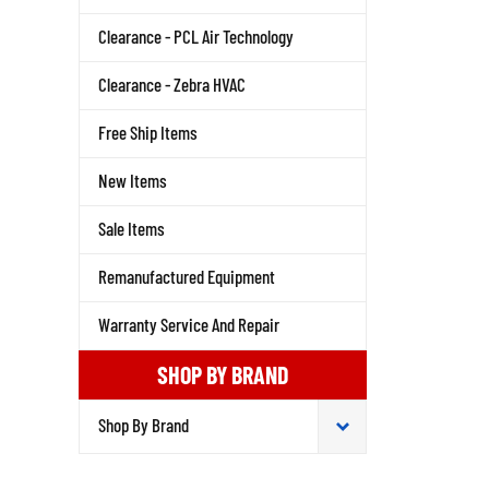
Clearance - PCL Air Technology
Clearance - Zebra HVAC
Free Ship Items
New Items
Sale Items
Remanufactured Equipment
Warranty Service And Repair
SHOP BY BRAND