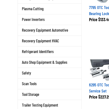
7795 OTC Too
Plasma Cutting
Bearing Loc
Price
$133.4
Power Inverters
Recovery Equipment Automotive
Recovery Equipment HVAC
Refrigerant Identifiers
Auto Shop Equipment & Supplies
Safety
6295 OTC Too
Scan Tools
Service Set
Tool Storage
Price
$227.2
Trailer Testing Equipment