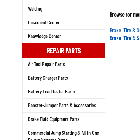
Welding
Browse for mor
Document Center
Brake, Tire & 
Brake, Tire & 
Knowledge Center
REPAIR PARTS
Air Tool Repair Parts
Battery Charger Parts
Battery Load Tester Parts
Booster-Jumper Parts & Accessories
Brake Fluid Equipment Parts
Commercial Jump Starting & All-In-One