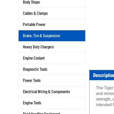
Body Shops
Cables & Clamps
Portable Power
Brake, Tire & Suspension
Heavy Duty Chargers
Engine Coolant
Diagnostic Tools
Descriptio
Power Tools
The Tiger
Electrical Wiring & Components
and remov
strength, 
Engine Tools
intended 
Fluid Handling Equipment