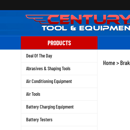
Skip
to
content
PRODUCTS
Deal Of The Day
Home
>
Brak
Abrasives & Shaping Tools
Air Conditioning Equipment
Air Tools
Battery Charging Equipment
Battery Testers