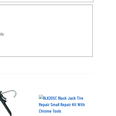
ife
BLK20SC Black Jack Tire