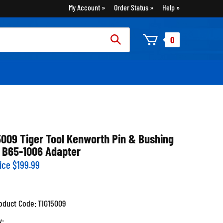
My Account
Order Status
Help
rch
0
:
5009 Tiger Tool Kenworth Pin & Bushing
 B65-1006 Adapter
ice
$
199.99
oduct Code:
TIG15009
y: