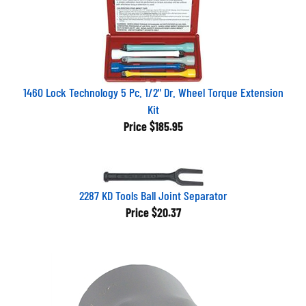
1460 Lock Technology 5 Pc. 1/2" Dr. Wheel Torque Extension
Kit
Price
$185.95
2287 KD Tools Ball Joint Separator
Price
$20.37