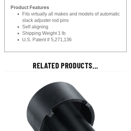
Product Features
Fits virtually all makes and models of automatic
slack adjuster rod pins
Self aligning
Shipping Weight 1 lb
U.S. Patent # 5,271,136
RELATED PRODUCTS...