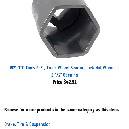
1921 OTC Tools 6-Pt. Truck Wheel Bearing Lock Nut Wrench -
2-1/2" Opening
Price
$42.92
Browse for more products in the same category as this item:
Brake, Tire & Suspension
Brake, Tire & Suspension
>
Suspension System Tools &