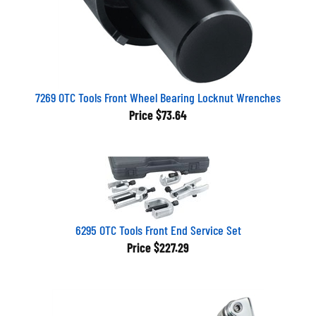
7269 OTC Tools Front Wheel Bearing Locknut Wrenches
Price
$73.64
6295 OTC Tools Front End Service Set
Price
$227.29