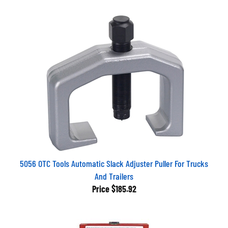
5056 OTC Tools Automatic Slack Adjuster Puller For Trucks
And Trailers
Price
$185.92