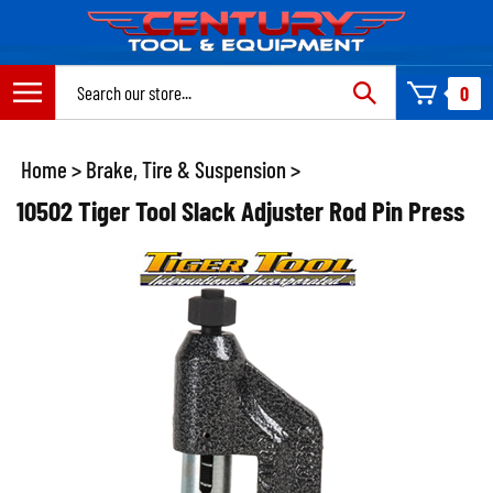
Skip
to
content
Search
0
site:
Home
>
Brake, Tire & Suspension
>
10502 Tiger Tool Slack Adjuster Rod Pin Press