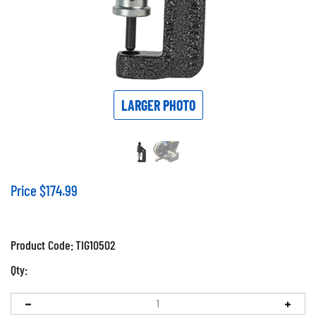
LARGER PHOTO
Price
$
174.99
Product Code:
TIG10502
Qty: