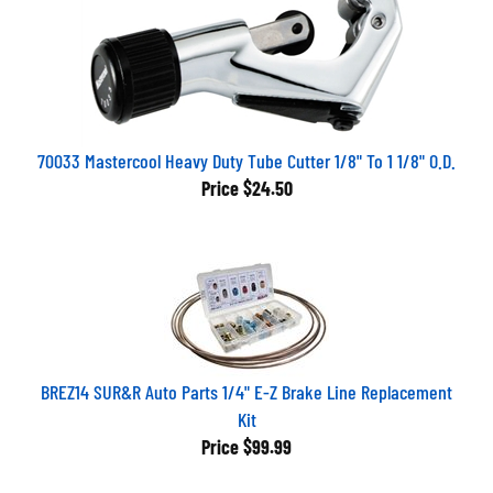
70033 Mastercool Heavy Duty Tube Cutter 1/8" To 1 1/8" O.D.
Price
$24.50
BREZ14 SUR&R Auto Parts 1/4" E-Z Brake Line Replacement
Kit
Price
$99.99