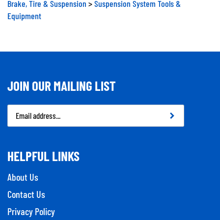
Equipment
JOIN OUR MAILING LIST
Email
Address
HELPFUL LINKS
About Us
Contact Us
Privacy Policy