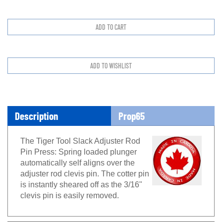
Description
Prop65
The Tiger Tool Slack Adjuster Rod
Pin Press: Spring loaded plunger
automatically self aligns over the
adjuster rod clevis pin. The cotter pin
is instantly sheared off as the 3/16"
clevis pin is easily removed.