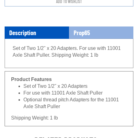
Description
Prop65
Set of Two 1/2" x 20 Adapters. For use with 11001
Axle Shaft Puller. Shipping Weight: 1 lb
Product Features
Set of Two 1/2" x 20 Adapters
For use with 11001 Axle Shaft Puller
Optional thread pitch Adapters for the 11001
Axle Shaft Puller
Shipping Weight: 1 lb
RELATED PRODUCTS...