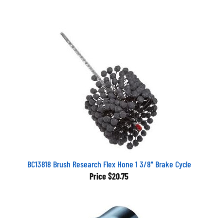
BC13818 Brush Research Flex Hone 1 3/8" Brake Cycle
Price
$20.75