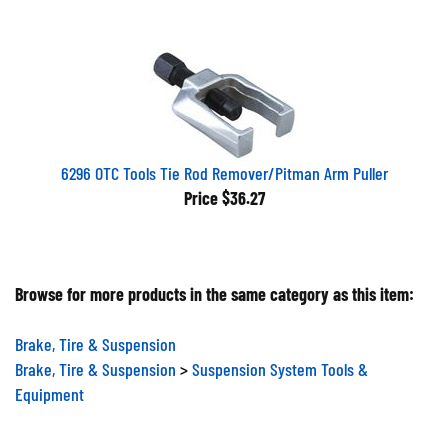
6296 OTC Tools Tie Rod Remover/Pitman Arm Puller
Price
$36.27
Browse for more products in the same category as this item:
Brake, Tire & Suspension
Brake, Tire & Suspension
>
Suspension System Tools &
Equipment