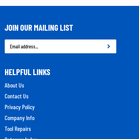
JOIN OUR MAILING LIST
Email
Address
HELPFUL LINKS
About Us
Contact Us
Privacy Policy
Company Info
Tool Repairs
Category Index