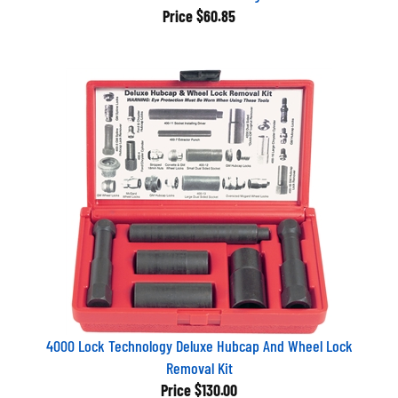
Price
$60.85
4000 Lock Technology Deluxe Hubcap And Wheel Lock
Removal Kit
Price
$130.00