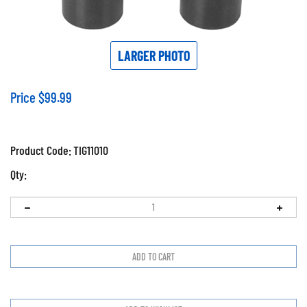
LARGER PHOTO
Price
$
99.99
Product Code:
TIG11010
Qty: