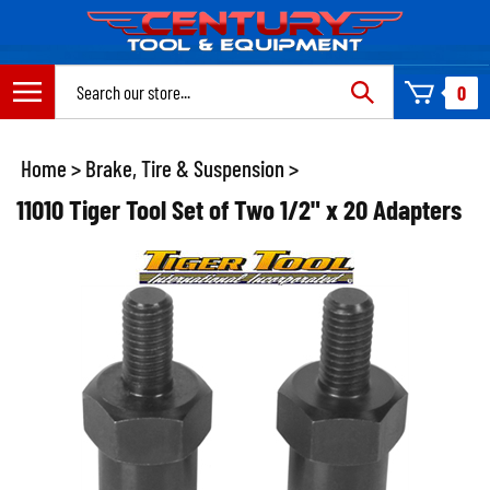
Skip
to
content
Search
0
site:
Home
>
Brake, Tire & Suspension
>
11010 Tiger Tool Set of Two 1/2" x 20 Adapters