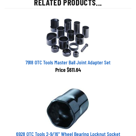
7918 OTC Tools Master Ball Joint Adapter Set
Price
$611.64
6928 OTC Tools 2-9/16" Wheel Bearing Locknut Socket