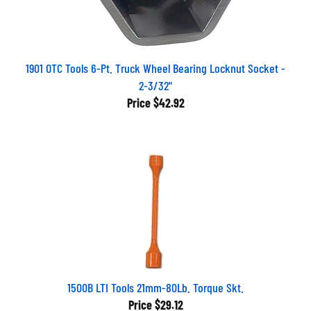
1901 OTC Tools 6-Pt. Truck Wheel Bearing Locknut Socket -
2-3/32"
Price
$42.92
1500B LTI Tools 21mm-80Lb. Torque Skt.
Price
$29.12