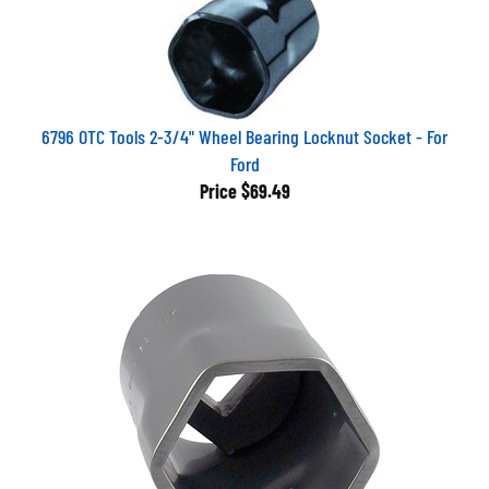
6796 OTC Tools 2-3/4" Wheel Bearing Locknut Socket - For
Ford
Price
$69.49