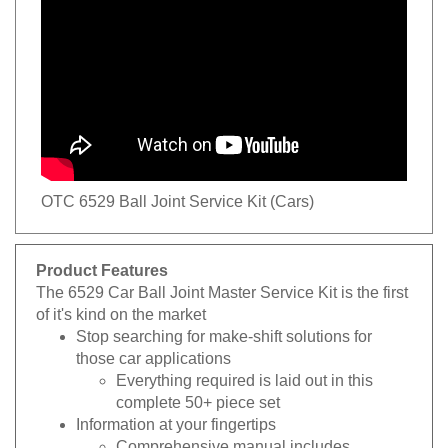
OTC 6529 Ball Joint Service Kit (Cars)
Product Features
The 6529 Car Ball Joint Master Service Kit is the first
of it's kind on the market
Stop searching for make-shift solutions for
those car applications
Everything required is laid out in this
complete 50+ piece set
Information at your fingertips
Comprehensive manual includes