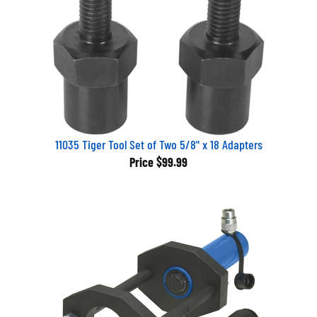
11035 Tiger Tool Set of Two 5/8" x 18 Adapters
Price
$99.99