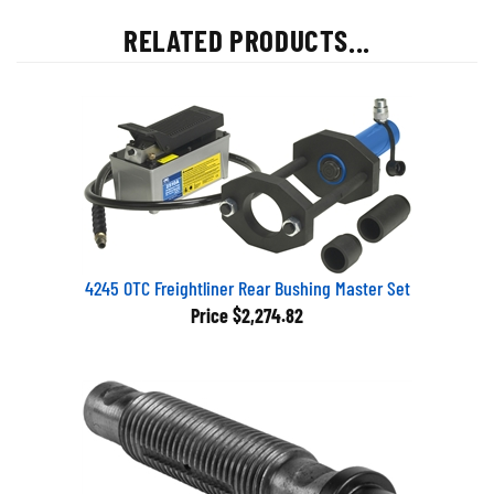
RELATED PRODUCTS...
4245 OTC Freightliner Rear Bushing Master Set
Price
$2,274.82