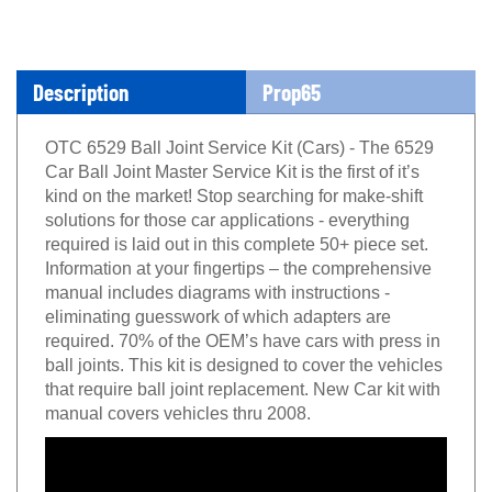
Description
Prop65
OTC 6529 Ball Joint Service Kit (Cars) - The 6529
Car Ball Joint Master Service Kit is the first of it’s
kind on the market! Stop searching for make-shift
solutions for those car applications - everything
required is laid out in this complete 50+ piece set.
Information at your fingertips – the comprehensive
manual includes diagrams with instructions -
eliminating guesswork of which adapters are
required. 70% of the OEM’s have cars with press in
ball joints. This kit is designed to cover the vehicles
that require ball joint replacement. New Car kit with
manual covers vehicles thru 2008.