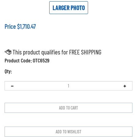
LARGER PHOTO
Price
$
1,710.47
Product Code:
OTC6529
Qty: