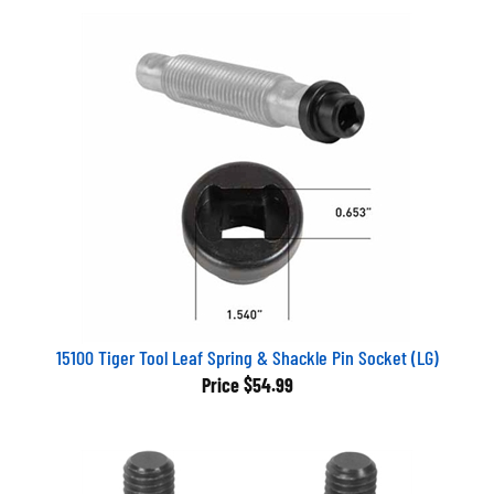
15100 Tiger Tool Leaf Spring & Shackle Pin Socket (LG)
Price
$54.99