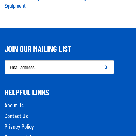
Equipment
JOIN OUR MAILING LIST
Email
Address
HELPFUL LINKS
About Us
Contact Us
Privacy Policy
Company Info