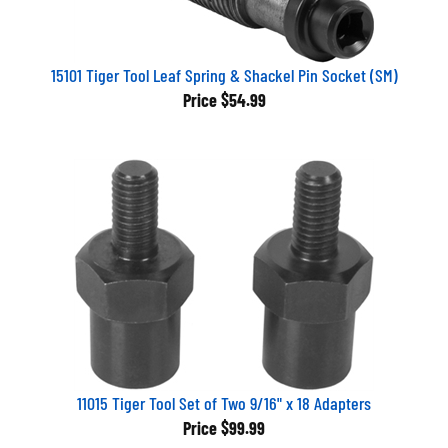
15101 Tiger Tool Leaf Spring & Shackel Pin Socket (SM)
Price
$54.99
11015 Tiger Tool Set of Two 9/16" x 18 Adapters
Price
$99.99