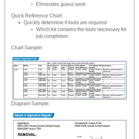
Eliminates guess work
Quick Reference Chart:
Quickly determine if tools are required
Which kit contains the tools necessary for
job completion
Chart Sample:
Diagram Sample: