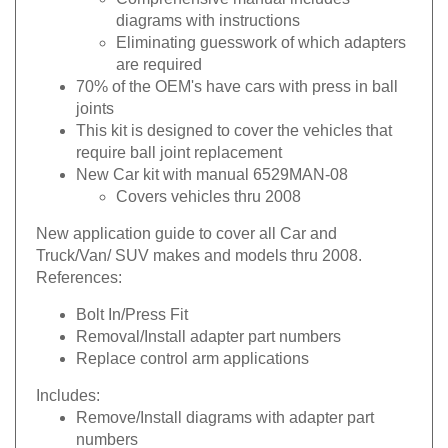
diagrams with instructions
Eliminating guesswork of which adapters
are required
70% of the OEM's have cars with press in ball
joints
This kit is designed to cover the vehicles that
require ball joint replacement
New Car kit with manual 6529MAN-08
Covers vehicles thru 2008
New application guide to cover all Car and
Truck/Van/ SUV makes and models thru 2008.
References:
Bolt In/Press Fit
Removal/Install adapter part numbers
Replace control arm applications
Includes:
Remove/Install diagrams with adapter part
numbers