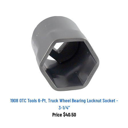
1908 OTC Tools 6-Pt. Truck Wheel Bearing Locknut Socket -
3-1/4"
Price
$40.50