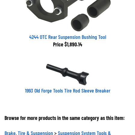
4244 OTC Rear Suspension Bushing Tool
Price
$1,890.14
1993 Old Forge Tools Tire Rod Sleeve Breaker
Browse for more products in the same category as this item:
Brake, Tire & Suspension
>
Suspension System Tools &