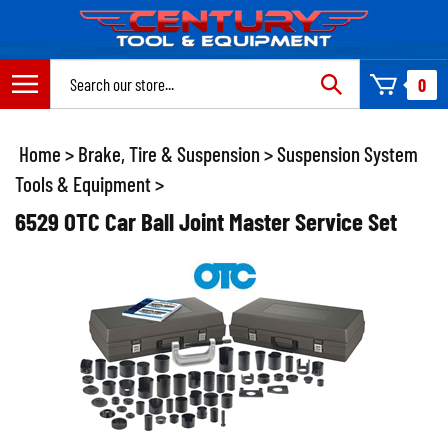
Skip
to
content
Search
0
site:
Home
>
Brake, Tire & Suspension
>
Suspension System
Tools & Equipment
>
6529 OTC Car Ball Joint Master Service Set