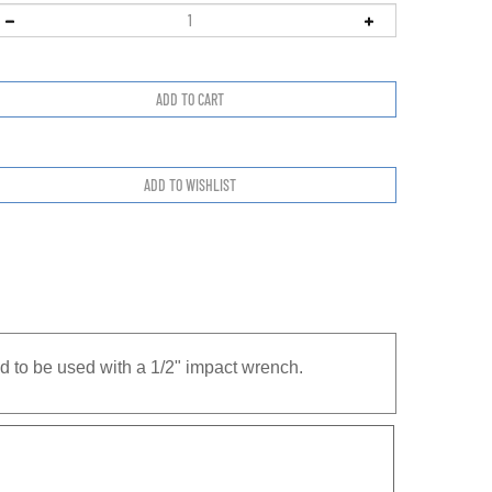
d to be used with a 1/2" impact wrench.