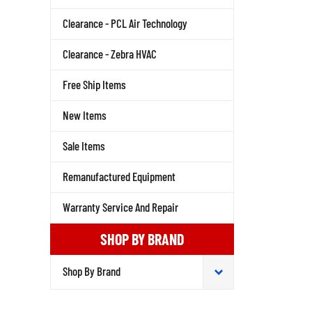
Clearance - PCL Air Technology
Clearance - Zebra HVAC
Free Ship Items
New Items
Sale Items
Remanufactured Equipment
Warranty Service And Repair
SHOP BY BRAND