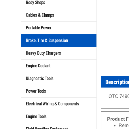
Body Shops
Cables & Clamps
Portable Power
Brake, Tire & Suspension
Heavy Duty Chargers
Engine Coolant
Diagnostic Tools
Descriptio
Power Tools
OTC 7490 
Electrical Wiring & Components
Engine Tools
Product F
Remo
Fluid Handling Equipment