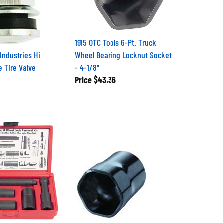
1915 OTC Tools 6-Pt. Truck
Industries Hi
Wheel Bearing Locknut Socket
 Tire Valve
- 4-1/8"
Price
$43.36