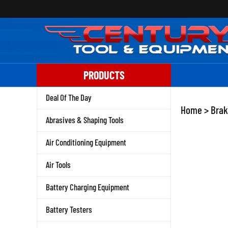
Skip
to
content
PRODUCTS
Deal Of The Day
Home
>
Brak
Abrasives & Shaping Tools
Air Conditioning Equipment
Air Tools
Battery Charging Equipment
Battery Testers