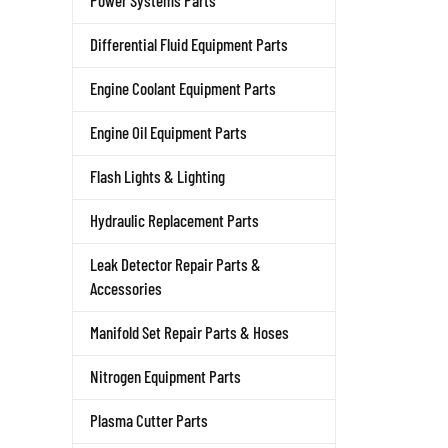
Power Systems Parts
Differential Fluid Equipment Parts
Engine Coolant Equipment Parts
Engine Oil Equipment Parts
Flash Lights & Lighting
Hydraulic Replacement Parts
Leak Detector Repair Parts &
Accessories
Manifold Set Repair Parts & Hoses
Nitrogen Equipment Parts
Plasma Cutter Parts