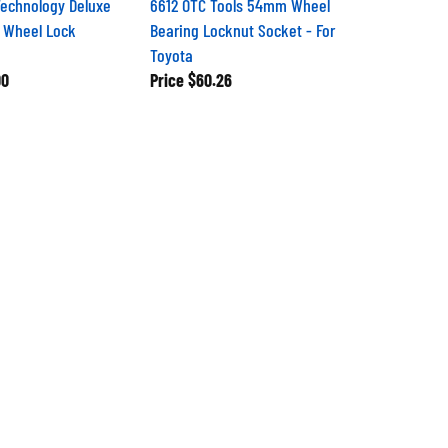
echnology Deluxe
6612 OTC Tools 54mm Wheel
 Wheel Lock
Bearing Locknut Socket - For
Toyota
00
Price
$60.26