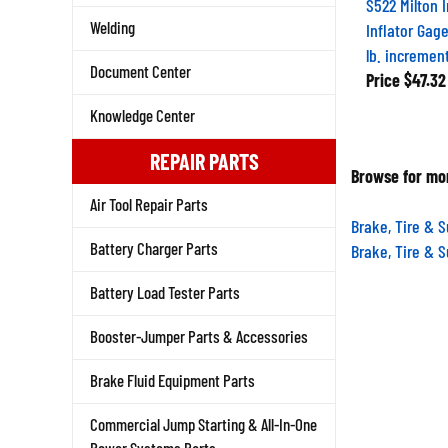
S522 Milton 
Welding
Inflator Gage
lb. incremen
Document Center
Price
$47.32
Knowledge Center
REPAIR PARTS
Browse for mor
Air Tool Repair Parts
Brake, Tire & 
Battery Charger Parts
Brake, Tire & 
Battery Load Tester Parts
Booster-Jumper Parts & Accessories
Brake Fluid Equipment Parts
Commercial Jump Starting & All-In-One