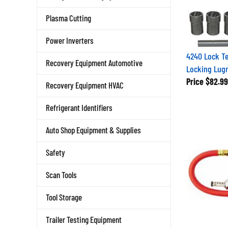
Plasma Cutting
Power Inverters
4240 Lock Te
Recovery Equipment Automotive
Locking Lugn
Price
$82.99
Recovery Equipment HVAC
Refrigerant Identifiers
Auto Shop Equipment & Supplies
Safety
Scan Tools
Tool Storage
Trailer Testing Equipment