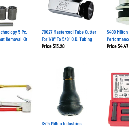
chnology 5 Pc.
70027 Mastercool Tube Cutter
S409 Milton 
ut Removal Kit
For 1/8" To 5/8" O.D. Tubing
Performance
Price
$13.20
Price
$4.47
S415 Milton Industries