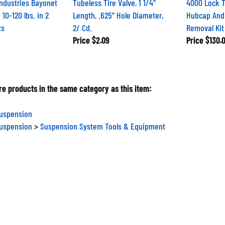
Industries Bayonet
Tubeless Tire Valve, 1 1/4"
4000 Lock T
 10-120 lbs. in 2
Length, .625" Hole Diameter,
Hubcap And
ts
2/ Cd.
Removal Kit
Price
$2.09
Price
$130.
e products in the same category as this item:
Suspension
Suspension
>
Suspension System Tools & Equipment