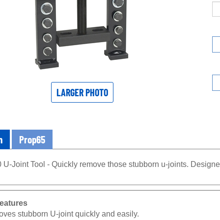
LARGER PHOTO
n
Prop65
U-Joint Tool - Quickly remove those stubborn u-joints. Designe
eatures
ves stubborn U-joint quickly and easily.