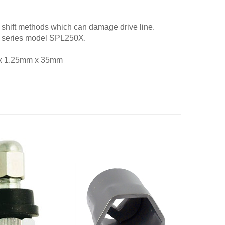
e shift methods which can damage drive line.
fe series model SPL250X.
M8 x 1.25mm x 35mm