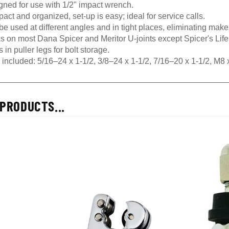
gned for use with 1/2" impact wrench.
ct and organized, set-up is easy; ideal for service calls.
e used at different angles and in tight places, eliminating mak
s on most Dana Spicer and Meritor U-joints except Spicer's Li
 in puller legs for bolt storage.
s included: 5/16–24 x 1-1/2, 3/8–24 x 1-1/2, 7/16–20 x 1-1/2, 
PRODUCTS...