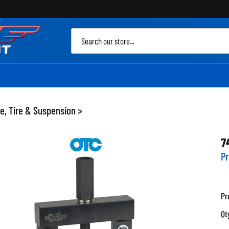
Sea
site
e, Tire & Suspension
>
7
Pr
Pr
Qt