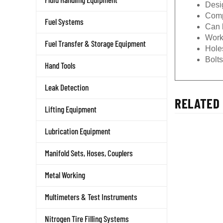
Desi
Compa
Fuel Systems
Can b
Work
Fuel Transfer & Storage Equipment
Holes
Bolt
Hand Tools
Leak Detection
RELATED 
Lifting Equipment
Lubrication Equipment
Manifold Sets, Hoses, Couplers
Metal Working
Multimeters & Test Instruments
Nitrogen Tire Filling Systems