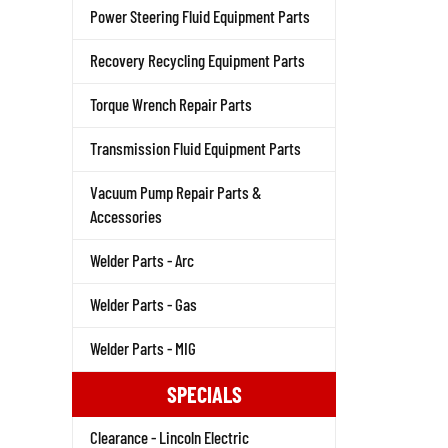
Power Steering Fluid Equipment Parts
Recovery Recycling Equipment Parts
Torque Wrench Repair Parts
Transmission Fluid Equipment Parts
Vacuum Pump Repair Parts &
Accessories
Welder Parts - Arc
Welder Parts - Gas
Welder Parts - MIG
SPECIALS
Clearance - Lincoln Electric