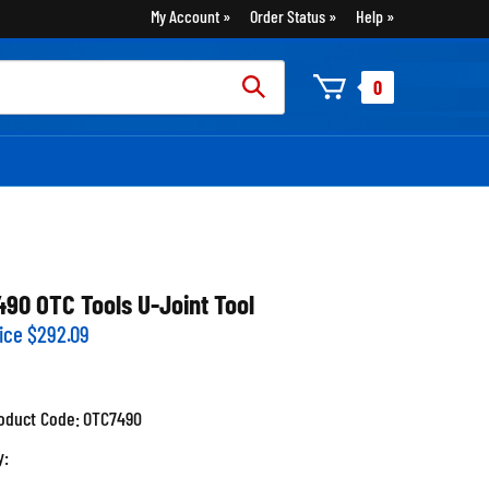
My Account
Order Status
Help
rch
0
:
490 OTC Tools U-Joint Tool
ice
$
292.09
oduct Code:
OTC7490
y: