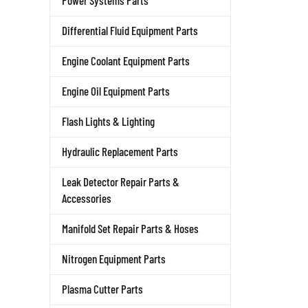
Power Systems Parts
Differential Fluid Equipment Parts
Engine Coolant Equipment Parts
Engine Oil Equipment Parts
Flash Lights & Lighting
Hydraulic Replacement Parts
Leak Detector Repair Parts &
Accessories
Manifold Set Repair Parts & Hoses
Nitrogen Equipment Parts
Plasma Cutter Parts