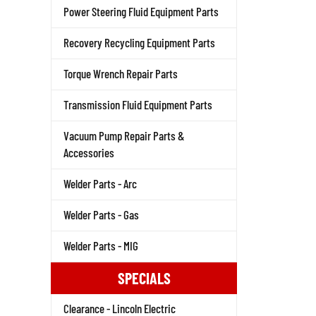
Power Steering Fluid Equipment Parts
Recovery Recycling Equipment Parts
Torque Wrench Repair Parts
Transmission Fluid Equipment Parts
Vacuum Pump Repair Parts &
Accessories
Welder Parts - Arc
Welder Parts - Gas
Welder Parts - MIG
SPECIALS
Clearance - Lincoln Electric