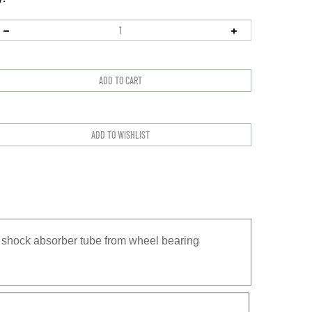
t shock absorber tube from wheel bearing