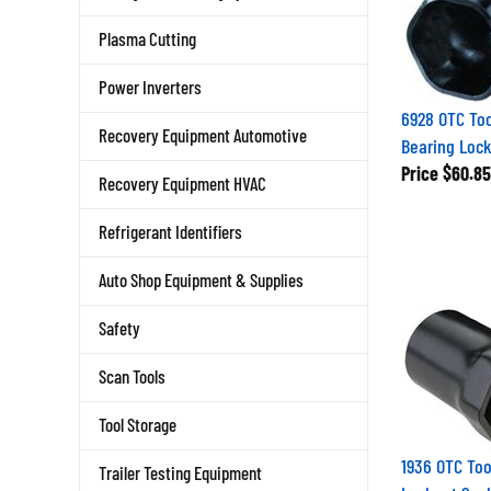
Plasma Cutting
Power Inverters
6928 OTC Too
Recovery Equipment Automotive
Bearing Loc
Price
$60.85
Recovery Equipment HVAC
Refrigerant Identifiers
Auto Shop Equipment & Supplies
Safety
Scan Tools
Tool Storage
1936 OTC Tool
Trailer Testing Equipment
Locknut Soc