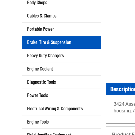
Body Shops
Cables & Clamps
Portable Power
Brake, Tire & Suspension
Heavy Duty Chargers
Engine Coolant
Diagnostic Tools
Descriptio
Power Tools
3424 Asse
Electrical Wiring & Components
housing. 
Engine Tools
Product F
Fluid Handling Equipment