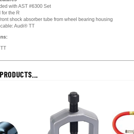
uded with AST #6300 Set
 for the R
 front shock absorber tube from wheel bearing housing
icable: Audi® TT
ons:
 TT
PRODUCTS...