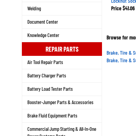
Price
$41.06
Welding
Document Center
Browse for mor
Knowledge Center
REPAIR PARTS
Brake, Tire & 
Brake, Tire & 
Air Tool Repair Parts
Battery Charger Parts
Battery Load Tester Parts
Booster-Jumper Parts & Accessories
Brake Fluid Equipment Parts
Commercial Jump Starting & All-In-One