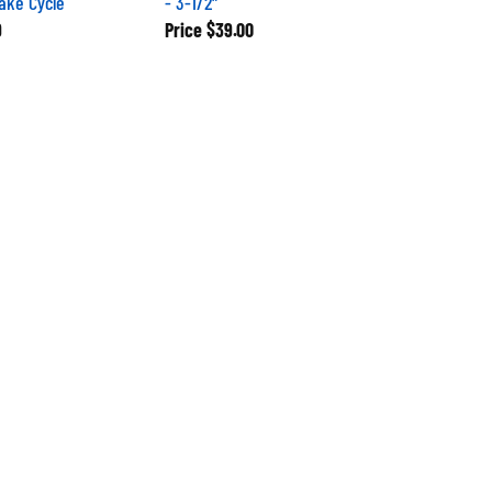
9
Price
$39.00