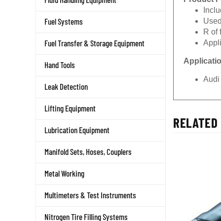
Incl
Used
Fuel Systems
R of
Appl
Fuel Transfer & Storage Equipment
Applicati
Hand Tools
Audi
Leak Detection
Lifting Equipment
RELATED 
Lubrication Equipment
Manifold Sets, Hoses, Couplers
Metal Working
Multimeters & Test Instruments
Nitrogen Tire Filling Systems