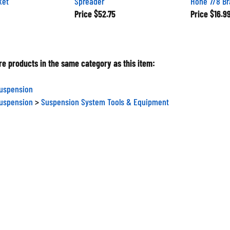
Price
$52.75
Price
$16.9
e products in the same category as this item:
Suspension
Suspension
>
Suspension System Tools & Equipment