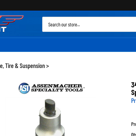
Sea
site
e, Tire & Suspension
>
3
S
Pr
Pr
Qt