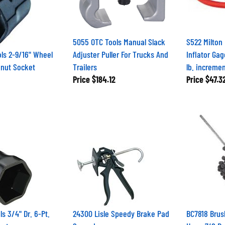
5055 OTC Tools Manual Slack
S522 Milton
ls 2-9/16" Wheel
Adjuster Puller For Trucks And
Inflator Gag
knut Socket
Trailers
lb. increme
Price
$184.12
Price
$47.3
s 3/4" Dr. 6-Pt.
24300 Lisle Speedy Brake Pad
BC7818 Brus
ket
Spreader
Hone 7/8 Br