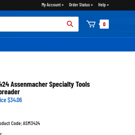
My Account
Order Status
Help
rch
0
:
424 Assenmacher Specialty Tools
preader
ice
$
34.06
oduct Code:
ASM3424
y: