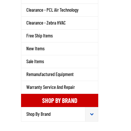
Clearance - PCL Air Technology
Clearance - Zebra HVAC
Free Ship Items
New Items
Sale Items
Remanufactured Equipment
Warranty Service And Repair
SHOP BY BRAND