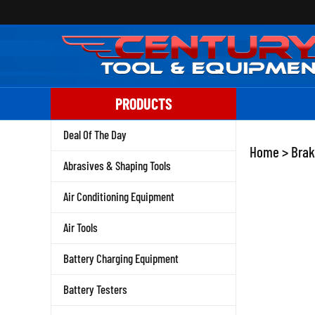
Skip
to
content
PRODUCTS
Deal Of The Day
Home
>
Brak
Abrasives & Shaping Tools
Air Conditioning Equipment
Air Tools
Battery Charging Equipment
Battery Testers