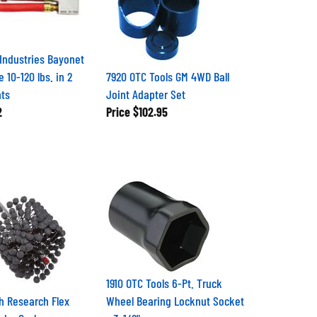
 Industries Bayonet
e 10-120 lbs. in 2
7920 OTC Tools GM 4WD Ball
nts
Joint Adapter Set
2
Price
$102.95
1910 OTC Tools 6-Pt. Truck
h Research Flex
Wheel Bearing Locknut Socket
ake Cycle
- 3-1/2"