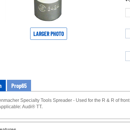
LARGER PHOTO
n
Prop65
nmacher Specialty Tools Spreader - Used for the R & R of fron
Applicable: Audi® TT.
eatures