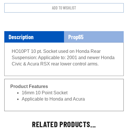
Description
Prop65
HO10PT 10 pt. Socket used on Honda Rear
Suspension: Applicable to: 2001 and newer Honda
Civic & Acura RSX rear lower control arms.
Product Features
16mm 10 Point Socket
Applicable to Honda and Acura
RELATED PRODUCTS...