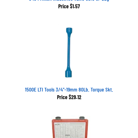
Price
$1.57
1500E LTI Tools 3/4"-19mm 80Lb. Torque Skt.
Price
$29.12