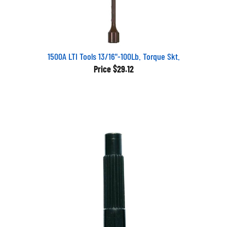
1500A LTI Tools 13/16"-100Lb. Torque Skt.
Price
$29.12