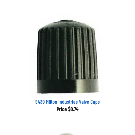
S439 Milton Industries Valve Caps
Price
$0.74