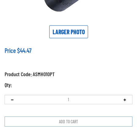
LARGER PHOTO
Price
$
44.47
Product Code:
ASMHO10PT
Qty: