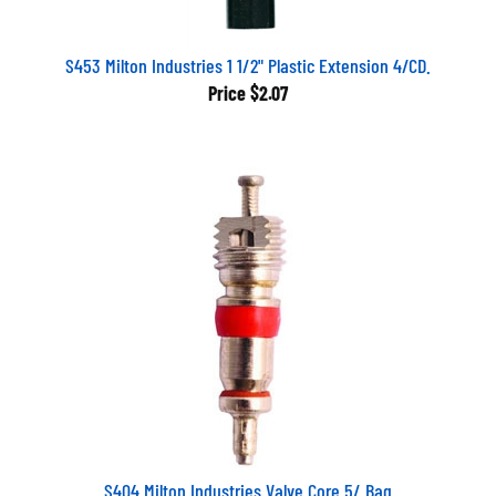
S453 Milton Industries 1 1/2" Plastic Extension 4/CD.
Price
$2.07
S404 Milton Industries Valve Core 5/ Bag