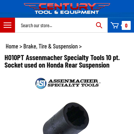
Skip
to
content
Search
0
site:
Home
>
Brake, Tire & Suspension
>
HO10PT Assenmacher Specialty Tools 10 pt.
Socket used on Honda Rear Suspension