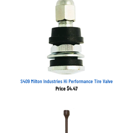
S409 Milton Industries Hi Performance Tire Valve
Price
$4.47