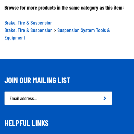
Browse for more products in the same category as this item:
Brake, Tire & Suspension
Brake, Tire & Suspension
>
Suspension System Tools &
Equipment
JOIN OUR MAILING LIST
Email
Address
HELPFUL LINKS
About Us