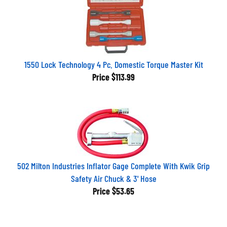
1550 Lock Technology 4 Pc. Domestic Torque Master Kit
Price
$113.99
502 Milton Industries Inflator Gage Complete With Kwik Grip
Safety Air Chuck & 3' Hose
Price
$53.65