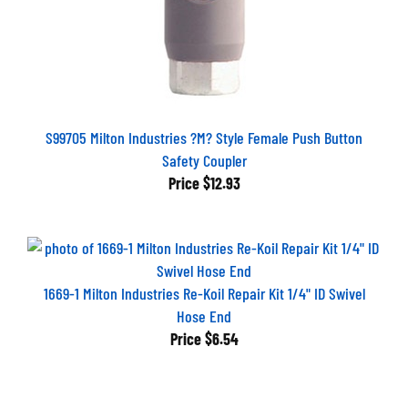
S99705 Milton Industries ?M? Style Female Push Button
Safety Coupler
Price
$12.93
1669-1 Milton Industries Re-Koil Repair Kit 1/4" ID Swivel
Hose End
Price
$6.54