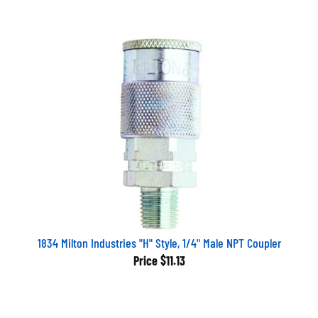
1834 Milton Industries "H" Style, 1/4" Male NPT Coupler
Price
$11.13