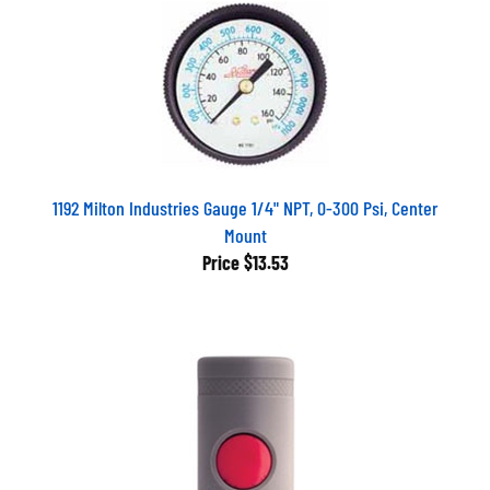
1192 Milton Industries Gauge 1/4" NPT, 0-300 Psi, Center
Mount
Price
$13.53