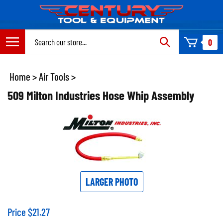
Skip
to
content
Search
0
site:
Home
>
Air Tools
>
509 Milton Industries Hose Whip Assembly
LARGER PHOTO
Price
$
21.27