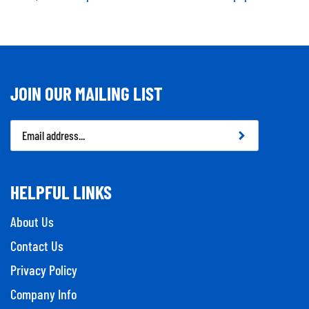
JOIN OUR MAILING LIST
Email
Address
HELPFUL LINKS
About Us
Contact Us
Privacy Policy
Company Info