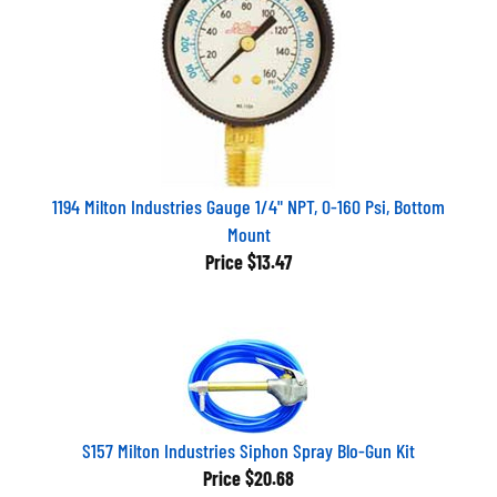
1194 Milton Industries Gauge 1/4" NPT, 0-160 Psi, Bottom
Mount
Price
$13.47
S157 Milton Industries Siphon Spray Blo-Gun Kit
Price
$20.68