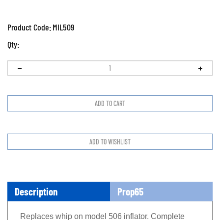
Product Code:
MIL509
Qty:
Description
Prop65
Replaces whip on model 506 inflator. Complete