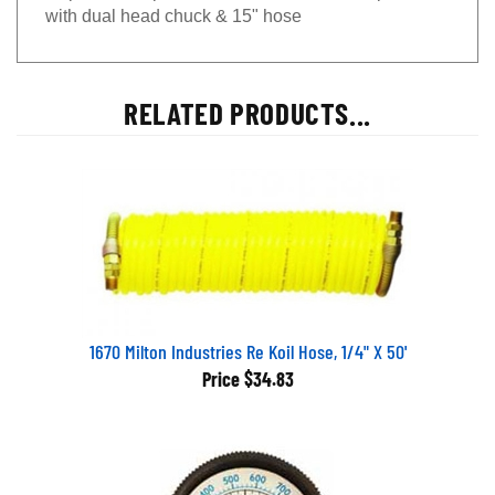
with dual head chuck & 15" hose
RELATED PRODUCTS...
1670 Milton Industries Re Koil Hose, 1/4" X 50'
Price
$34.83