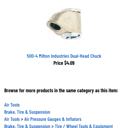
500-4 Milton Industries Dual-Head Chuck
Price
$4.09
Browse for more products in the same category as this item:
Air Tools
Brake, Tire & Suspension
Air Tools
>
Air Pressure Gauges & Inflators
Brake, Tire & Suspension
>
Tire / Wheel Tools & Equipment