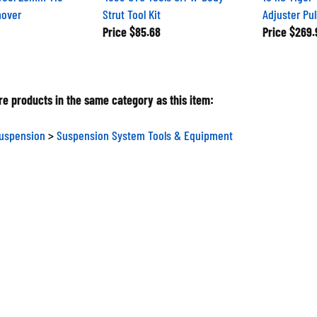
mover
Strut Tool Kit
Adjuster Pul
Price
$85.68
Price
$269.
e products in the same category as this item:
Suspension
>
Suspension System Tools & Equipment