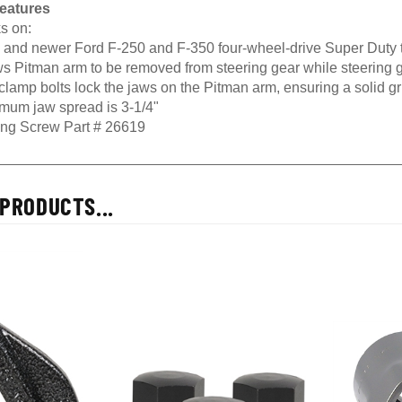
eatures
s on:
 and newer Ford F-250 and F-350 four-wheel-drive Super Duty 
s Pitman arm to be removed from steering gear while steering gea
lamp bolts lock the jaws on the Pitman arm, ensuring a solid gr
mum jaw spread is 3-1/4"
ing Screw Part # 26619
PRODUCTS...