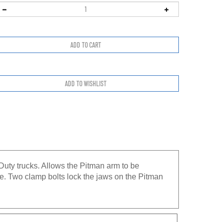
ty trucks. Allows the Pitman arm to be
cle. Two clamp bolts lock the jaws on the Pitman