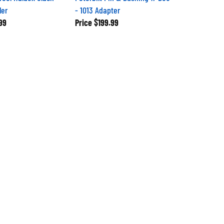
ler
- 1013 Adapter
99
Price
$199.99