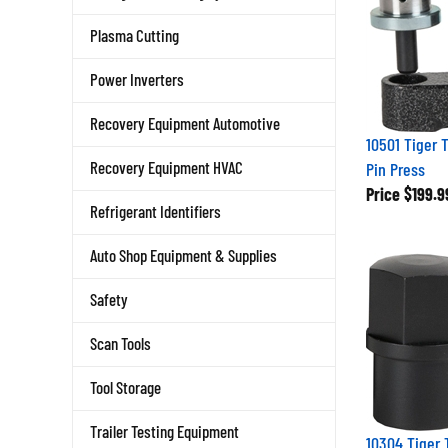
Plasma Cutting
Power Inverters
Recovery Equipment Automotive
10501 Tiger 
Recovery Equipment HVAC
Pin Press
Price
$199.9
Refrigerant Identifiers
Auto Shop Equipment & Supplies
Safety
Scan Tools
Tool Storage
Trailer Testing Equipment
10304 Tiger