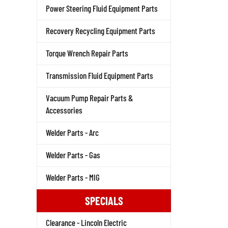
Power Steering Fluid Equipment Parts
Recovery Recycling Equipment Parts
Torque Wrench Repair Parts
Transmission Fluid Equipment Parts
Vacuum Pump Repair Parts &
Accessories
Welder Parts - Arc
Welder Parts - Gas
Welder Parts - MIG
SPECIALS
Clearance - Lincoln Electric