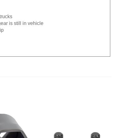
trucks
r is still in vehicle
ip