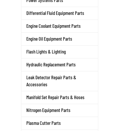
Power Systems Parts
Differential Fluid Equipment Parts
Engine Coolant Equipment Parts
Engine Oil Equipment Parts
Flash Lights & Lighting
Hydraulic Replacement Parts
Leak Detector Repair Parts &
Accessories
Manifold Set Repair Parts & Hoses
Nitrogen Equipment Parts
Plasma Cutter Parts