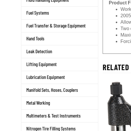
Product F
Work
Fuel Systems
2005
Allow
Fuel Transfer & Storage Equipment
Two c
Maxi
Hand Tools
Forc
Leak Detection
Lifting Equipment
RELATED 
Lubrication Equipment
Manifold Sets, Hoses, Couplers
Metal Working
Multimeters & Test Instruments
Nitrogen Tire Filling Systems