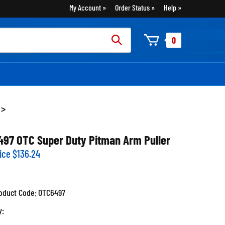
My Account
Order Status
Help
rch
0
:
>
497 OTC Super Duty Pitman Arm Puller
ice
$
136.24
oduct Code:
OTC6497
y: