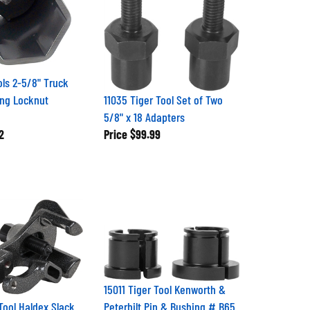
ols 2-5/8" Truck
ng Locknut
11035 Tiger Tool Set of Two
5/8" x 18 Adapters
2
Price
$99.99
15011 Tiger Tool Kenworth &
Tool Haldex Slack
Peterbilt Pin & Bushing # B65