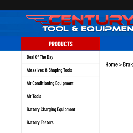
Skip
to
content
PRODUCTS
Deal Of The Day
Home
>
Brak
Abrasives & Shaping Tools
Air Conditioning Equipment
Air Tools
Battery Charging Equipment
Battery Testers