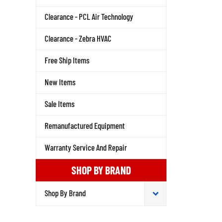
Clearance - PCL Air Technology
Clearance - Zebra HVAC
Free Ship Items
New Items
Sale Items
Remanufactured Equipment
Warranty Service And Repair
SHOP BY BRAND