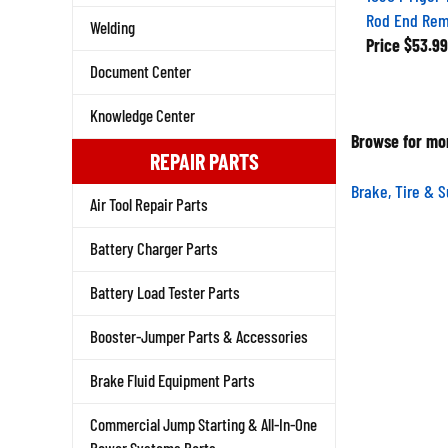
Rod End Re
Welding
Price
$53.99
Document Center
Knowledge Center
Browse for mor
REPAIR PARTS
Brake, Tire & 
Air Tool Repair Parts
Battery Charger Parts
Battery Load Tester Parts
Booster-Jumper Parts & Accessories
Brake Fluid Equipment Parts
Commercial Jump Starting & All-In-One