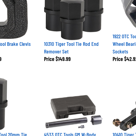
1922 OTC To
Tool Brake Clevis
10310 Tiger Tool Tie Rod End
Wheel Beari
Remover Set
Sockets
9
Price
$149.99
Price
$42.9
 Tool 20mm Tie
4533 OTC Tools GM W-Body
10410 Tiger 