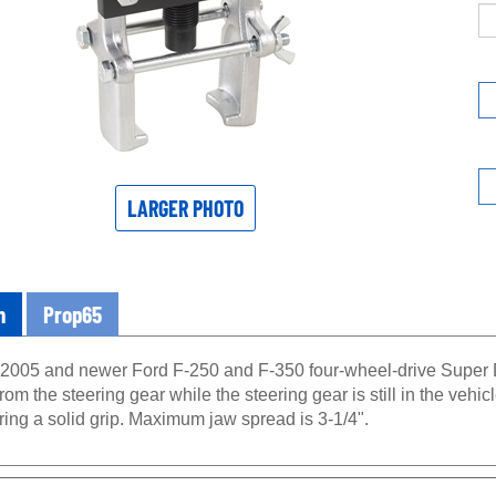
LARGER PHOTO
n
Prop65
2005 and newer Ford F-250 and F-350 four-wheel-drive Super Du
om the steering gear while the steering gear is still in the vehi
ing a solid grip. Maximum jaw spread is 3-1/4".