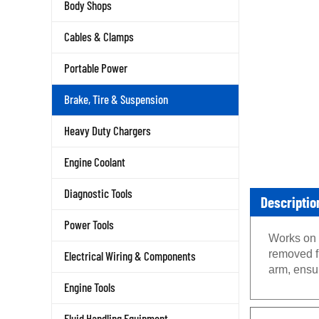
Body Shops
Cables & Clamps
Portable Power
Brake, Tire & Suspension
Heavy Duty Chargers
Engine Coolant
Diagnostic Tools
Descriptio
Power Tools
Works on 
removed fr
Electrical Wiring & Components
arm, ensur
Engine Tools
Fluid Handling Equipment