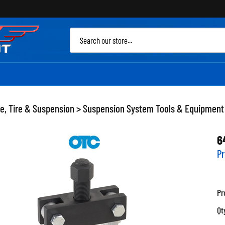
Sea
site
e, Tire & Suspension
>
Suspension System Tools & Equipment
6
Pr
Pr
Qt