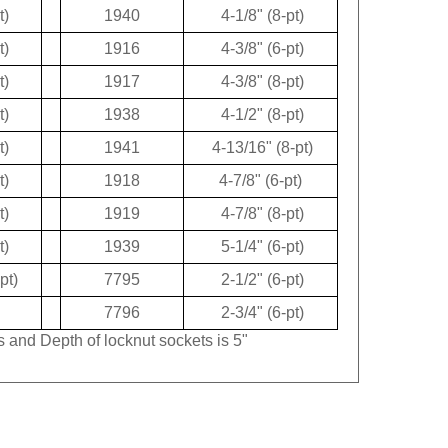
t)
1940
4-1/8" (8-pt)
t)
1916
4-3/8" (6-pt)
t)
1917
4-3/8" (8-pt)
t)
1938
4-1/2" (8-pt)
t)
1941
4-13/16" (8-pt)
t)
1918
4-7/8" (6-pt)
t)
1919
4-7/8" (8-pt)
t)
1939
5-1/4" (6-pt)
pt)
7795
2-1/2" (6-pt)
7796
2-3/4" (6-pt)
s and Depth of locknut sockets is 5"