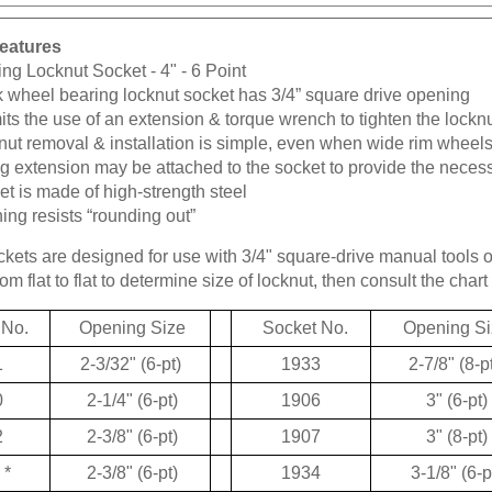
eatures
ng Locknut Socket - 4" - 6 Point
k wheel bearing locknut socket has 3/4” square drive opening
ts the use of an extension & torque wrench to tighten the lockn
ut removal & installation is simple, even when wide rim wheels
g extension may be attached to the socket to provide the neces
t is made of high-strength steel
ng resists “rounding out”
kets are designed for use with 3/4" square-drive manual tools 
m flat to flat to determine size of locknut, then consult the chart 
 No.
Opening Size
Socket No.
Opening Si
1
2-3/32" (6-pt)
1933
2-7/8" (8-p
0
2-1/4" (6-pt)
1906
3" (6-pt)
2
2-3/8" (6-pt)
1907
3" (8-pt)
*
2-3/8" (6-pt)
1934
3-1/8" (6-p