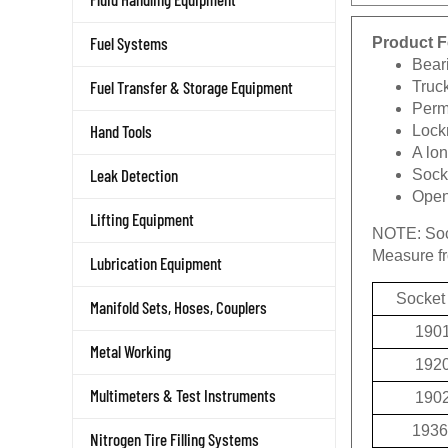
Product F
Fuel Systems
Beari
Truc
Fuel Transfer & Storage Equipment
Permi
Lockn
Hand Tools
A lon
Socke
Leak Detection
Openi
Lifting Equipment
NOTE:
Soc
Measure fro
Lubrication Equipment
Socket
Manifold Sets, Hoses, Couplers
190
Metal Working
192
190
Multimeters & Test Instruments
1936
Nitrogen Tire Filling Systems