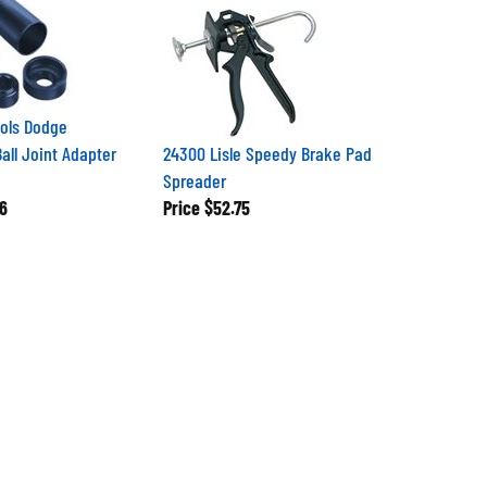
ols Dodge
ll Joint Adapter
24300 Lisle Speedy Brake Pad
Spreader
6
Price
$52.75