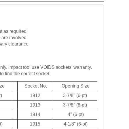
ut as required
 are involved
sary clearance
only.
Impact tool use VOIDS sockets' warranty.
to find the correct socket.
ze
Socket No.
Opening Size
t)
1912
3-7/8" (6-pt)
1913
3-7/8" (8-pt)
1914
4" (6-pt)
t)
1915
4-1/8" (6-pt)