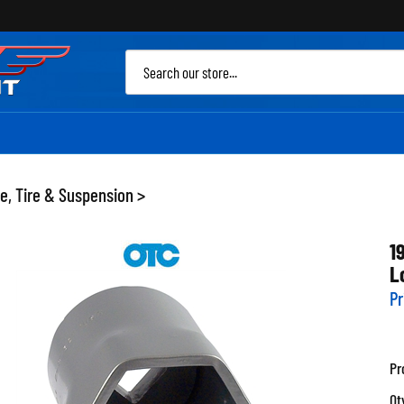
Sea
site
e, Tire & Suspension
>
1
L
Pr
Pr
Qt