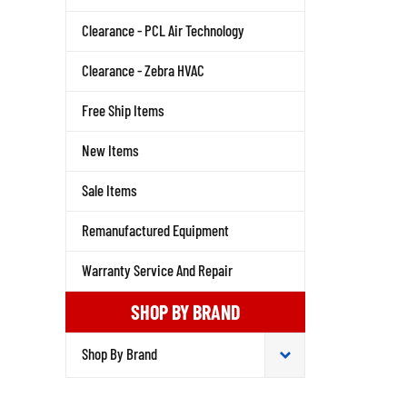
Clearance - PCL Air Technology
Clearance - Zebra HVAC
Free Ship Items
New Items
Sale Items
Remanufactured Equipment
Warranty Service And Repair
SHOP BY BRAND