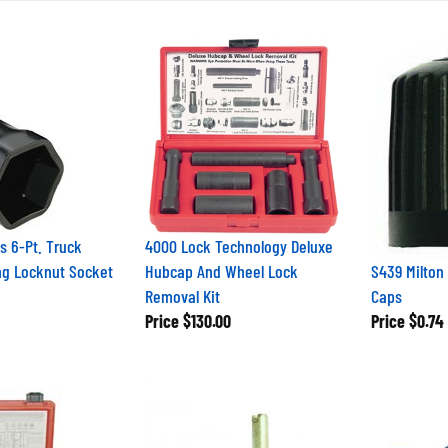
s 6-Pt. Truck
4000 Lock Technology Deluxe
ng Locknut Socket
Hubcap And Wheel Lock
S439 Milton 
Removal Kit
Caps
Price
$130.00
Price
$0.74