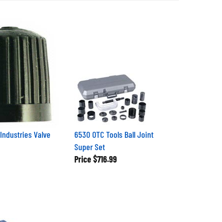
Industries Valve
6530 OTC Tools Ball Joint
Super Set
Price
$716.99