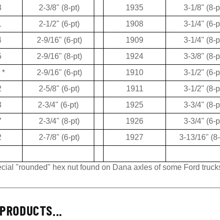
3
2-3/8" (8-pt)
1935
3-1/8" (8-p
1
2-1/2" (6-pt)
1908
3-1/4" (6-p
4
2-9/16" (6-pt)
1909
3-1/4" (8-p
5
2-9/16" (8-pt)
1924
3-3/8" (8-p
*
2-9/16" (6-pt)
1910
3-1/2" (6-p
2
2-5/8" (6-pt)
1911
3-1/2" (8-p
3
2-3/4" (6-pt)
1925
3-3/4" (8-p
7
2-3/4" (8-pt)
1926
3-3/4" (6-p
2
2-7/8" (6-pt)
1927
3-13/16" (8-
pecial "rounded" hex nut found on Dana axles of some Ford truck
PRODUCTS...