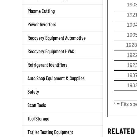
190
Plasma Cutting
192
190
Power Inverters
190
Recovery Equipment Automotive
1928
Recovery Equipment HVAC
192
192
Refrigerant Identifiers
193
Auto Shop Equipment & Supplies
193
Safety
* = Fits s
Scan Tools
Tool Storage
RELATED 
Trailer Testing Equipment