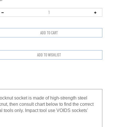
ocknut socket is made of high-strength steel
knut, then consult chart below to find the correct
l tools only. Impact tool use VOIDS sockets'