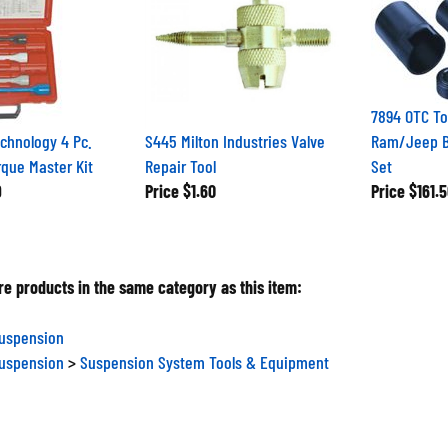
7894 OTC To
chnology 4 Pc.
S445 Milton Industries Valve
Ram/Jeep Ba
que Master Kit
Repair Tool
Set
9
Price
$1.60
Price
$161.5
e products in the same category as this item:
Suspension
Suspension
>
Suspension System Tools & Equipment