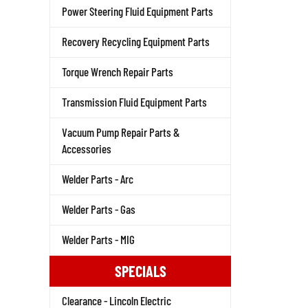
Power Steering Fluid Equipment Parts
Recovery Recycling Equipment Parts
Torque Wrench Repair Parts
Transmission Fluid Equipment Parts
Vacuum Pump Repair Parts &
Accessories
Welder Parts - Arc
Welder Parts - Gas
Welder Parts - MIG
SPECIALS
Clearance - Lincoln Electric