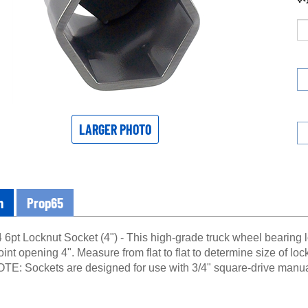
LARGER PHOTO
n
Prop65
6pt Locknut Socket (4") - This high-grade truck wheel bearing l
oint opening 4". Measure from flat to flat to determine size of loc
OTE: Sockets are designed for use with 3/4" square-drive manua