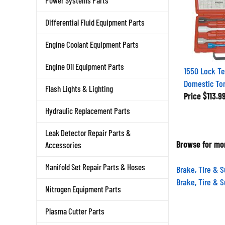
Power Systems Parts
Differential Fluid Equipment Parts
Engine Coolant Equipment Parts
1550 Lock Te
Engine Oil Equipment Parts
Domestic Tor
Flash Lights & Lighting
Price
$113.9
Hydraulic Replacement Parts
Leak Detector Repair Parts &
Browse for mor
Accessories
Brake, Tire & 
Manifold Set Repair Parts & Hoses
Brake, Tire & 
Nitrogen Equipment Parts
Plasma Cutter Parts