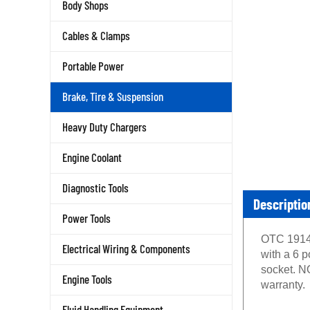
Body Shops
Cables & Clamps
Portable Power
Brake, Tire & Suspension
Heavy Duty Chargers
Engine Coolant
Diagnostic Tools
Descriptio
Power Tools
OTC 1914 
Electrical Wiring & Components
with a 6 p
socket. N
Engine Tools
warranty.
Fluid Handling Equipment