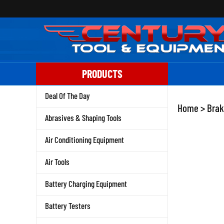
Skip
to
content
PRODUCTS
Deal Of The Day
Home
>
Brak
Abrasives & Shaping Tools
Air Conditioning Equipment
Air Tools
Battery Charging Equipment
Battery Testers