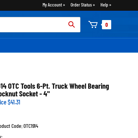
My Account
Order Status
Help
rch
0
:
914 OTC Tools 6-Pt. Truck Wheel Bearing
ocknut Socket - 4"
ice
$
41.31
oduct Code:
OTC1914
y: