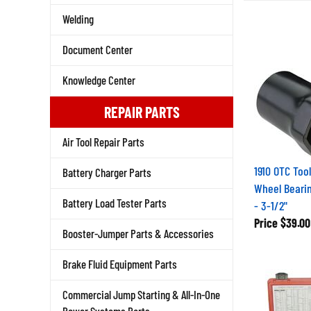
Welding
Document Center
Knowledge Center
REPAIR PARTS
Air Tool Repair Parts
1910 OTC Tool
Battery Charger Parts
Wheel Beari
- 3-1/2"
Battery Load Tester Parts
Price
$39.00
Booster-Jumper Parts & Accessories
Brake Fluid Equipment Parts
Commercial Jump Starting & All-In-One