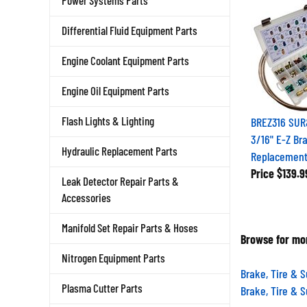
Power Systems Parts
Differential Fluid Equipment Parts
Engine Coolant Equipment Parts
Engine Oil Equipment Parts
BREZ316 SUR
Flash Lights & Lighting
3/16" E-Z Br
Replacement
Hydraulic Replacement Parts
Price
$139.9
Leak Detector Repair Parts &
Accessories
Manifold Set Repair Parts & Hoses
Browse for mor
Nitrogen Equipment Parts
Brake, Tire & 
Brake, Tire & 
Plasma Cutter Parts