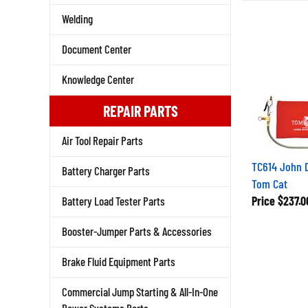
Welding
Document Center
Knowledge Center
REPAIR PARTS
Air Tool Repair Parts
TC614 John 
Battery Charger Parts
Tom Cat
Price
$237.0
Battery Load Tester Parts
Booster-Jumper Parts & Accessories
Brake Fluid Equipment Parts
Commercial Jump Starting & All-In-One