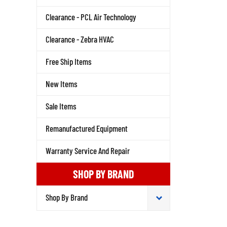
Clearance - PCL Air Technology
Clearance - Zebra HVAC
Free Ship Items
New Items
Sale Items
Remanufactured Equipment
Warranty Service And Repair
SHOP BY BRAND