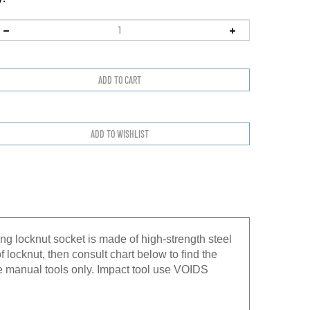
ng locknut socket is made of high-strength steel
f locknut, then consult chart below to find the
e manual tools only. Impact tool use VOIDS