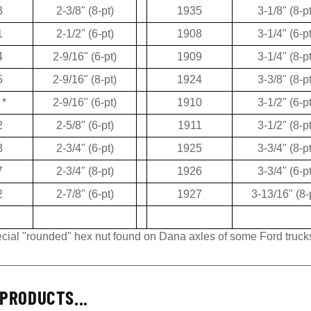
3
2-3/8" (8-pt)
1935
3-1/8" (8-pt
1
2-1/2" (6-pt)
1908
3-1/4" (6-pt
4
2-9/16" (6-pt)
1909
3-1/4" (8-pt
5
2-9/16" (8-pt)
1924
3-3/8" (8-pt
*
2-9/16" (6-pt)
1910
3-1/2" (6-pt
2
2-5/8" (6-pt)
1911
3-1/2" (8-pt
3
2-3/4" (6-pt)
1925
3-3/4" (8-pt
7
2-3/4" (8-pt)
1926
3-3/4" (6-pt
2
2-7/8" (6-pt)
1927
3-13/16" (8-
pecial "rounded" hex nut found on Dana axles of some Ford truck
PRODUCTS...