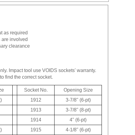
ut as required
 are involved
sary clearance
only.
Impact tool use VOIDS sockets' warranty.
to find the correct socket.
ze
Socket No.
Opening Size
)
1912
3-7/8" (6-pt)
1913
3-7/8" (8-pt)
1914
4" (6-pt)
)
1915
4-1/8" (6-pt)