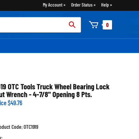
My Account
Order Status
Help
rch
0
:
919 OTC Tools Truck Wheel Bearing Lock
ut Wrench - 4-7/8" Opening 8 Pts.
ice
$
49.76
oduct Code:
OTC1919
y: