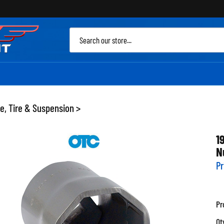
Sea
site
e, Tire & Suspension
>
1
N
Pr
Pr
Qt