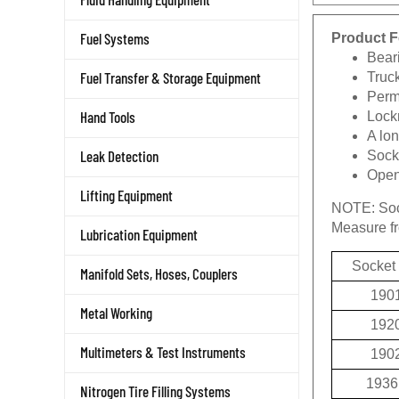
Product F
Fuel Systems
Beari
Truc
Fuel Transfer & Storage Equipment
Permi
Lockn
Hand Tools
A lon
Socke
Leak Detection
Openi
Lifting Equipment
NOTE:
Soc
Measure fro
Lubrication Equipment
Socket
Manifold Sets, Hoses, Couplers
190
Metal Working
192
190
Multimeters & Test Instruments
1936
Nitrogen Tire Filling Systems