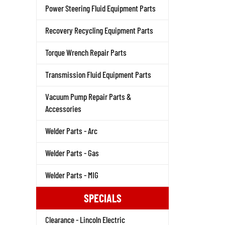
Power Steering Fluid Equipment Parts
Recovery Recycling Equipment Parts
Torque Wrench Repair Parts
Transmission Fluid Equipment Parts
Vacuum Pump Repair Parts &
Accessories
Welder Parts - Arc
Welder Parts - Gas
Welder Parts - MIG
SPECIALS
Clearance - Lincoln Electric