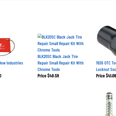
BLK20SC Black Jack Tire
Dow Industries
Repair Small Repair Kit With
1936 OTC Too
Chrome Tools
Locknut So
0
Price
$48.59
Price
$41.0