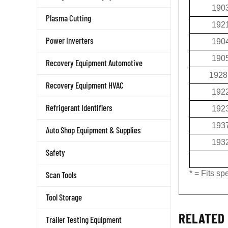
190
Plasma Cutting
192
190
Power Inverters
190
Recovery Equipment Automotive
1928
Recovery Equipment HVAC
192
192
Refrigerant Identifiers
193
Auto Shop Equipment & Supplies
193
Safety
* = Fits s
Scan Tools
Tool Storage
RELATED 
Trailer Testing Equipment