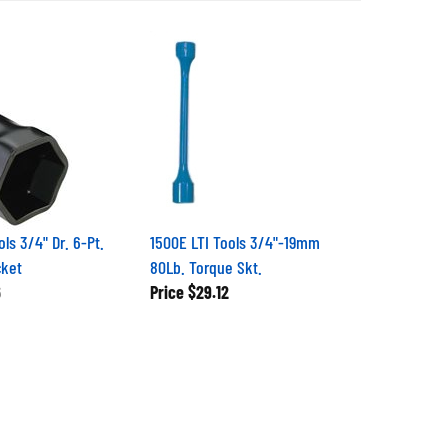
ls 3/4" Dr. 6-Pt.
1500E LTI Tools 3/4"-19mm
cket
80Lb. Torque Skt.
6
Price
$29.12