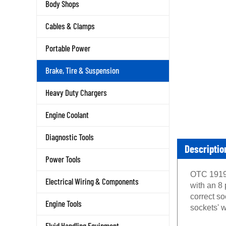
Body Shops
Cables & Clamps
Portable Power
Brake, Tire & Suspension
Heavy Duty Chargers
Engine Coolant
Diagnostic Tools
Descriptio
Power Tools
OTC 1919 
Electrical Wiring & Components
with an 8 
correct s
Engine Tools
sockets' w
Fluid Handling Equipment