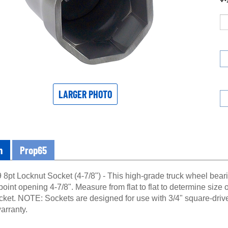
LARGER PHOTO
n
Prop65
8pt Locknut Socket (4-7/8") - This high-grade truck wheel beari
point opening 4-7/8". Measure from flat to flat to determine size o
ocket. NOTE: Sockets are designed for use with 3/4" square-driv
arranty.