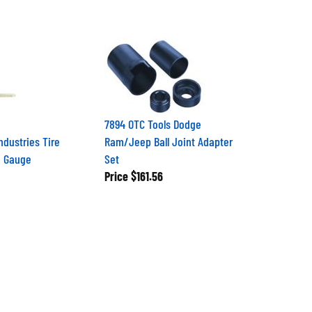
7894 OTC Tools Dodge
ndustries Tire
Ram/Jeep Ball Joint Adapter
h Gauge
Set
Price
$161.56