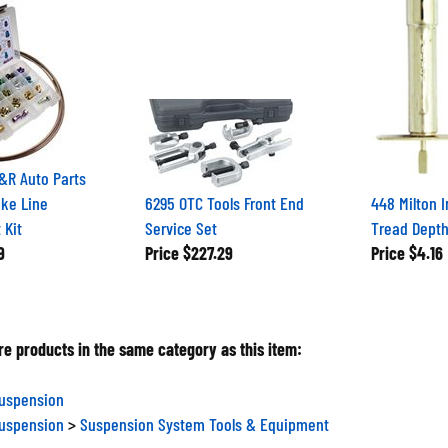
&R Auto Parts
ake Line
6295 OTC Tools Front End
448 Milton I
 Kit
Service Set
Tread Dept
9
Price
$227.29
Price
$4.16
e products in the same category as this item:
Suspension
Suspension
>
Suspension System Tools & Equipment