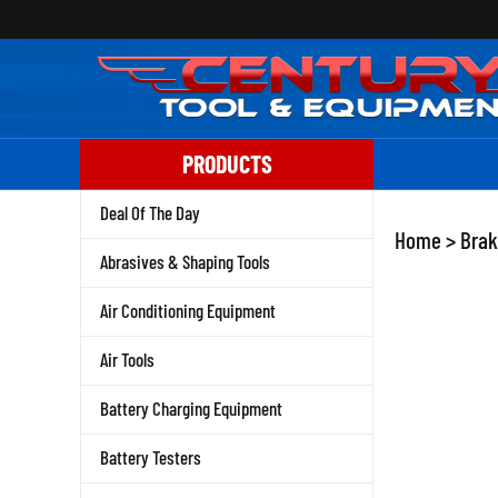
Skip
to
content
PRODUCTS
Deal Of The Day
Home
>
Brak
Abrasives & Shaping Tools
Air Conditioning Equipment
Air Tools
Battery Charging Equipment
Battery Testers