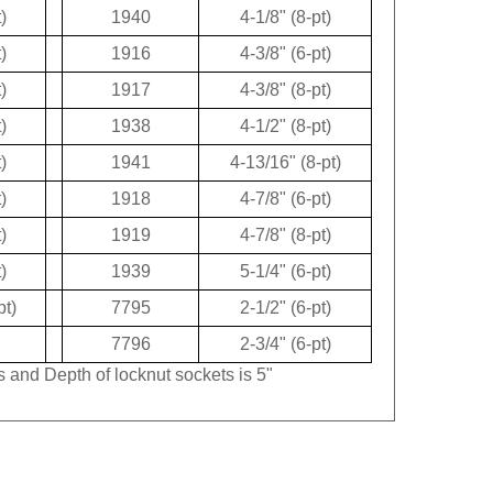
)
1940
4-1/8" (8-pt)
)
1916
4-3/8" (6-pt)
)
1917
4-3/8" (8-pt)
)
1938
4-1/2" (8-pt)
)
1941
4-13/16" (8-pt)
)
1918
4-7/8" (6-pt)
)
1919
4-7/8" (8-pt)
)
1939
5-1/4" (6-pt)
pt)
7795
2-1/2" (6-pt)
7796
2-3/4" (6-pt)
s and Depth of locknut sockets is 5"