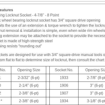
eatures
ng Locknut Socket - 4-7/8" - 8 Point
k wheel bearing locknut socket has 3/4” square drive opening
ts the use of an extension & torque wrench to tighten the lockn
ut removal & installation is simple, even when wide rim wheels
g extension may be attached to the socket to provide the neces
t is made of high-strength steel
ng resists “rounding out”
kets are designed for use with 3/4" square-drive manual tools 
m flat to flat to determine size of locknut, then consult the chart 
 No.
Opening Size
Socket No.
Opening Si
1
2-3/32" (6-pt)
1933
2-7/8" (8-pt
0
2-1/4" (6-pt)
1906
3" (6-pt)
2
2-3/8" (6-pt)
1907
3" (8-pt)
*
2-3/8" (6-pt)
1934
3-1/8" (6-pt