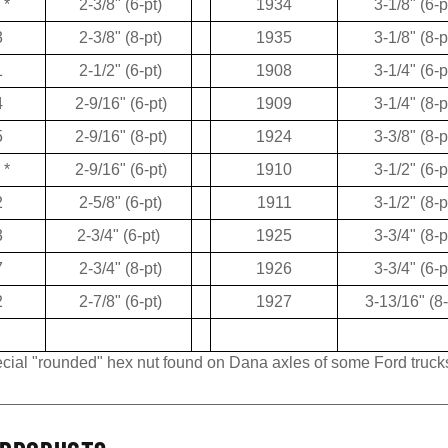
3
2-3/8" (8-pt)
1935
3-1/8" (8-p
1
2-1/2" (6-pt)
1908
3-1/4" (6-p
4
2-9/16" (6-pt)
1909
3-1/4" (8-p
5
2-9/16" (8-pt)
1924
3-3/8" (8-p
*
2-9/16" (6-pt)
1910
3-1/2" (6-p
2
2-5/8" (6-pt)
1911
3-1/2" (8-p
3
2-3/4" (6-pt)
1925
3-3/4" (8-p
7
2-3/4" (8-pt)
1926
3-3/4" (6-p
2
2-7/8" (6-pt)
1927
3-13/16" (8-
pecial "rounded" hex nut found on Dana axles of some Ford truck
PRODUCTS...