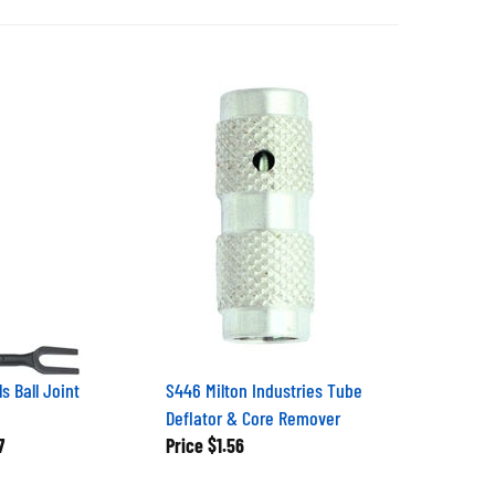
s Ball Joint
S446 Milton Industries Tube
Deflator & Core Remover
7
Price
$1.56