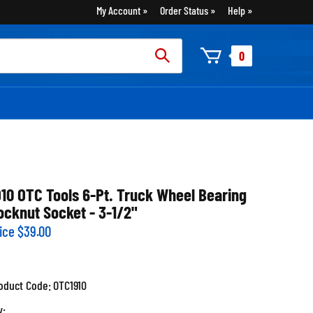
My Account
Order Status
Help
rch
0
:
910 OTC Tools 6-Pt. Truck Wheel Bearing
ocknut Socket - 3-1/2"
ice
$
39.00
oduct Code:
OTC1910
y: