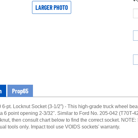
LARGER PHOTO
n
Prop65
6-pt. Locknut Socket (3-1/2”) - This high-grade truck wheel bear
 a 6 point opening 2-3/32". Similar to Ford No. 205-042 (T70T-42
cknut, then consult chart below to find the correct socket. NOTE
al tools only. Impact tool use VOIDS sockets' warranty.