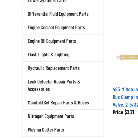
Power Systems Parts
Differential Fluid Equipment Parts
Engine Coolant Equipment Parts
Engine Oil Equipment Parts
Flash Lights & Lighting
Hydraulic Replacement Parts
Leak Detector Repair Parts &
483 Milton I
Accessories
Bus Clamp In
Valve, 2-5/3
Manifold Set Repair Parts & Hoses
Price
$3.71
Nitrogen Equipment Parts
Plasma Cutter Parts