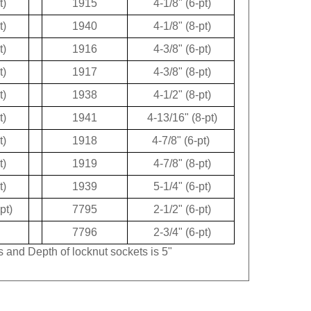
t)
1940
4-1/8" (8-pt)
t)
1916
4-3/8" (6-pt)
t)
1917
4-3/8" (8-pt)
t)
1938
4-1/2" (8-pt)
t)
1941
4-13/16" (8-pt)
t)
1918
4-7/8" (6-pt)
t)
1919
4-7/8" (8-pt)
t)
1939
5-1/4" (6-pt)
pt)
7795
2-1/2" (6-pt)
7796
2-3/4" (6-pt)
s and Depth of locknut sockets is 5"