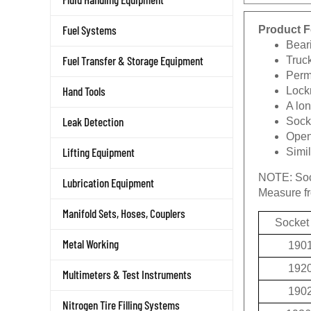
Product F
Fuel Systems
Beari
Truc
Fuel Transfer & Storage Equipment
Permi
Lockn
Hand Tools
A lon
Socke
Leak Detection
Openi
Simi
Lifting Equipment
NOTE:
Soc
Lubrication Equipment
Measure fro
Manifold Sets, Hoses, Couplers
Socket
190
Metal Working
192
Multimeters & Test Instruments
190
Nitrogen Tire Filling Systems
1936