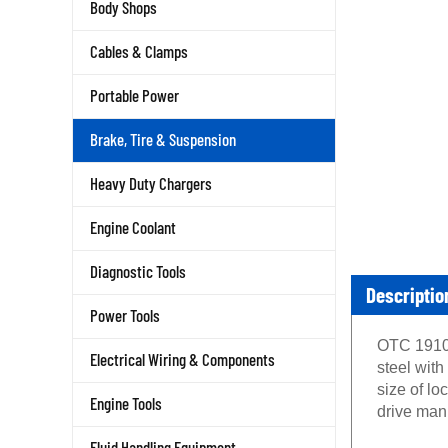
Body Shops
Cables & Clamps
Portable Power
Brake, Tire & Suspension
Heavy Duty Chargers
Engine Coolant
Diagnostic Tools
Descriptio
Power Tools
OTC 1910 
Electrical Wiring & Components
steel with
size of lo
Engine Tools
drive manu
Fluid Handling Equipment