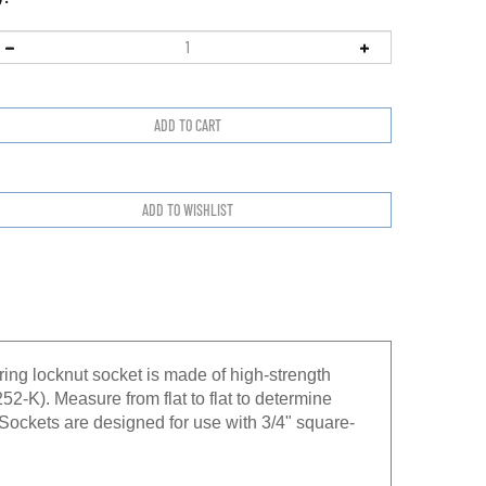
ing locknut socket is made of high-strength
52-K). Measure from flat to flat to determine
: Sockets are designed for use with 3/4" square-