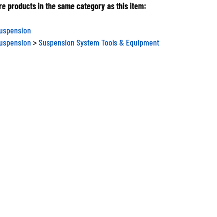
e products in the same category as this item:
Suspension
Suspension
>
Suspension System Tools & Equipment