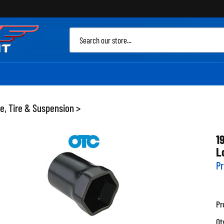
Sea
site
e, Tire & Suspension
>
1
L
Pr
Pr
Qt