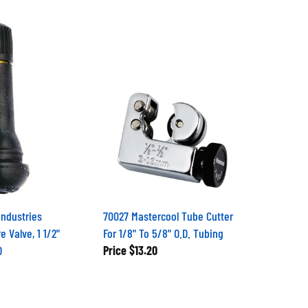
Industries
70027 Mastercool Tube Cutter
e Valve, 1 1/2"
For 1/8" To 5/8" O.D. Tubing
D
Price
$13.20