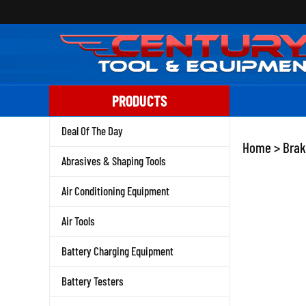
Skip
to
content
PRODUCTS
Deal Of The Day
Home
>
Brak
Abrasives & Shaping Tools
Air Conditioning Equipment
Air Tools
Battery Charging Equipment
Battery Testers