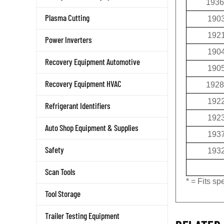
190
Plasma Cutting
192
Power Inverters
190
Recovery Equipment Automotive
190
1928
Recovery Equipment HVAC
192
Refrigerant Identifiers
192
Auto Shop Equipment & Supplies
193
193
Safety
Scan Tools
* = Fits s
Tool Storage
Trailer Testing Equipment
RELATED 