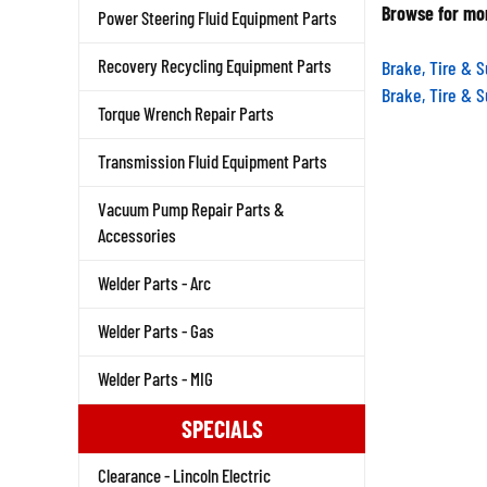
Browse for mor
Power Steering Fluid Equipment Parts
Brake, Tire & 
Recovery Recycling Equipment Parts
Brake, Tire & 
Torque Wrench Repair Parts
Transmission Fluid Equipment Parts
Vacuum Pump Repair Parts &
Accessories
Welder Parts - Arc
Welder Parts - Gas
Welder Parts - MIG
SPECIALS
Clearance - Lincoln Electric