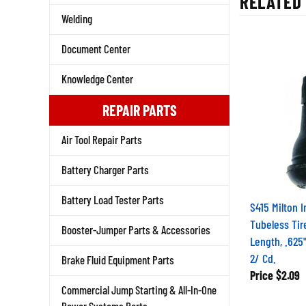
Welding
Document Center
Knowledge Center
REPAIR PARTS
Air Tool Repair Parts
Battery Charger Parts
Battery Load Tester Parts
S415 Milton I
Tubeless Tire
Booster-Jumper Parts & Accessories
Length, .625
2/ Cd.
Brake Fluid Equipment Parts
Price
$2.09
Commercial Jump Starting & All-In-One