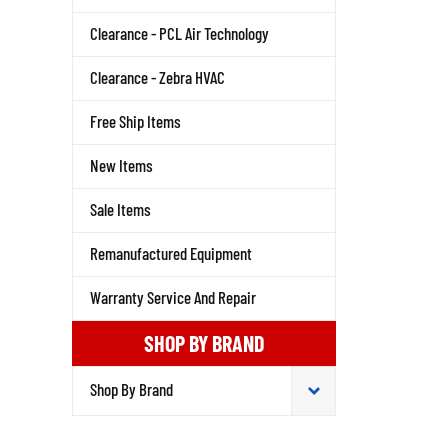
Clearance - PCL Air Technology
Clearance - Zebra HVAC
Free Ship Items
New Items
Sale Items
Remanufactured Equipment
Warranty Service And Repair
SHOP BY BRAND