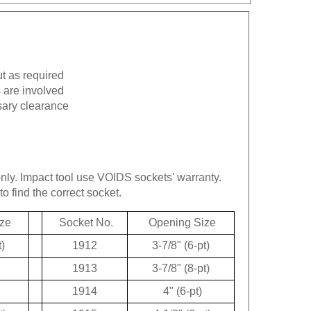
ut as required
 are involved
sary clearance
only.
Impact tool use VOIDS sockets' warranty.
to find the correct socket.
ze
Socket No.
Opening Size
t)
1912
3-7/8" (6-pt)
1913
3-7/8" (8-pt)
1914
4" (6-pt)
t)
1915
4-1/8" (6-pt)