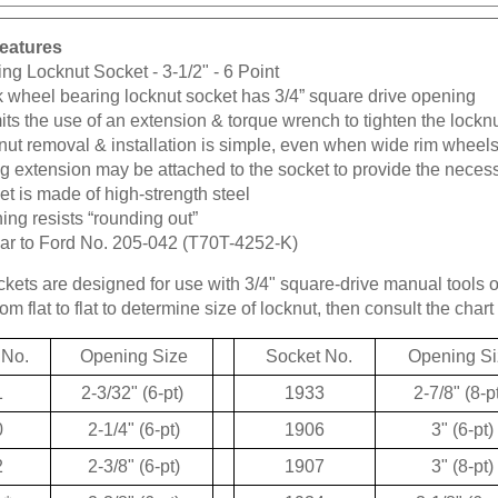
eatures
ng Locknut Socket - 3-1/2" - 6 Point
k wheel bearing locknut socket has 3/4” square drive opening
ts the use of an extension & torque wrench to tighten the lockn
ut removal & installation is simple, even when wide rim wheels
g extension may be attached to the socket to provide the neces
t is made of high-strength steel
ng resists “rounding out”
lar to Ford No. 205-042 (T70T-4252-K)
kets are designed for use with 3/4" square-drive manual tools 
m flat to flat to determine size of locknut, then consult the chart 
 No.
Opening Size
Socket No.
Opening Si
1
2-3/32" (6-pt)
1933
2-7/8" (8-p
0
2-1/4" (6-pt)
1906
3" (6-pt)
2
2-3/8" (6-pt)
1907
3" (8-pt)
*
2-3/8" (6-pt)
1934
3-1/8" (6-p