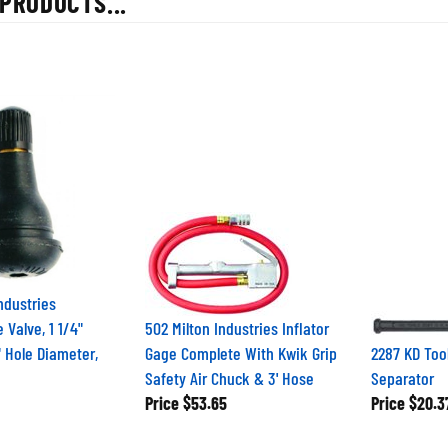
ndustries
 Valve, 1 1/4"
502 Milton Industries Inflator
" Hole Diameter,
Gage Complete With Kwik Grip
2287 KD Tool
Safety Air Chuck & 3' Hose
Separator
Price
$53.65
Price
$20.3