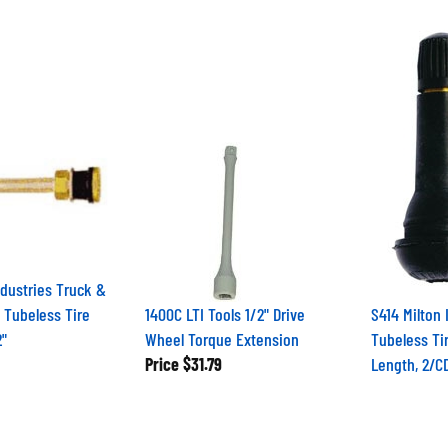
ndustries Truck &
 Tubeless Tire
1400C LTI Tools 1/2" Drive
S414 Milton 
2"
Wheel Torque Extension
Tubeless Tir
Price
$31.79
Length, 2/C