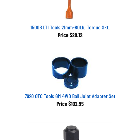
1500B LTI Tools 21mm-80Lb. Torque Skt.
Price
$29.12
7920 OTC Tools GM 4WD Ball Joint Adapter Set
Price
$102.95