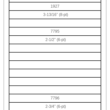
1927
3-13/16" (8-pt)
7795
2-1/2" (6-pt)
7796
2-3/4" (6-pt)