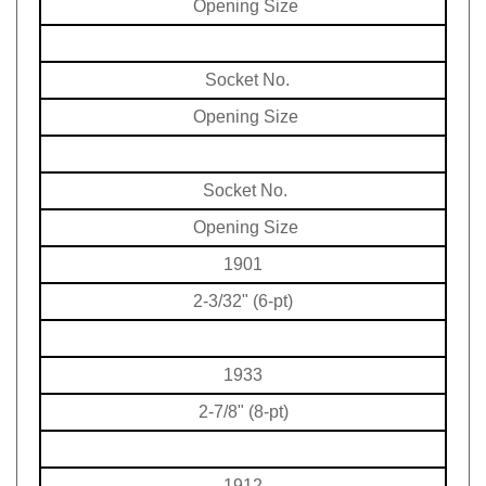
Socket No.
Opening Size
Socket No.
Opening Size
1901
2-3/32" (6-pt)
1933
2-7/8" (8-pt)
1912