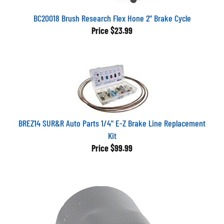
BC20018 Brush Research Flex Hone 2" Brake Cycle
Price
$23.99
BREZ14 SUR&R Auto Parts 1/4" E-Z Brake Line Replacement
Kit
Price
$99.99