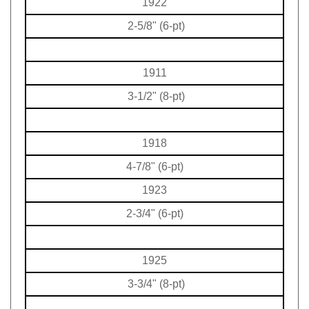
2-5/8" (6-pt)
1911
3-1/2" (8-pt)
1918
4-7/8" (6-pt)
1923
2-3/4" (6-pt)
1925
3-3/4" (8-pt)