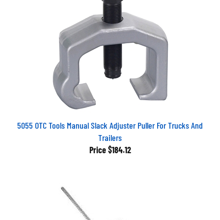
5055 OTC Tools Manual Slack Adjuster Puller For Trucks And
Trailers
Price
$184.12