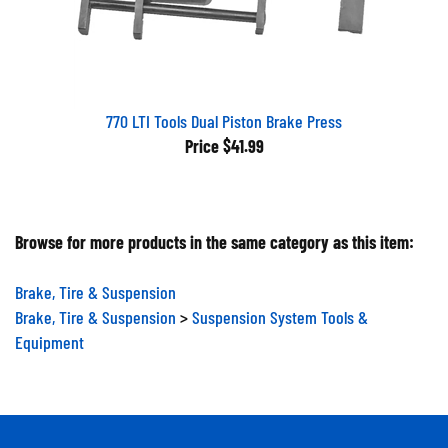
770 LTI Tools Dual Piston Brake Press
Price
$41.99
Browse for more products in the same category as this item:
Brake, Tire & Suspension
Brake, Tire & Suspension
>
Suspension System Tools &
Equipment