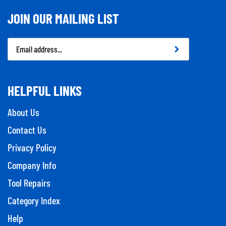
JOIN OUR MAILING LIST
Email
Address
HELPFUL LINKS
About Us
Contact Us
Privacy Policy
Company Info
Tool Repairs
Category Index
Help