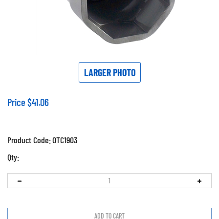
LARGER PHOTO
Price
$
41.06
Product Code:
OTC1903
Qty: