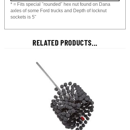
* = Fits special "rounded" hex nut found on Dana
axles of some Ford trucks and Depth of locknut
sockets is 5"
RELATED PRODUCTS...