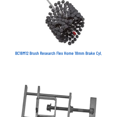
BC18M12 Brush Research Flex Home 18mm Brake Cyl.