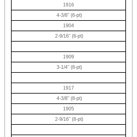
1916
4-3/8" (6-pt)
1904
2-9/16" (6-pt)
1909
3-1/4" (8-pt)
1917
4-3/8" (8-pt)
1905
2-9/16" (8-pt)