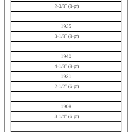
2-3/8" (8-pt)
1935
3-1/8" (8-pt)
1940
4-1/8" (8-pt)
1921
2-1/2" (6-pt)
1908
3-1/4" (6-pt)