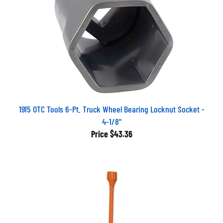
1915 OTC Tools 6-Pt. Truck Wheel Bearing Locknut Socket -
4-1/8"
Price
$43.36