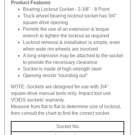
Product Features
Bearing Locknut Socket - 2-3/8" - 8 Point
Truck wheel bearing locknut socket has 3/4”
square drive opening
Permits the use of an extension & torque
wrench to tighten the locknut as required
Locknut removal & installation is simple, even
when wide rim wheels are involved
A long extension may be attached to the socket
to provide the necessary clearance
Socket is made of high-strength steel
Opening resists “rounding out”
NOTE:
Sockets are designed for use with 3/4"
square-drive manual tools only.
Impact tool use
VOIDS sockets' warranty.
Measure from flat to flat to determine size of locknut,
then consult the chart to find the correct socket.
Socket No.
Opening Size