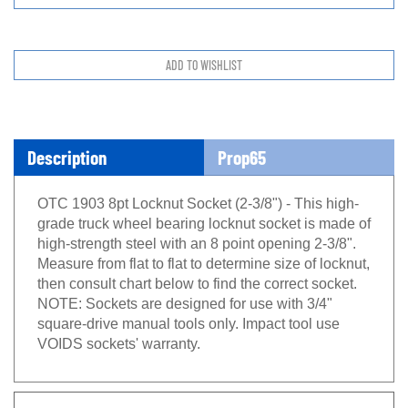
Description
Prop65
OTC 1903 8pt Locknut Socket (2-3/8") - This high-
grade truck wheel bearing locknut socket is made of
high-strength steel with an 8 point opening 2-3/8".
Measure from flat to flat to determine size of locknut,
then consult chart below to find the correct socket.
NOTE: Sockets are designed for use with 3/4"
square-drive manual tools only. Impact tool use
VOIDS sockets' warranty.