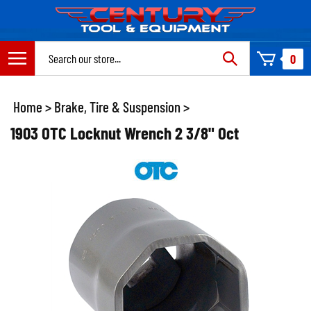
Skip
to
content
Search
0
site:
Home
>
Brake, Tire & Suspension
>
1903 OTC Locknut Wrench 2 3/8" Oct