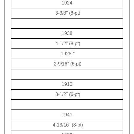
1924
3-3/8" (8-pt)
1938
4-1/2" (8-pt)
1928
*
2-9/16" (6-pt)
1910
3-1/2" (6-pt)
1941
4-13/16" (8-pt)
1922