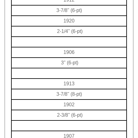
3-7/8" (6-pt)
1920
2-1/4" (6-pt)
1906
3" (6-pt)
1913
3-7/8" (8-pt)
1902
2-3/8" (6-pt)
1907