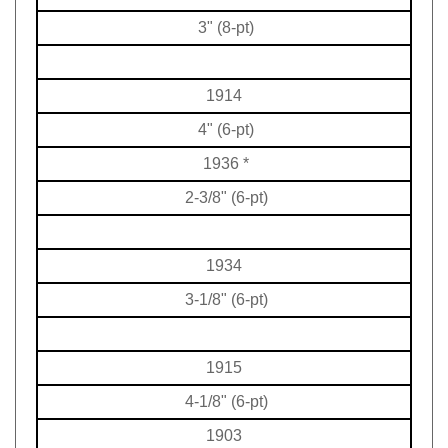
3" (8-pt)
1914
4" (6-pt)
1936
*
2-3/8" (6-pt)
1934
3-1/8" (6-pt)
1915
4-1/8" (6-pt)
1903