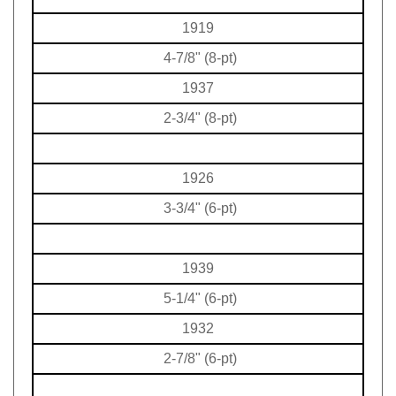
1919
4-7/8" (8-pt)
1937
2-3/4" (8-pt)
1926
3-3/4" (6-pt)
1939
5-1/4" (6-pt)
1932
2-7/8" (6-pt)