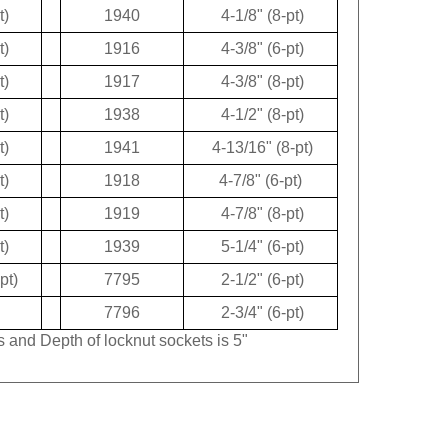
t)
1940
4-1/8" (8-pt)
t)
1916
4-3/8" (6-pt)
t)
1917
4-3/8" (8-pt)
t)
1938
4-1/2" (8-pt)
t)
1941
4-13/16" (8-pt)
t)
1918
4-7/8" (6-pt)
t)
1919
4-7/8" (8-pt)
t)
1939
5-1/4" (6-pt)
pt)
7795
2-1/2" (6-pt)
7796
2-3/4" (6-pt)
s and Depth of locknut sockets is 5"