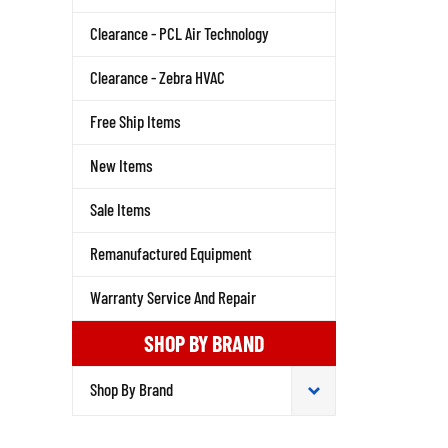
Clearance - PCL Air Technology
Clearance - Zebra HVAC
Free Ship Items
New Items
Sale Items
Remanufactured Equipment
Warranty Service And Repair
SHOP BY BRAND