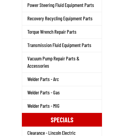
Power Steering Fluid Equipment Parts
Recovery Recycling Equipment Parts
Torque Wrench Repair Parts
Transmission Fluid Equipment Parts
Vacuum Pump Repair Parts &
Accessories
Welder Parts - Arc
Welder Parts - Gas
Welder Parts - MIG
SPECIALS
Clearance - Lincoln Electric