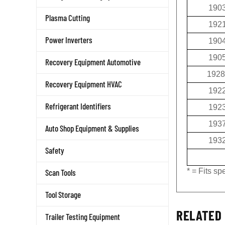
190
Plasma Cutting
192
190
Power Inverters
190
Recovery Equipment Automotive
1928
Recovery Equipment HVAC
192
192
Refrigerant Identifiers
193
Auto Shop Equipment & Supplies
193
Safety
* = Fits s
Scan Tools
Tool Storage
RELATED 
Trailer Testing Equipment