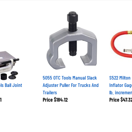
5055 OTC Tools Manual Slack
S522 Milton
s Ball Joint
Adjuster Puller For Trucks And
Inflator Gag
Trailers
lb. increme
1
Price
$184.12
Price
$47.3