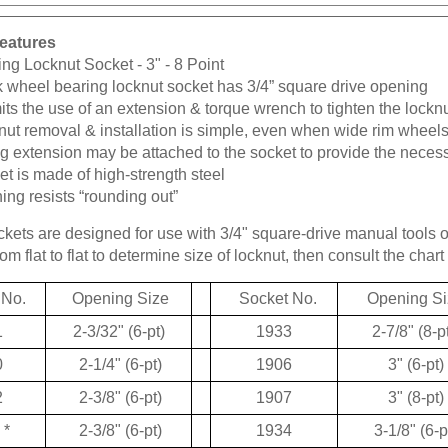
eatures
ng Locknut Socket - 3" - 8 Point
k wheel bearing locknut socket has 3/4” square drive opening
ts the use of an extension & torque wrench to tighten the lockn
ut removal & installation is simple, even when wide rim wheels
g extension may be attached to the socket to provide the neces
t is made of high-strength steel
ng resists “rounding out”
kets are designed for use with 3/4" square-drive manual tools 
m flat to flat to determine size of locknut, then consult the chart 
 No.
Opening Size
Socket No.
Opening Si
1
2-3/32" (6-pt)
1933
2-7/8" (8-p
0
2-1/4" (6-pt)
1906
3" (6-pt)
2
2-3/8" (6-pt)
1907
3" (8-pt)
*
2-3/8" (6-pt)
1934
3-1/8" (6-p