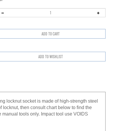
ng locknut socket is made of high-strength steel
f locknut, then consult chart below to find the
e manual tools only. Impact tool use VOIDS