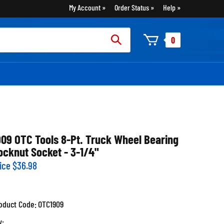
My Account
Order Status
Help
rch
0
:
909 OTC Tools 8-Pt. Truck Wheel Bearing
ocknut Socket - 3-1/4"
ice
$
36.98
oduct Code:
OTC1909
y: