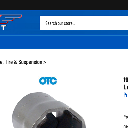
Sea
site
e, Tire & Suspension
>
1
L
Pr
Pr
Qt