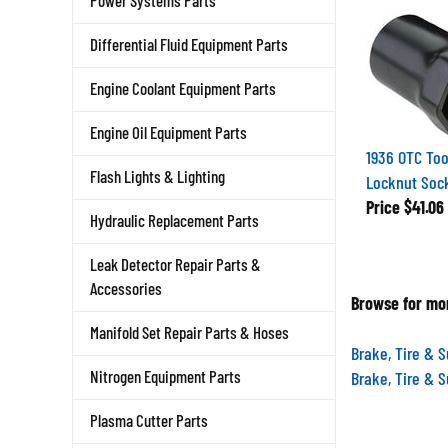
Power Systems Parts
Differential Fluid Equipment Parts
Engine Coolant Equipment Parts
Engine Oil Equipment Parts
1936 OTC Tool
Locknut Soc
Flash Lights & Lighting
Price
$41.06
Hydraulic Replacement Parts
Leak Detector Repair Parts &
Accessories
Browse for mor
Manifold Set Repair Parts & Hoses
Brake, Tire & 
Brake, Tire & 
Nitrogen Equipment Parts
Plasma Cutter Parts