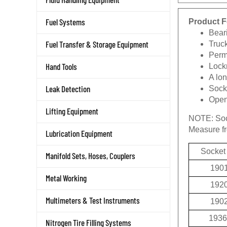
Product F
Fuel Systems
Beari
Truc
Fuel Transfer & Storage Equipment
Permi
Lockn
Hand Tools
A lon
Socke
Leak Detection
Openi
Lifting Equipment
NOTE:
Soc
Measure fro
Lubrication Equipment
Socket
Manifold Sets, Hoses, Couplers
190
Metal Working
192
190
Multimeters & Test Instruments
1936
Nitrogen Tire Filling Systems