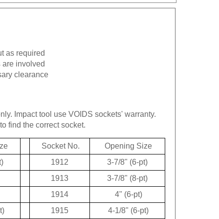
ut as required
 are involved
sary clearance
only.
Impact tool use VOIDS sockets' warranty.
to find the correct socket.
ze
Socket No.
Opening Size
t)
1912
3-7/8" (6-pt)
1913
3-7/8" (8-pt)
1914
4" (6-pt)
t)
1915
4-1/8" (6-pt)