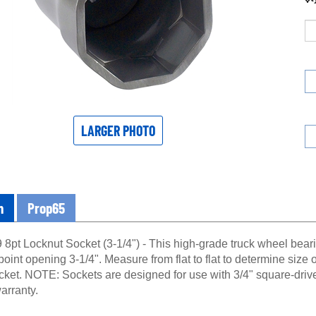
LARGER PHOTO
n
Prop65
8pt Locknut Socket (3-1/4") - This high-grade truck wheel beari
point opening 3-1/4". Measure from flat to flat to determine size o
ocket. NOTE: Sockets are designed for use with 3/4" square-driv
arranty.