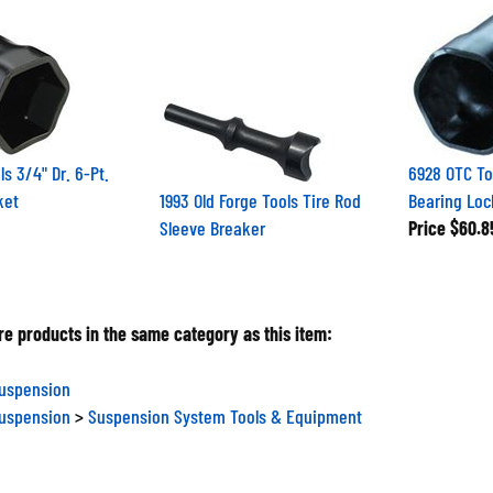
s 3/4" Dr. 6-Pt.
6928 OTC To
ket
1993 Old Forge Tools Tire Rod
Bearing Loc
Sleeve Breaker
Price
$60.8
e products in the same category as this item:
Suspension
Suspension
>
Suspension System Tools & Equipment