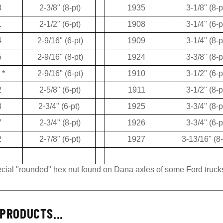
3
2-3/8" (8-pt)
1935
3-1/8" (8-p
1
2-1/2" (6-pt)
1908
3-1/4" (6-p
4
2-9/16" (6-pt)
1909
3-1/4" (8-p
5
2-9/16" (8-pt)
1924
3-3/8" (8-p
*
2-9/16" (6-pt)
1910
3-1/2" (6-p
2
2-5/8" (6-pt)
1911
3-1/2" (8-p
3
2-3/4" (6-pt)
1925
3-3/4" (8-p
7
2-3/4" (8-pt)
1926
3-3/4" (6-p
2
2-7/8" (6-pt)
1927
3-13/16" (8-
pecial "rounded" hex nut found on Dana axles of some Ford truck
PRODUCTS...