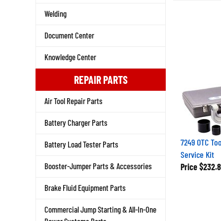
Welding
Document Center
Knowledge Center
REPAIR PARTS
Air Tool Repair Parts
Battery Charger Parts
7249 OTC Tool
Battery Load Tester Parts
Service Kit
Price
$232.8
Booster-Jumper Parts & Accessories
Brake Fluid Equipment Parts
Commercial Jump Starting & All-In-One