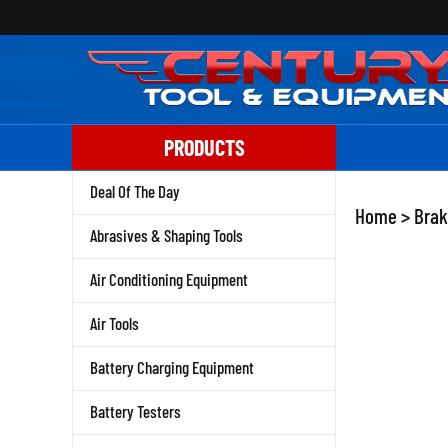
Skip
to
content
PRODUCTS
Deal Of The Day
Home
>
Brak
Abrasives & Shaping Tools
Air Conditioning Equipment
Air Tools
Battery Charging Equipment
Battery Testers