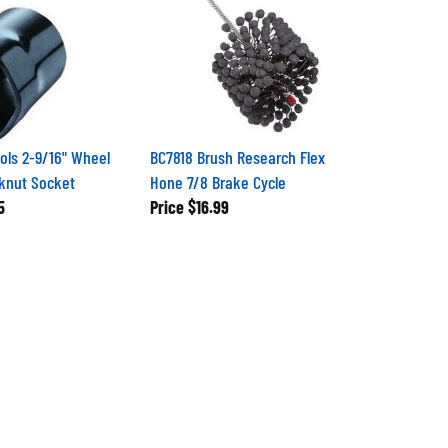
ols 2-9/16" Wheel
BC7818 Brush Research Flex
knut Socket
Hone 7/8 Brake Cycle
5
Price
$16.99