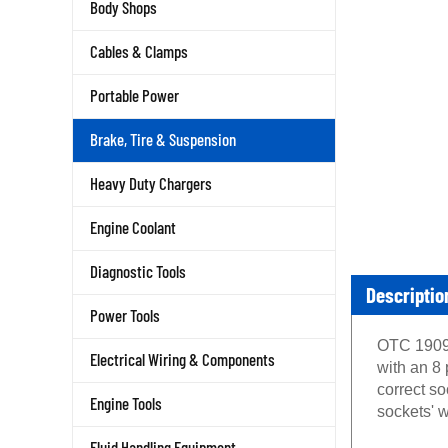
Body Shops
Cables & Clamps
Portable Power
Brake, Tire & Suspension
Heavy Duty Chargers
Engine Coolant
Diagnostic Tools
Descriptio
Power Tools
OTC 1909 
Electrical Wiring & Components
with an 8 
correct s
Engine Tools
sockets' w
Fluid Handling Equipment