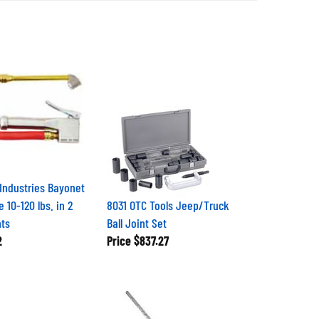
 Industries Bayonet
e 10-120 lbs. in 2
8031 OTC Tools Jeep/Truck
nts
Ball Joint Set
2
Price
$837.27