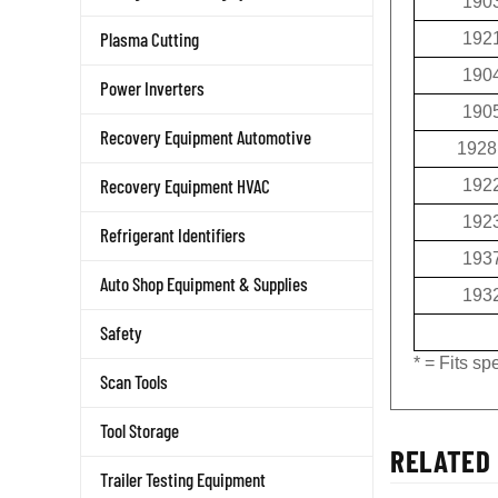
190
Plasma Cutting
192
190
Power Inverters
190
Recovery Equipment Automotive
1928
Recovery Equipment HVAC
192
192
Refrigerant Identifiers
193
Auto Shop Equipment & Supplies
193
Safety
* = Fits s
Scan Tools
Tool Storage
RELATED 
Trailer Testing Equipment