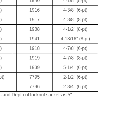
)
1940
4-1/8" (8-pt)
)
1916
4-3/8" (6-pt)
)
1917
4-3/8" (8-pt)
)
1938
4-1/2" (8-pt)
)
1941
4-13/16" (8-pt)
)
1918
4-7/8" (6-pt)
)
1919
4-7/8" (8-pt)
)
1939
5-1/4" (6-pt)
pt)
7795
2-1/2" (6-pt)
7796
2-3/4" (6-pt)
s and Depth of locknut sockets is 5"