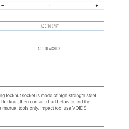
g locknut socket is made of high-strength steel
f locknut, then consult chart below to find the
e manual tools only. Impact tool use VOIDS