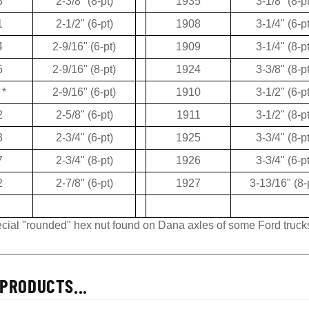
3
2-3/8" (8-pt)
1935
3-1/8" (8-pt
1
2-1/2" (6-pt)
1908
3-1/4" (6-pt
4
2-9/16" (6-pt)
1909
3-1/4" (8-pt
5
2-9/16" (8-pt)
1924
3-3/8" (8-pt
*
2-9/16" (6-pt)
1910
3-1/2" (6-pt
2
2-5/8" (6-pt)
1911
3-1/2" (8-pt
3
2-3/4" (6-pt)
1925
3-3/4" (8-pt
7
2-3/4" (8-pt)
1926
3-3/4" (6-pt
2
2-7/8" (6-pt)
1927
3-13/16" (8-
pecial "rounded" hex nut found on Dana axles of some Ford truck
PRODUCTS...