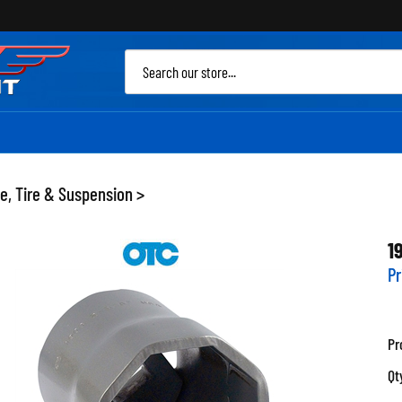
Sea
site
e, Tire & Suspension
>
1
Pr
Pr
Qt