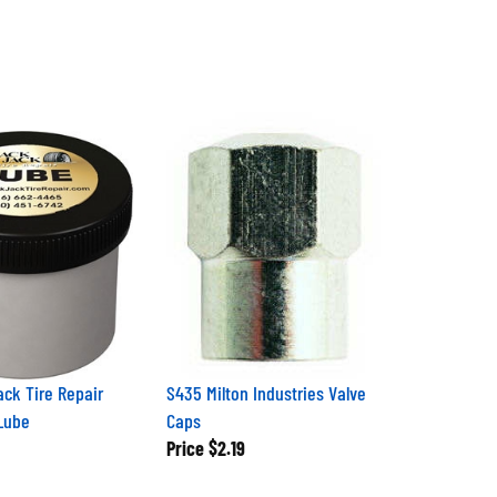
ack Tire Repair
S435 Milton Industries Valve
Lube
Caps
Price
$2.19