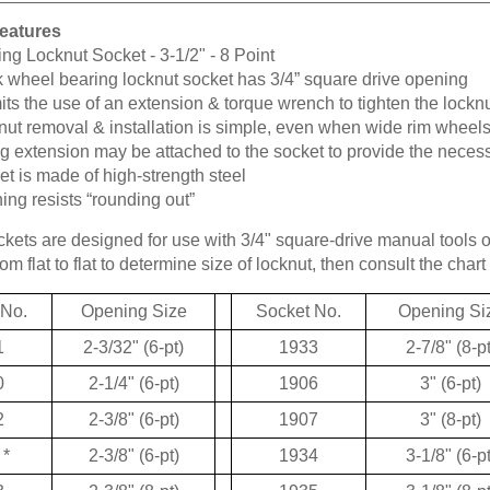
eatures
ng Locknut Socket - 3-1/2" - 8 Point
k wheel bearing locknut socket has 3/4” square drive opening
ts the use of an extension & torque wrench to tighten the lockn
ut removal & installation is simple, even when wide rim wheels
g extension may be attached to the socket to provide the neces
t is made of high-strength steel
ng resists “rounding out”
kets are designed for use with 3/4" square-drive manual tools 
m flat to flat to determine size of locknut, then consult the chart 
 No.
Opening Size
Socket No.
Opening Si
1
2-3/32" (6-pt)
1933
2-7/8" (8-pt
0
2-1/4" (6-pt)
1906
3" (6-pt)
2
2-3/8" (6-pt)
1907
3" (8-pt)
*
2-3/8" (6-pt)
1934
3-1/8" (6-pt