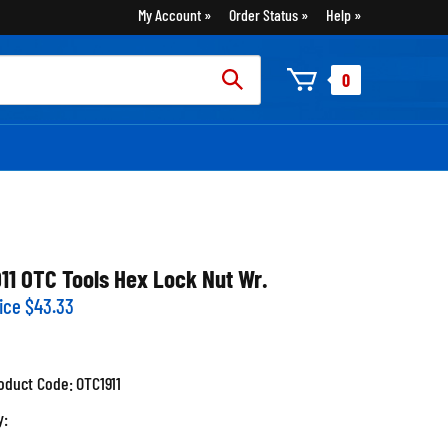
My Account
Order Status
Help
rch
0
:
911 OTC Tools Hex Lock Nut Wr.
ice
$
43.33
oduct Code:
OTC1911
y: