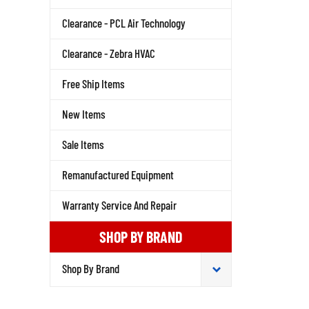
Clearance - PCL Air Technology
Clearance - Zebra HVAC
Free Ship Items
New Items
Sale Items
Remanufactured Equipment
Warranty Service And Repair
SHOP BY BRAND