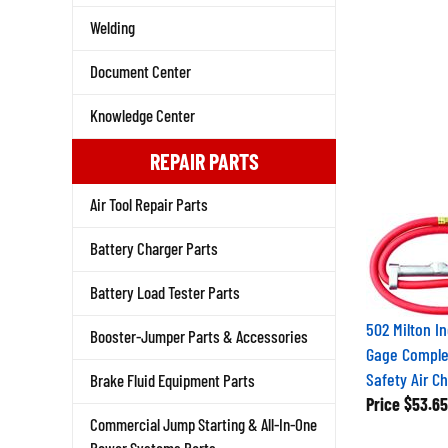
Welding
Document Center
Knowledge Center
REPAIR PARTS
Air Tool Repair Parts
Battery Charger Parts
Battery Load Tester Parts
502 Milton In
Booster-Jumper Parts & Accessories
Gage Comple
Safety Air C
Brake Fluid Equipment Parts
Price
$53.65
Commercial Jump Starting & All-In-One