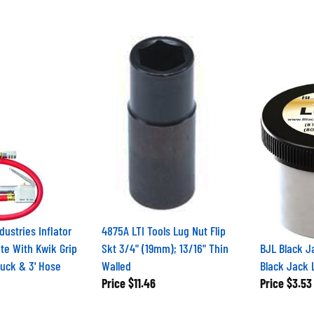
dustries Inflator
4875A LTI Tools Lug Nut Flip
te With Kwik Grip
Skt 3/4" (19mm); 13/16" Thin
BJL Black J
huck & 3' Hose
Walled
Black Jack 
Price
$11.46
Price
$3.53