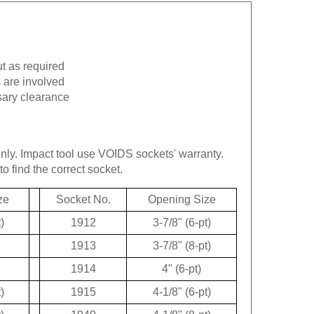
ut as required
 are involved
sary clearance
only.
Impact tool use VOIDS sockets' warranty.
to find the correct socket.
ze
Socket No.
Opening Size
)
1912
3-7/8" (6-pt)
1913
3-7/8" (8-pt)
1914
4" (6-pt)
)
1915
4-1/8" (6-pt)