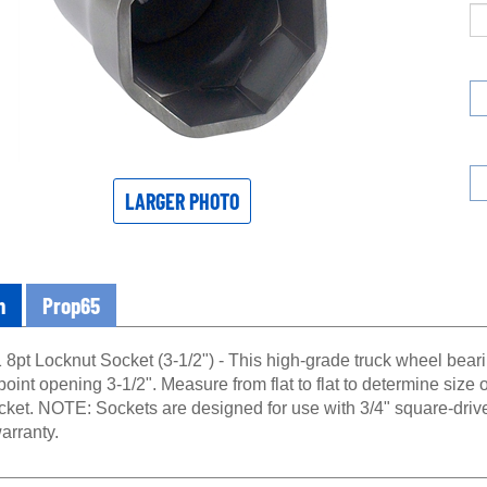
LARGER PHOTO
n
Prop65
8pt Locknut Socket (3-1/2") - This high-grade truck wheel bearin
point opening 3-1/2". Measure from flat to flat to determine size o
ocket. NOTE: Sockets are designed for use with 3/4" square-driv
arranty.