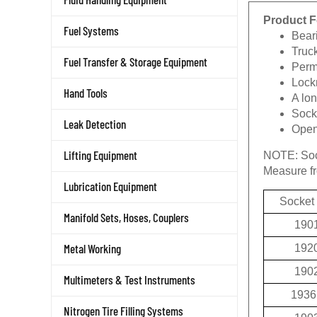
Product F
Fuel Systems
Beari
Truc
Fuel Transfer & Storage Equipment
Permi
Lockn
Hand Tools
A lon
Socke
Leak Detection
Openi
Lifting Equipment
NOTE:
Soc
Measure fro
Lubrication Equipment
Socket
Manifold Sets, Hoses, Couplers
190
Metal Working
192
190
Multimeters & Test Instruments
1936
Nitrogen Tire Filling Systems