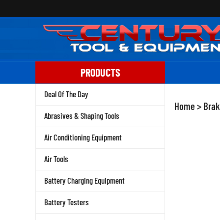
Skip
to
content
PRODUCTS
Deal Of The Day
Home
>
Brak
Abrasives & Shaping Tools
Air Conditioning Equipment
Air Tools
Battery Charging Equipment
Battery Testers