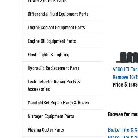
Power Systems Parts
Differential Fluid Equipment Parts
Engine Coolant Equipment Parts
Engine Oil Equipment Parts
Flash Lights & Lighting
Hydraulic Replacement Parts
4500 LTI Too
Remove 10/
Leak Detector Repair Parts &
Price
$111.99
Accessories
Manifold Set Repair Parts & Hoses
Browse for mor
Nitrogen Equipment Parts
Brake, Tire & 
Plasma Cutter Parts
Brake, Tire & 