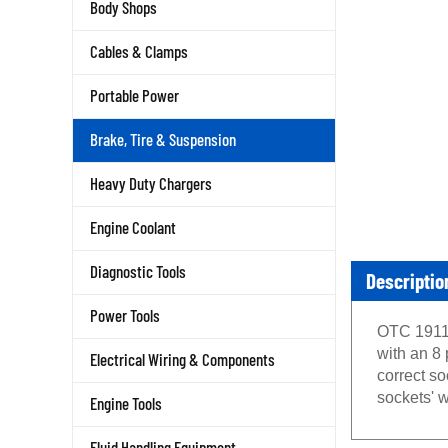
Body Shops
Cables & Clamps
Portable Power
Brake, Tire & Suspension
Heavy Duty Chargers
Engine Coolant
Diagnostic Tools
Descriptio
Power Tools
OTC 1911 
with an 8 
Electrical Wiring & Components
correct s
sockets' w
Engine Tools
Fluid Handling Equipment