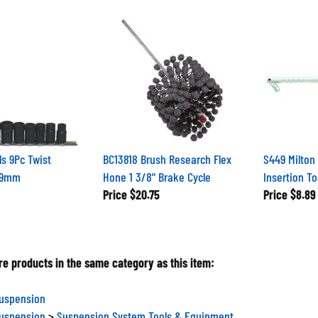
ls 9Pc Twist
BC13818 Brush Research Flex
S449 Milton 
19mm
Hone 1 3/8" Brake Cycle
Insertion To
Price
$20.75
Price
$8.89
e products in the same category as this item:
Suspension
Suspension
>
Suspension System Tools & Equipment