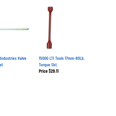
Industries Valve
1500G LTI Tools 17mm-80Lb.
ol
Torque Skt.
Price
$29.11