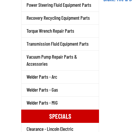
Power Steering Fluid Equipment Parts
Recovery Recycling Equipment Parts
Torque Wrench Repair Parts
Transmission Fluid Equipment Parts
Vacuum Pump Repair Parts &
Accessories
Welder Parts - Arc
Welder Parts - Gas
Welder Parts - MIG
SPECIALS
Clearance - Lincoln Electric