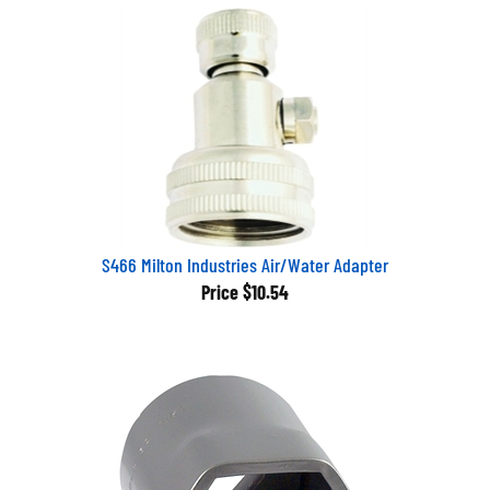
S466 Milton Industries Air/Water Adapter
Price
$10.54