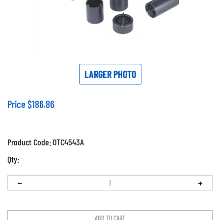
LARGER PHOTO
Price
$
186.86
Product Code:
OTC4543A
Qty: