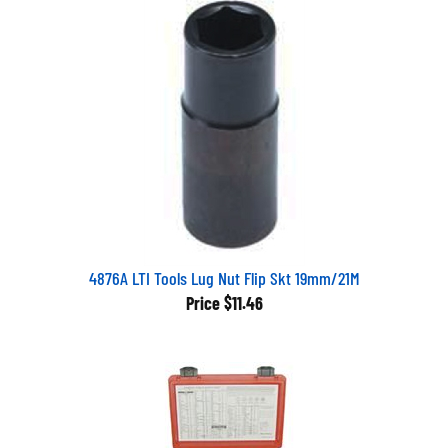
4876A LTI Tools Lug Nut Flip Skt 19mm/21M
Price
$11.46