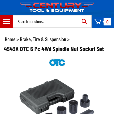
Skip
to
content
Search
0
site:
Home
>
Brake, Tire & Suspension
>
4543A OTC 6 Pc 4Wd Spindle Nut Socket Set