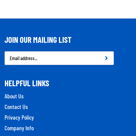
JOIN OUR MAILING LIST
Email
Address
HELPFUL LINKS
About Us
Contact Us
Privacy Policy
Company Info