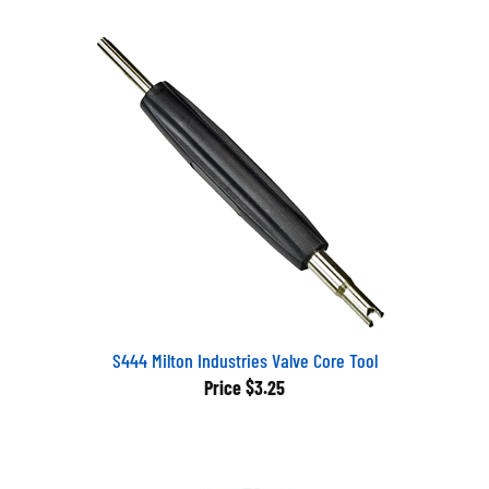
S444 Milton Industries Valve Core Tool
Price
$3.25