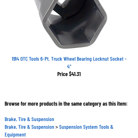
1914 OTC Tools 6-Pt. Truck Wheel Bearing Locknut Socket -
4"
Price
$41.31
Browse for more products in the same category as this item:
Brake, Tire & Suspension
Brake, Tire & Suspension
>
Suspension System Tools &
Equipment