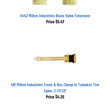
S442 Milton Industries Brass Valve Extension
Price
$5.47
481 Milton Industries Truck & Bus Clamp In Tubeless Tire
Valve, 3-17/32"
Price
$4.25