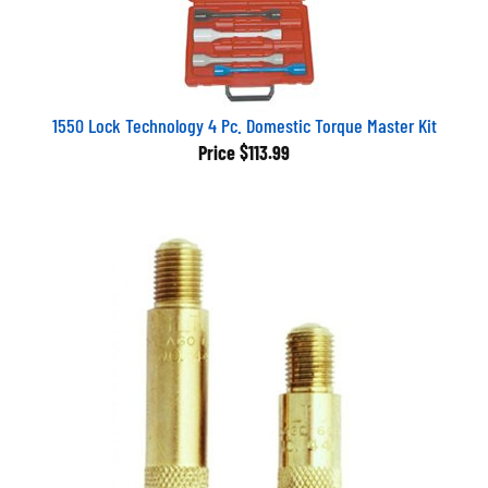
1550 Lock Technology 4 Pc. Domestic Torque Master Kit
Price
$113.99