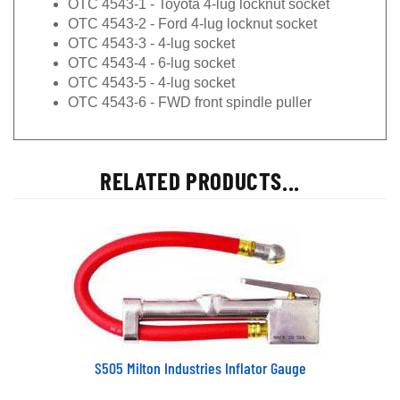
OTC 4543-2 - Ford 4-lug locknut socket
OTC 4543-3 - 4-lug socket
OTC 4543-4 - 6-lug socket
OTC 4543-5 - 4-lug socket
OTC 4543-6 - FWD front spindle puller
RELATED PRODUCTS...
S505 Milton Industries Inflator Gauge