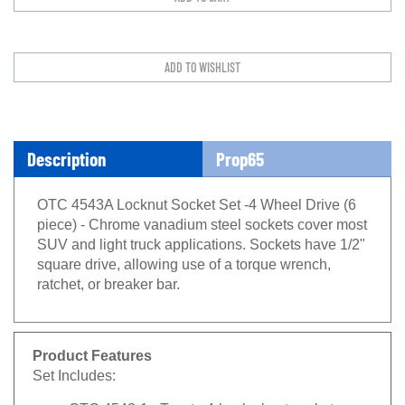
Description
Prop65
OTC 4543A Locknut Socket Set -4 Wheel Drive (6
piece) - Chrome vanadium steel sockets cover most
SUV and light truck applications. Sockets have 1/2"
square drive, allowing use of a torque wrench,
ratchet, or breaker bar.
Product Features
Set Includes:
OTC 4543-1 - Toyota 4-lug locknut socket