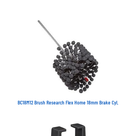
BC18M12 Brush Research Flex Home 18mm Brake Cyl.