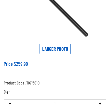
LARGER PHOTO
Price
$
259.99
Product Code:
TIG15010
Qty: