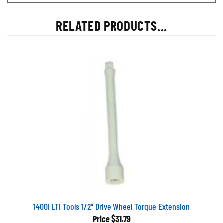
RELATED PRODUCTS...
1400I LTI Tools 1/2" Drive Wheel Torque Extension
Price
$31.79