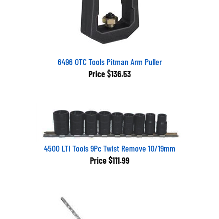
6496 OTC Tools Pitman Arm Puller
Price
$136.53
4500 LTI Tools 9Pc Twist Remove 10/19mm
Price
$111.99