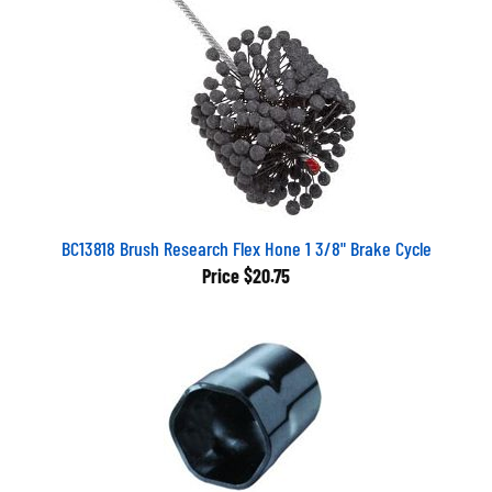
BC13818 Brush Research Flex Hone 1 3/8" Brake Cycle
Price
$20.75