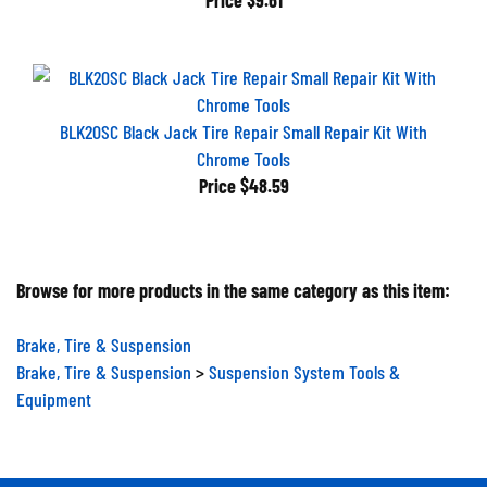
BLK20SC Black Jack Tire Repair Small Repair Kit With
Chrome Tools
Price
$48.59
Browse for more products in the same category as this item:
Brake, Tire & Suspension
Brake, Tire & Suspension
>
Suspension System Tools &
Equipment