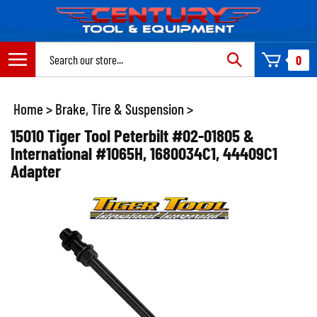
Skip
to
content
Search
0
site:
Home
>
Brake, Tire & Suspension
>
15010 Tiger Tool Peterbilt #02-01805 &
International #1065H, 1680034C1, 44409C1
Adapter