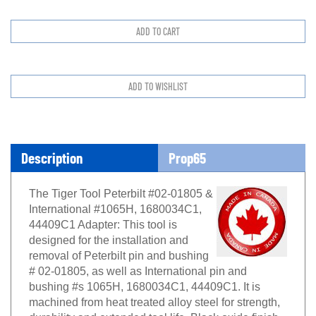
Description
Prop65
The Tiger Tool Peterbilt #02-01805 &
International #1065H, 1680034C1,
44409C1 Adapter: This tool is
designed for the installation and
removal of Peterbilt pin and bushing
# 02-01805, as well as International pin and
bushing #s 1065H, 1680034C1, 44409C1. It is
machined from heat treated alloy steel for strength,
durability and extended tool life. Black oxide finish