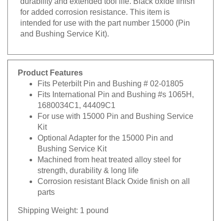
for added corrosion resistance. This item is
intended for use with the part number 15000 (Pin
and Bushing Service Kit).
Product Features
Fits Peterbilt Pin and Bushing # 02-01805
Fits International Pin and Bushing #s 1065H,
1680034C1, 44409C1
For use with 15000 Pin and Bushing Service
Kit
Optional Adapter for the 15000 Pin and
Bushing Service Kit
Machined from heat treated alloy steel for
strength, durability & long life
Corrosion resistant Black Oxide finish on all
parts
Shipping Weight: 1 pound