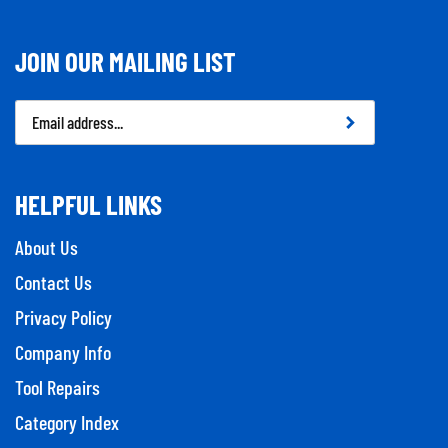
JOIN OUR MAILING LIST
Email
Address
HELPFUL LINKS
About Us
Contact Us
Privacy Policy
Company Info
Tool Repairs
Category Index