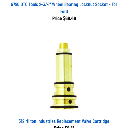
6796 OTC Tools 2-3/4" Wheel Bearing Locknut Socket - For
Ford
Price
$69.49
512 Milton Industries Replacement Valve Cartridge
Price
$9.61