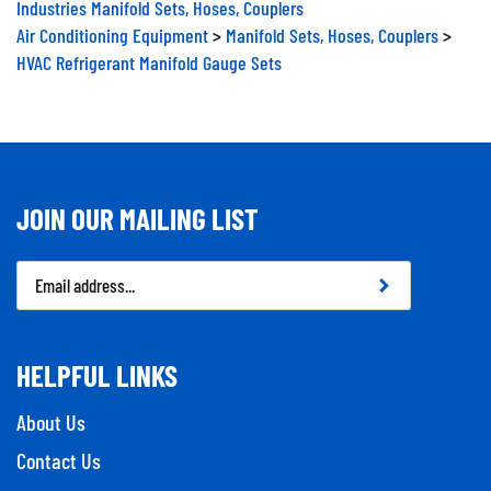
Air Conditioning Equipment
>
Manifold Sets, Hoses, Couplers
>
HVAC Refrigerant Manifold Gauge Sets
JOIN OUR MAILING LIST
Email
Address
HELPFUL LINKS
About Us
Contact Us
Privacy Policy