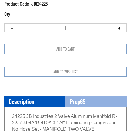
Product Code:
JBI24225
Qty:
Description
Prop65
24225 JB Industries 2 Valve Aluminum Manifold R-
22/R-404A/R-410A 3-1/8" Illuminating Gauges and
No Hose Set - MANIFOLD TWO VALVE