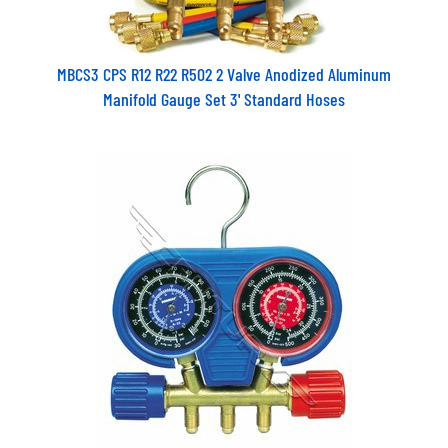
MBCS3 CPS R12 R22 R502 2 Valve Anodized Aluminum
Manifold Gauge Set 3' Standard Hoses