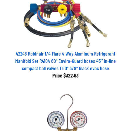
42248 Robinair 1/4 Flare 4 Way Aluminum Refrigerant
Manifold Set R410A 60" Enviro-Guard hoses 45° in-line
compact ball valves 1 60" 3/8" black evac hose
Price
$322.63