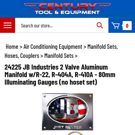
Skip
to
content
Search
0
site:
Home
>
Air Conditioning Equipment
>
Manifold Sets,
Hoses, Couplers
>
Manifold Sets
>
24225 JB Industries 2 Valve Aluminum
Manifold w/R-22, R-404A, R-410A - 80mm
Illuminating Gauges (no hoset set)