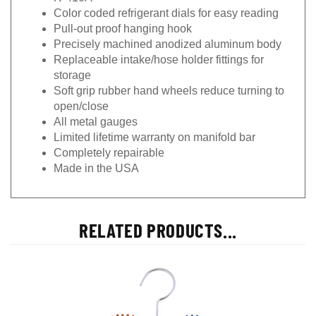
Color coded refrigerant dials for easy reading
Pull-out proof hanging hook
Precisely machined anodized aluminum body
Replaceable intake/hose holder fittings for
storage
Soft grip rubber hand wheels reduce turning to
open/close
All metal gauges
Limited lifetime warranty on manifold bar
Completely repairable
Made in the USA
RELATED PRODUCTS...