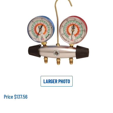
LARGER PHOTO
Price
$
137.56