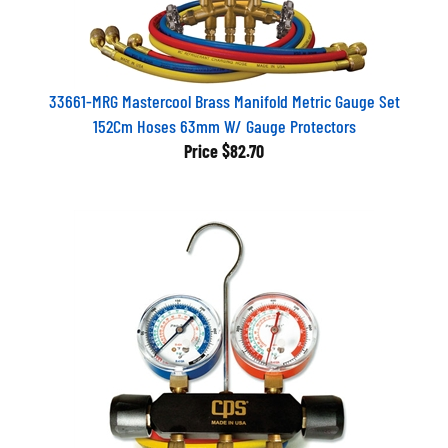
33661-MRG Mastercool Brass Manifold Metric Gauge Set
152Cm Hoses 63mm W/ Gauge Protectors
Price
$82.70