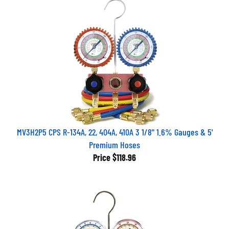
MV3H2P5 CPS R-134A, 22, 404A, 410A 3 1/8" 1.6% Gauges & 5'
Premium Hoses
Price
$118.96