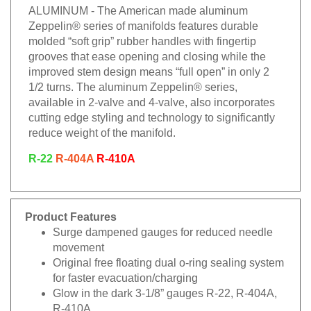
ALUMINUM - The American made aluminum
Zeppelin® series of manifolds features durable
molded “soft grip” rubber handles with fingertip
grooves that ease opening and closing while the
improved stem design means “full open” in only 2
1/2 turns. The aluminum Zeppelin® series,
available in 2-valve and 4-valve, also incorporates
cutting edge styling and technology to significantly
reduce weight of the manifold.
R-22
R-404A
R-410A
Product Features
Surge dampened gauges for reduced needle
movement
Original free floating dual o-ring sealing system
for faster evacuation/charging
Glow in the dark 3-1/8” gauges R-22, R-404A,
R-410A