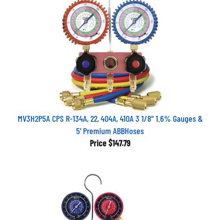
MV3H2P5A CPS R-134A, 22, 404A, 410A 3 1/8" 1.6% Gauges &
5' Premium ABBHoses
Price
$147.79