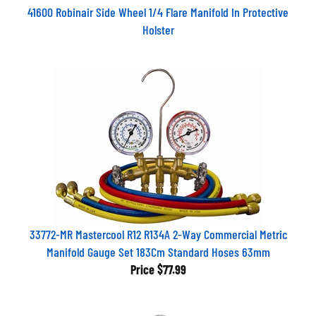
41600 Robinair Side Wheel 1/4 Flare Manifold In Protective
Holster
33772-MR Mastercool R12 R134A 2-Way Commercial Metric
Manifold Gauge Set 183Cm Standard Hoses 63mm
Price
$77.99