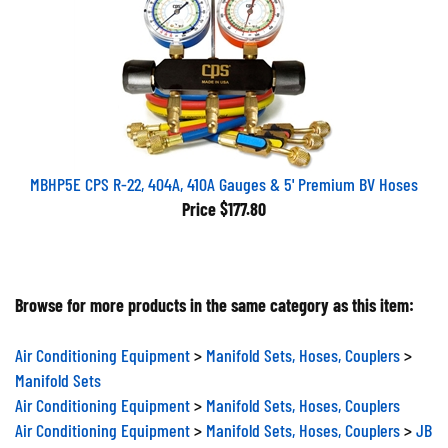
MBHP5E CPS R-22, 404A, 410A Gauges & 5' Premium BV Hoses
Price
$177.80
Browse for more products in the same category as this item:
Air Conditioning Equipment
>
Manifold Sets, Hoses, Couplers
>
Manifold Sets
Air Conditioning Equipment
>
Manifold Sets, Hoses, Couplers
Air Conditioning Equipment
>
Manifold Sets, Hoses, Couplers
>
JB
Industries Manifold Sets, Hoses, Couplers