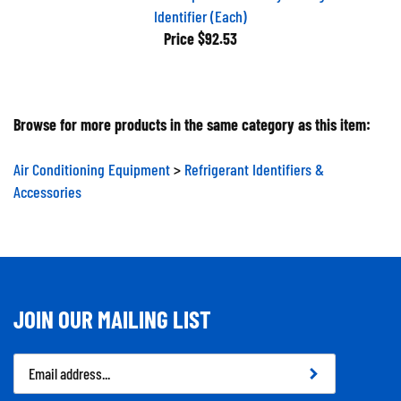
Identifier (Each)
Price
$92.53
Browse for more products in the same category as this item:
Air Conditioning Equipment
>
Refrigerant Identifiers &
Accessories
JOIN OUR MAILING LIST
Email
Address