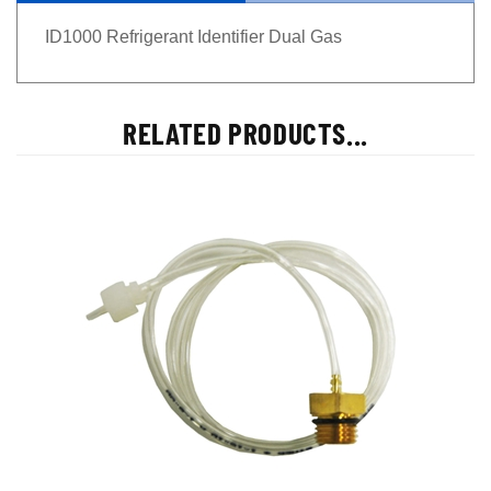
ID1000 Refrigerant Identifier Dual Gas
RELATED PRODUCTS...