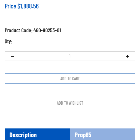
Price
$
1,888.56
Product Code:
460-80253-01
Qty:
Description
Prop65