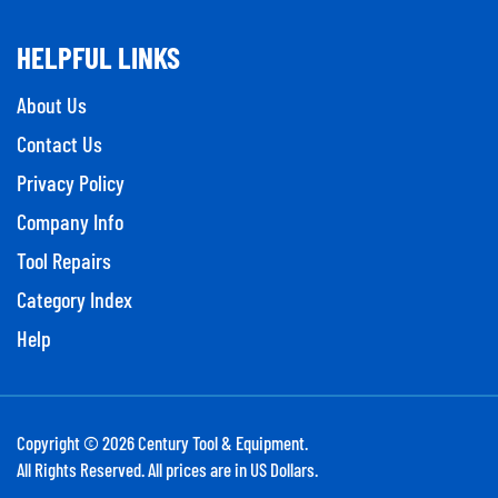
HELPFUL LINKS
About Us
Contact Us
Privacy Policy
Company Info
Tool Repairs
Category Index
Help
Copyright ©
2026
Century Tool & Equipment.
All Rights Reserved. All prices are in US Dollars.