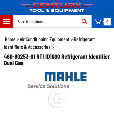
Skip
to
content
Search
0
site:
Home
>
Air Conditioning Equipment
>
Refrigerant
Identifiers & Accessories
>
460-80253-01 RTI ID1000 Refrigerant Identifier
Dual Gas