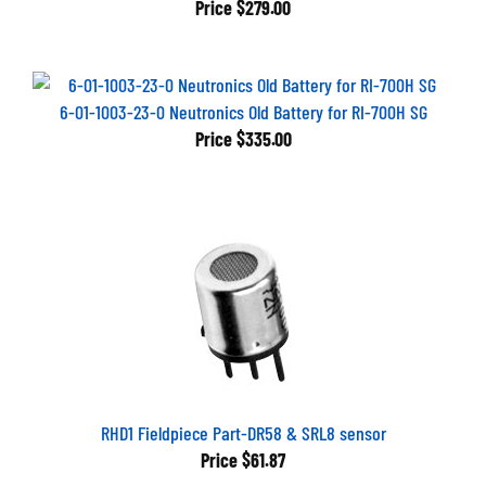
6-01-1003-23-0 Neutronics Old Battery for RI-700H SG
Price
$335.00
RHD1 Fieldpiece Part-DR58 & SRL8 sensor
Price
$61.87