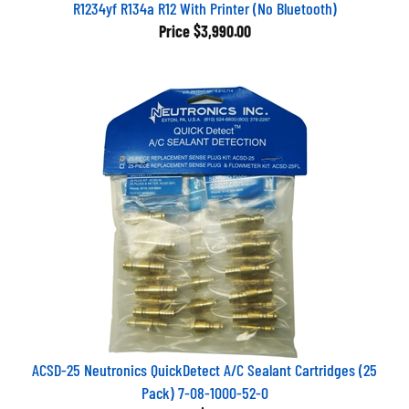
R1234yf R134a R12 With Printer (No Bluetooth)
Price
$3,990.00
ACSD-25 Neutronics QuickDetect A/C Sealant Cartridges (25
Pack) 7-08-1000-52-0
Price
$279.00