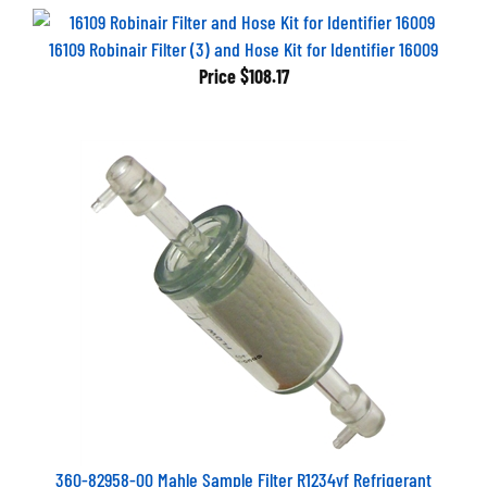
16109 Robinair Filter (3) and Hose Kit for Identifier 16009
Price
$108.17
360-82958-00 Mahle Sample Filter R1234yf Refrigerant