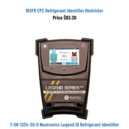
RIXFR CPS Refrigerant Identifier Restrictor
Price
$83.30
7-08-1234-30-0 Neutronics Legend ID Refrigerant Identifier