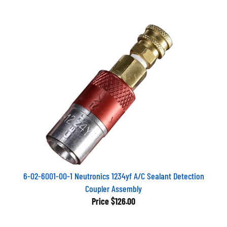
6-02-6001-00-1 Neutronics 1234yf A/C Sealant Detection
Coupler Assembly
Price
$126.00