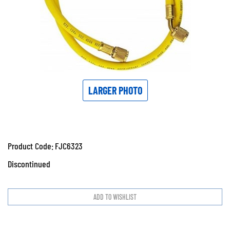
LARGER PHOTO
Product Code:
FJC6323
Discontinued