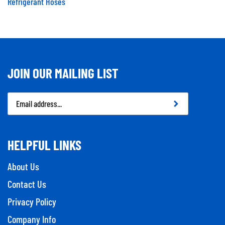
Refrigerant Hoses
JOIN OUR MAILING LIST
Email
Address
HELPFUL LINKS
About Us
Contact Us
Privacy Policy
Company Info