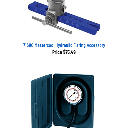
71680 Mastercool Hydraulic Flaring Accessory
Price
$75.49