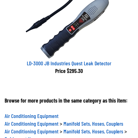
LD-3000 JB Industries Quest Leak Detector
Price
$295.30
Browse for more products in the same category as this item:
Air Conditioning Equipment
Air Conditioning Equipment
>
Manifold Sets, Hoses, Couplers
Air Conditioning Equipment
>
Manifold Sets, Hoses, Couplers
>