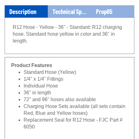
Description
Technical Specs
Prop65
R12 Hose - Yellow - 36" - Standard: R12 charging
hose. Standard hose yellow in color and 36" in
length.
Product Features
Standard Hose (Yellow)
1/4" x 1/4" Fittings
Individual Hose
36" in length
72" and 96" hoses also available
Charging Hose Sets available (all sets contain
Red, Blue and Yellow hoses)
Replacement Seal for R12 Hose - FJC Part #
6050