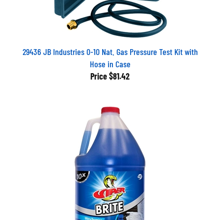
29436 JB Industries 0-10 Nat. Gas Pressure Test Kit with
Hose in Case
Price
$81.42