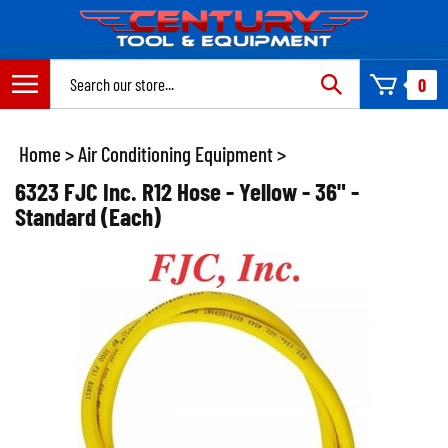
Skip
to
content
Search
0
site:
Home
>
Air Conditioning Equipment
>
6323 FJC Inc. R12 Hose - Yellow - 36" -
Standard (Each)