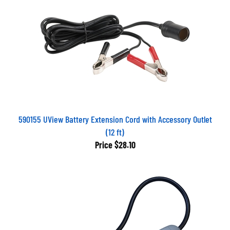
590155 UView Battery Extension Cord with Accessory Outlet
(12 ft)
Price
$28.10