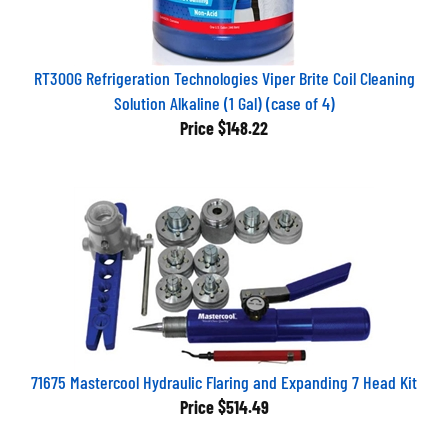
RT300G Refrigeration Technologies Viper Brite Coil Cleaning
Solution Alkaline (1 Gal) (case of 4)
Price
$148.22
71675 Mastercool Hydraulic Flaring and Expanding 7 Head Kit
Price
$514.49