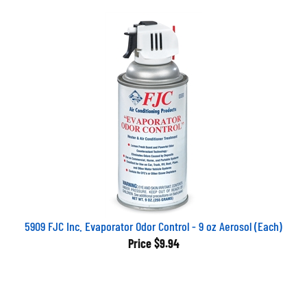
5909 FJC Inc. Evaporator Odor Control - 9 oz Aerosol (Each)
Price
$9.94