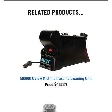
RELATED PRODUCTS...
590160 UView Mist II Ultrasonic Cleaning Unit
Price
$462.07