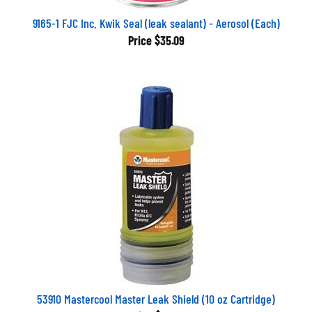
9165-1 FJC Inc. Kwik Seal (leak sealant) - Aerosol (Each)
Price
$35.09
53910 Mastercool Master Leak Shield (10 oz Cartridge)