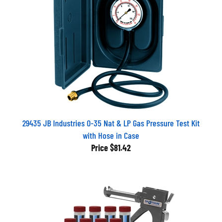
29435 JB Industries 0-35 Nat & LP Gas Pressure Test Kit
with Hose in Case
Price
$81.42