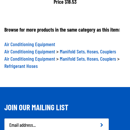
Price
$18.53
Browse for more products in the same category as this item:
Air Conditioning Equipment
Air Conditioning Equipment
>
Manifold Sets, Hoses, Couplers
Air Conditioning Equipment
>
Manifold Sets, Hoses, Couplers
>
Refrigerant Hoses
JOIN OUR MAILING LIST
Email
Address