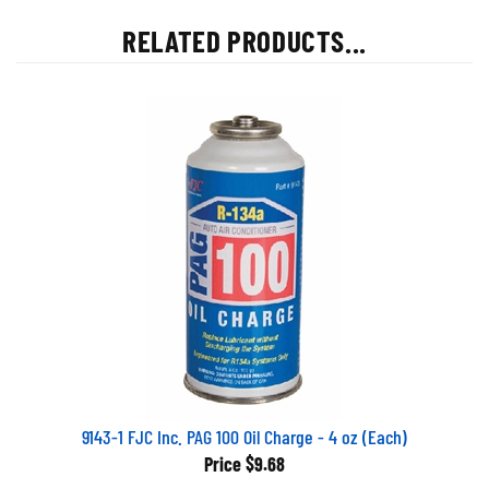
RELATED PRODUCTS...
9143-1 FJC Inc. PAG 100 Oil Charge - 4 oz (Each)
Price
$9.68