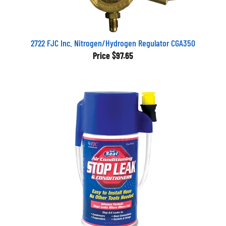
2722 FJC Inc. Nitrogen/Hydrogen Regulator CGA350
Price
$97.65