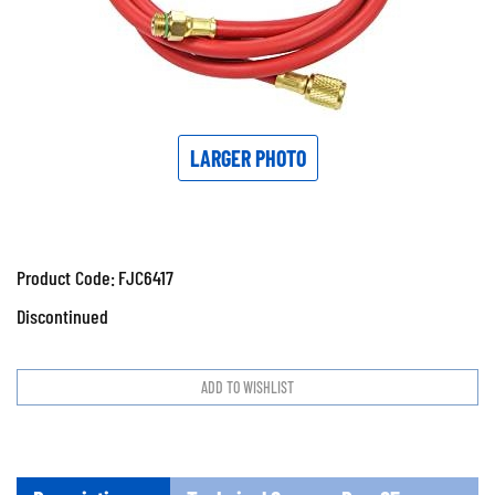
LARGER PHOTO
Product Code:
FJC6417
Discontinued