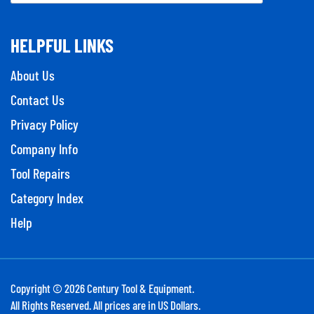
HELPFUL LINKS
About Us
Contact Us
Privacy Policy
Company Info
Tool Repairs
Category Index
Help
Copyright ©
2026
Century Tool & Equipment.
All Rights Reserved. All prices are in US Dollars.