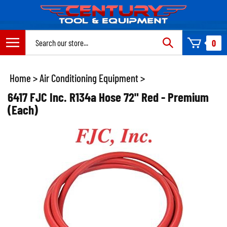
Skip
to
content
Search
0
site:
Home
>
Air Conditioning Equipment
>
6417 FJC Inc. R134a Hose 72" Red - Premium
(Each)