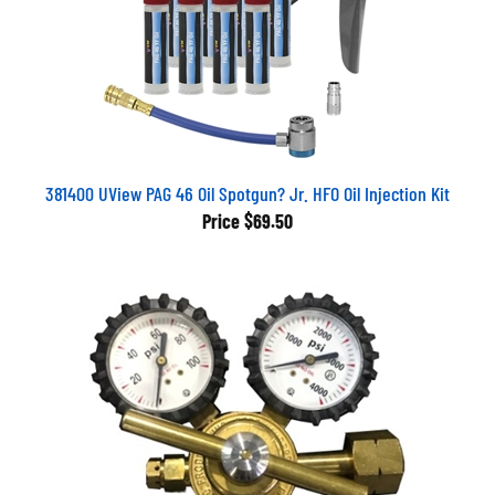
381400 UView PAG 46 Oil Spotgun? Jr. HFO Oil Injection Kit
Price
$69.50