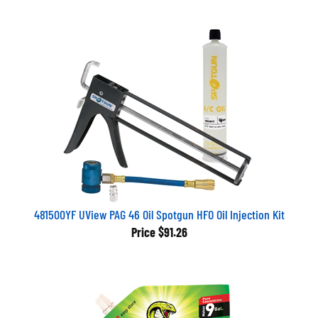
481500YF UView PAG 46 Oil Spotgun HFO Oil Injection Kit
Price
$91.26