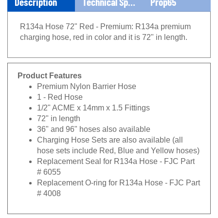
Description
Technical Specs
Prop65
R134a Hose 72" Red - Premium: R134a premium
charging hose, red in color and it is 72" in length.
Product Features
Premium Nylon Barrier Hose
1 - Red Hose
1/2" ACME x 14mm x 1.5 Fittings
72" in length
36" and 96" hoses also available
Charging Hose Sets are also available (all
hose sets include Red, Blue and Yellow hoses)
Replacement Seal for R134a Hose - FJC Part
# 6055
Replacement O-ring for R134a Hose - FJC Part
# 4008