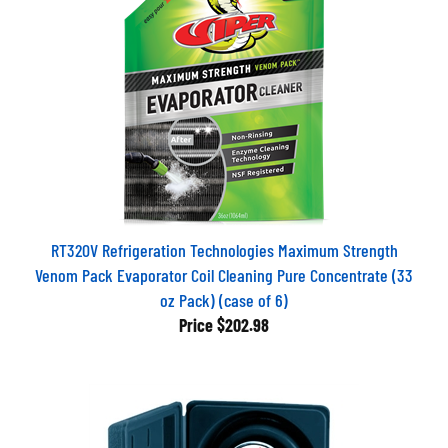
RT320V Refrigeration Technologies Maximum Strength
Venom Pack Evaporator Coil Cleaning Pure Concentrate (33
oz Pack) (case of 6)
Price
$202.98