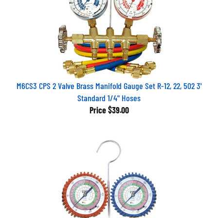
M6CS3 CPS 2 Valve Brass Manifold Gauge Set R-12, 22, 502 3'
Standard 1/4" Hoses
Price
$39.00