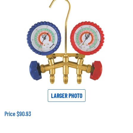
LARGER PHOTO
Price
$
90.93