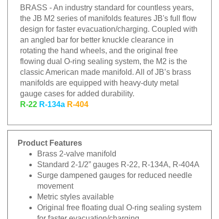
BRASS - An industry standard for countless years,
the JB M2 series of manifolds features JB's full flow
design for faster evacuation/charging. Coupled with
an angled bar for better knuckle clearance in
rotating the hand wheels, and the original free
flowing dual O-ring sealing system, the M2 is the
classic American made manifold. All of JB’s brass
manifolds are equipped with heavy-duty metal
gauge cases for added durability.
R-22
R-134a
R-404
Product Features
Brass 2-valve manifold
Standard 2-1/2” gauges R-22, R-134A, R-404A
Surge dampened gauges for reduced needle
movement
Metric styles available
Original free floating dual O-ring sealing system
for faster evacuation/charging