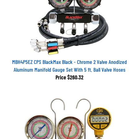
MBH4P5EZ CPS BlackMax Black - Chrome 2 Valve Anodized
Aluminum Manifold Gauge Set With 5 ft. Ball Valve Hoses
Price
$260.32