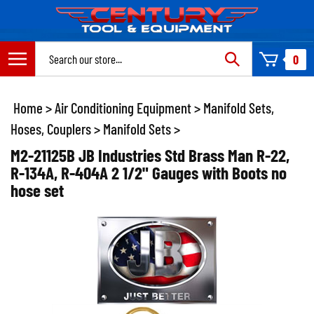
Skip
to
content
Search
0
site:
Home
>
Air Conditioning Equipment
>
Manifold Sets,
Hoses, Couplers
>
Manifold Sets
>
M2-21125B JB Industries Std Brass Man R-22,
R-134A, R-404A 2 1/2" Gauges with Boots no
hose set