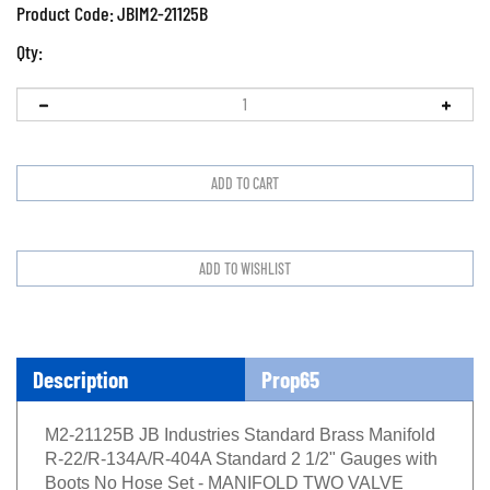
Product Code:
JBIM2-21125B
Qty:
Description
Prop65
M2-21125B JB Industries Standard Brass Manifold
R-22/R-134A/R-404A Standard 2 1/2" Gauges with
Boots No Hose Set - MANIFOLD TWO VALVE