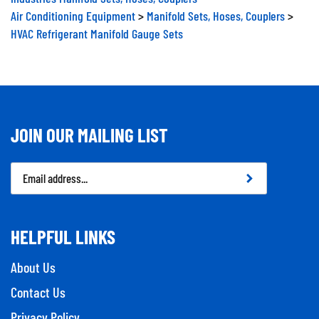
Air Conditioning Equipment
>
Manifold Sets, Hoses, Couplers
>
HVAC Refrigerant Manifold Gauge Sets
JOIN OUR MAILING LIST
Email
Address
HELPFUL LINKS
About Us
Contact Us
Privacy Policy