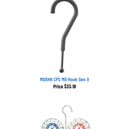
MDXHK CPS MD Hook Gen II
Price
$33.18