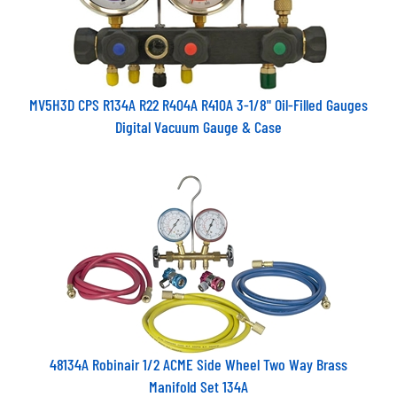
MV5H3D CPS R134A R22 R404A R410A 3-1/8" Oil-Filled Gauges
Digital Vacuum Gauge & Case
48134A Robinair 1/2 ACME Side Wheel Two Way Brass
Manifold Set 134A