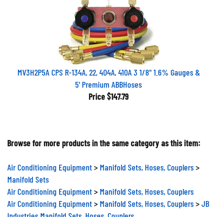
MV3H2P5A CPS R-134A, 22, 404A, 410A 3 1/8" 1.6% Gauges &
5' Premium ABBHoses
Price
$147.79
Browse for more products in the same category as this item:
Air Conditioning Equipment
>
Manifold Sets, Hoses, Couplers
>
Manifold Sets
Air Conditioning Equipment
>
Manifold Sets, Hoses, Couplers
Air Conditioning Equipment
>
Manifold Sets, Hoses, Couplers
>
JB
Industries Manifold Sets, Hoses, Couplers