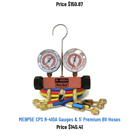
Price
$150.87
MEBP5E CPS R-410A Gauges & 5' Premium BV Hoses
Price
$145.41