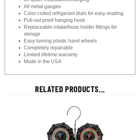
All metal gauges
Color coded refrigerant dials for easy reading
Pull-out proof hanging hook
Replaceable intake/hose holder fittings for
storage
Easy turning plastic hand wheels
Completely repairable
Limited lifetime warranty
Made in the USA
RELATED PRODUCTS...