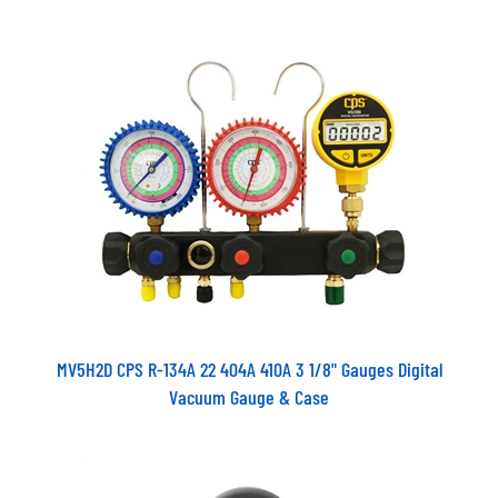
MV5H2D CPS R-134A 22 404A 410A 3 1/8" Gauges Digital
Vacuum Gauge & Case