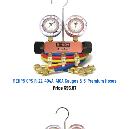
MEHP5 CPS R-22, 404A, 410A Gauges & 5' Premium Hoses
Price
$95.67