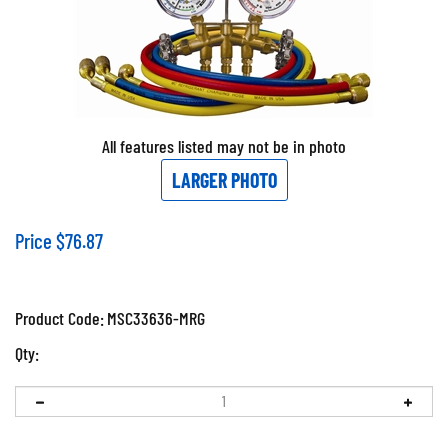
All features listed may not be in photo
LARGER PHOTO
Price
$
76.87
Product Code:
MSC33636-MRG
Qty: