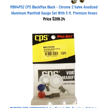
MBH4P5Z CPS BlackMax Black - Chrome 2 Valve Anodized
Aluminum Manifold Gauge Set With 5 ft. Premium Hoses
Price
$209.24
MV2XRK CPS VORTECH? Valve Repair Kit: Services 2 Valves