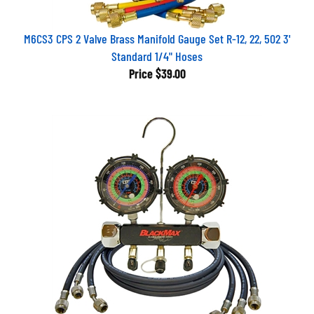
M6CS3 CPS 2 Valve Brass Manifold Gauge Set R-12, 22, 502 3'
Standard 1/4" Hoses
Price
$39.00