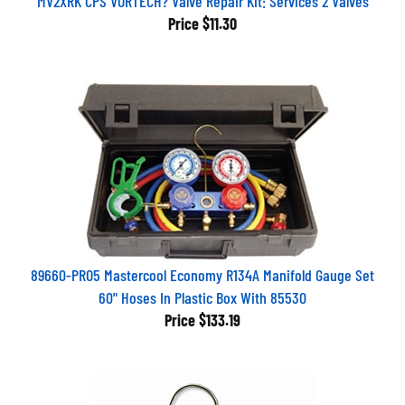
Price
$11.30
89660-PRO5 Mastercool Economy R134A Manifold Gauge Set
60" Hoses In Plastic Box With 85530
Price
$133.19