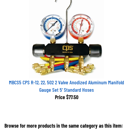
MBCS5 CPS R-12, 22, 502 2 Valve Anodized Aluminum Manifold
Gauge Set 5' Standard Hoses
Price
$77.50
Browse for more products in the same category as this item: