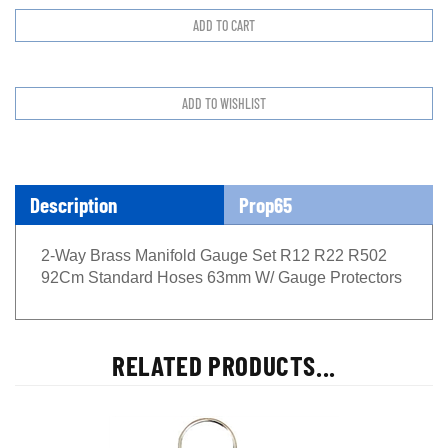
Description
Prop65
2-Way Brass Manifold Gauge Set R12 R22 R502
92Cm Standard Hoses 63mm W/ Gauge Protectors
RELATED PRODUCTS...