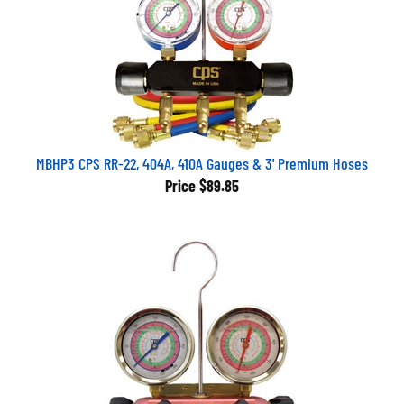
MBHP3 CPS RR-22, 404A, 410A Gauges & 3' Premium Hoses
Price
$89.85