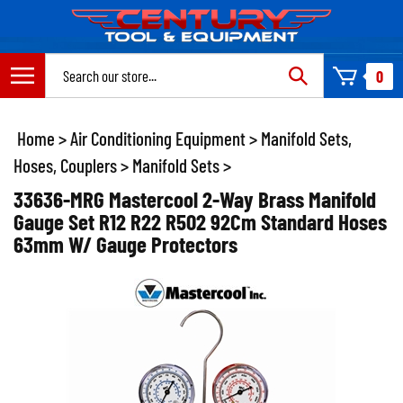
Skip
to
content
Search
0
site:
Home
>
Air Conditioning Equipment
>
Manifold Sets,
Hoses, Couplers
>
Manifold Sets
>
33636-MRG Mastercool 2-Way Brass Manifold
Gauge Set R12 R22 R502 92Cm Standard Hoses
63mm W/ Gauge Protectors