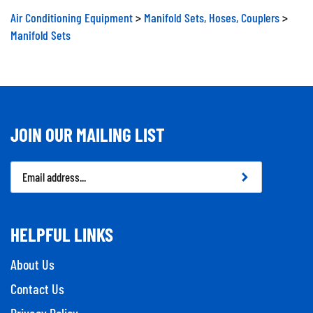
Air Conditioning Equipment
>
Manifold Sets, Hoses, Couplers
>
Manifold Sets
JOIN OUR MAILING LIST
Email
Address
HELPFUL LINKS
About Us
Contact Us
Privacy Policy