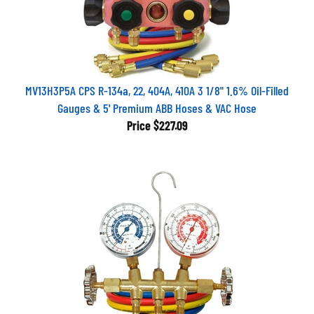
MV13H3P5A CPS R-134a, 22, 404A, 410A 3 1/8" 1.6% Oil-Filled
Gauges & 5' Premium ABB Hoses & VAC Hose
Price
$227.09