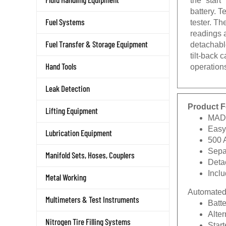
battery. T
tester. T
Fuel Systems
readings a
detachabl
Fuel Transfer & Storage Equipment
tilt-back
operations
Hand Tools
Leak Detection
Product F
Lifting Equipment
MAD
Easy
Lubrication Equipment
500 
Separ
Manifold Sets, Hoses, Couplers
Deta
Incl
Metal Working
Automated 
Multimeters & Test Instruments
Batte
Alter
Nitrogen Tire Filling Systems
Start