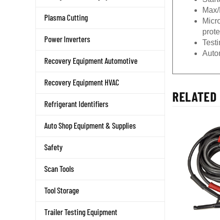
Max/
Plasma Cutting
Micr
prote
Power Inverters
Testi
Auto
Recovery Equipment Automotive
Recovery Equipment HVAC
RELATED 
Refrigerant Identifiers
Auto Shop Equipment & Supplies
Safety
Scan Tools
Tool Storage
Trailer Testing Equipment