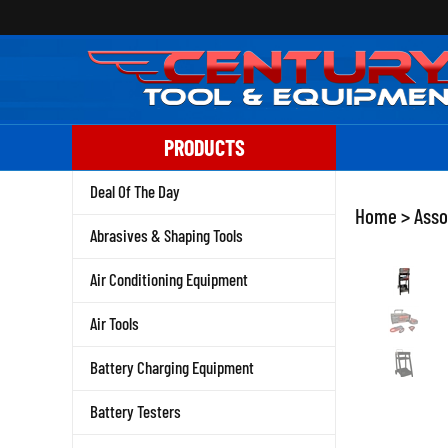
Skip
to
content
PRODUCTS
Deal Of The Day
Home
>
Asso
Abrasives & Shaping Tools
Air Conditioning Equipment
Air Tools
Battery Charging Equipment
Battery Testers