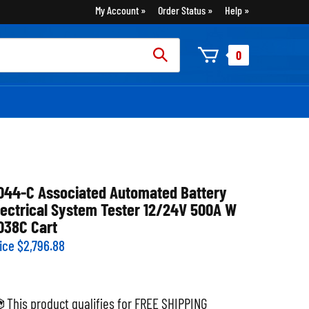
My Account
Order Status
Help
rch
0
:
044-C Associated Automated Battery
lectrical System Tester 12/24V 500A W
038C Cart
ice
$
2,796.88