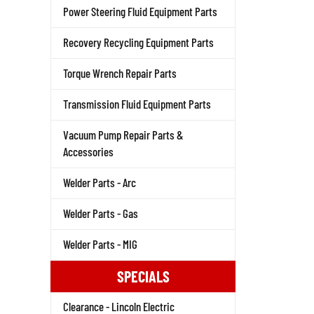
Power Steering Fluid Equipment Parts
Recovery Recycling Equipment Parts
Torque Wrench Repair Parts
Transmission Fluid Equipment Parts
Vacuum Pump Repair Parts &
Accessories
Welder Parts - Arc
Welder Parts - Gas
Welder Parts - MIG
SPECIALS
Clearance - Lincoln Electric