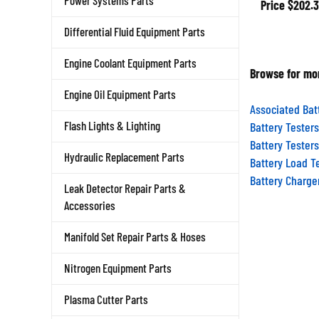
Power Systems Parts
Differential Fluid Equipment Parts
Engine Coolant Equipment Parts
Browse for mor
Engine Oil Equipment Parts
Associated Bat
Battery Testers
Flash Lights & Lighting
Battery Testers
Battery Load T
Hydraulic Replacement Parts
Battery Charge
Leak Detector Repair Parts &
Accessories
Manifold Set Repair Parts & Hoses
Nitrogen Equipment Parts
Plasma Cutter Parts