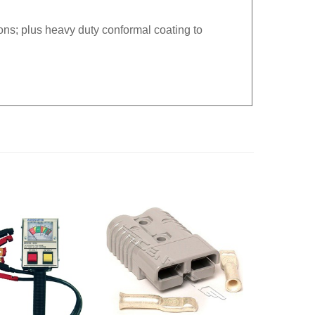
ns; plus heavy duty conformal coating to