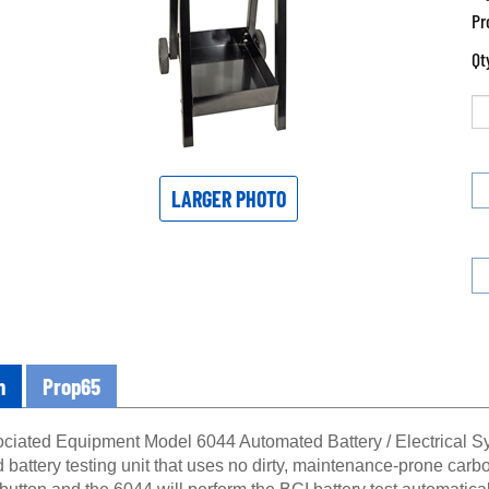
Pr
Qt
LARGER PHOTO
n
Prop65
ciated Equipment Model 6044 Automated Battery / Electrical Sys
battery testing unit that uses no dirty, maintenance-prone carbo
” button and the 6044 will perform the BCI battery test automatica