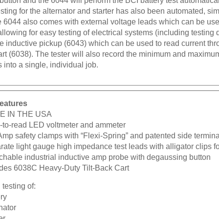
esting for the alternator and starter has also been automated, simp
he 6044 also comes with external voltage leads which can be u
llowing for easy testing of electrical systems (including testing 
e inductive pickup (6043) which can be used to read current thr
 cart (6038). The tester will also record the minimum and maxim
 into a single, individual job.
eatures
E IN THE USA
-to-read LED voltmeter and ammeter
Amp safety clamps with “Flexi-Spring” and patented side termina
ate light gauge high impedance test leads with alligator clips fo
chable industrial inductive amp probe with degaussing button
udes 6038C Heavy-Duty Tilt-Back Cart
testing of:
ry
nator
er