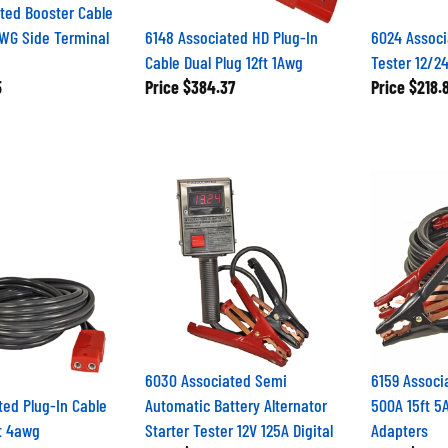
ted Booster Cable
WG Side Terminal
6148 Associated HD Plug-In
6024 Associ
Cable Dual Plug 12ft 1Awg
Tester 12/2
5
Price
$384.37
Price
$218.
6030 Associated Semi
6159 Associ
ted Plug-In Cable
Automatic Battery Alternator
500A 15ft 5
ft 4awg
Starter Tester 12V 125A Digital
Adapters
1
Price
$213.89
Price
$150.1