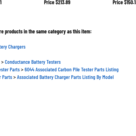
e products in the same category as this item:
tery Chargers
>
Conductance Battery Testers
ester Parts
>
6044 Associated Carbon Pile Tester Parts Listing
r Parts
>
Associated Battery Charger Parts Listing By Model