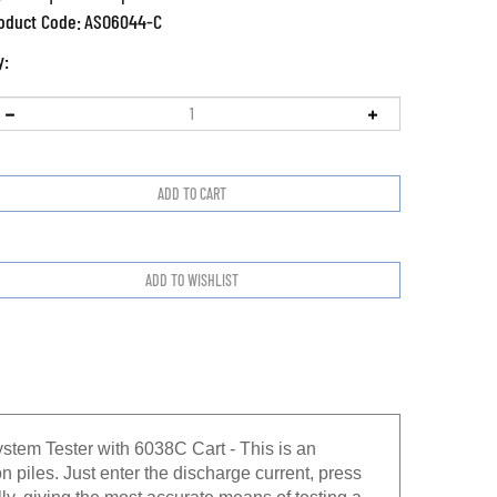
oduct Code:
ASO6044-C
y:
tem Tester with 6038C Cart - This is an
n piles. Just enter the discharge current, press
lly, giving the most accurate means of testing a