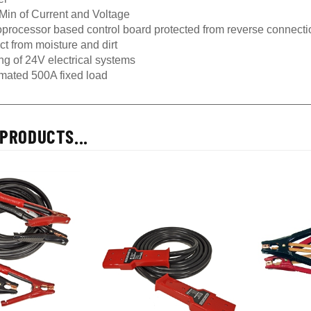
Min of Current and Voltage
oprocessor based control board protected from reverse connectio
ct from moisture and dirt
ng of 24V electrical systems
mated 500A fixed load
PRODUCTS...