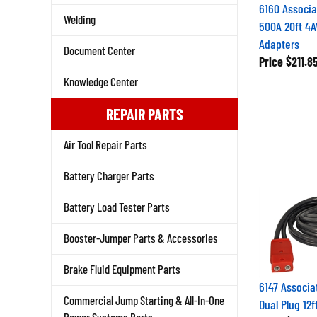
6160 Associa
Welding
500A 20ft 4A
Adapters
Document Center
Price
$211.8
Knowledge Center
REPAIR PARTS
Air Tool Repair Parts
Battery Charger Parts
Battery Load Tester Parts
Booster-Jumper Parts & Accessories
Brake Fluid Equipment Parts
6147 Associa
Dual Plug 12
Commercial Jump Starting & All-In-One
Price
$202.3