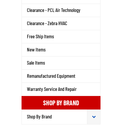
Clearance - PCL Air Technology
Clearance - Zebra HVAC
Free Ship Items
New Items
Sale Items
Remanufactured Equipment
Warranty Service And Repair
SHOP BY BRAND