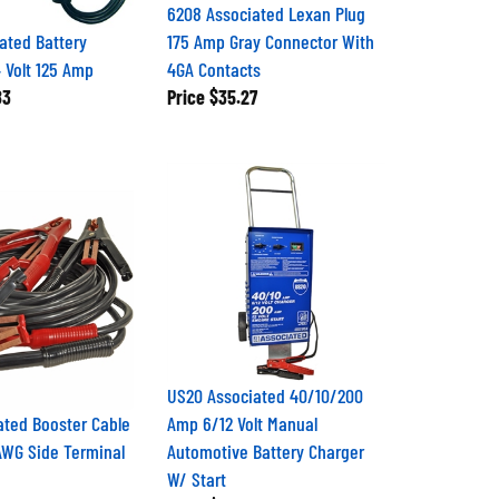
6208 Associated Lexan Plug
ated Battery
175 Amp Gray Connector With
4 Volt 125 Amp
4GA Contacts
83
Price
$35.27
US20 Associated 40/10/200
ated Booster Cable
Amp 6/12 Volt Manual
AWG Side Terminal
Automotive Battery Charger
W/ Start
3
Price
$480.74