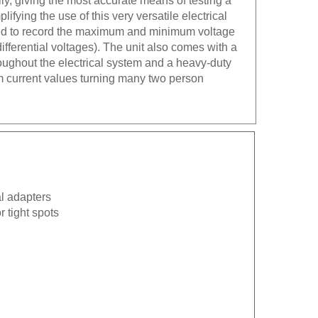
lifying the use of this very versatile electrical
sed to record the maximum and minimum voltage
differential voltages). The unit also comes with a
oughout the electrical system and a heavy-duty
um current values turning many two person
l adapters
r tight spots