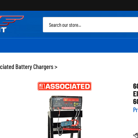
Sea
site
ciated Battery Chargers
>
6
E
6
Pr