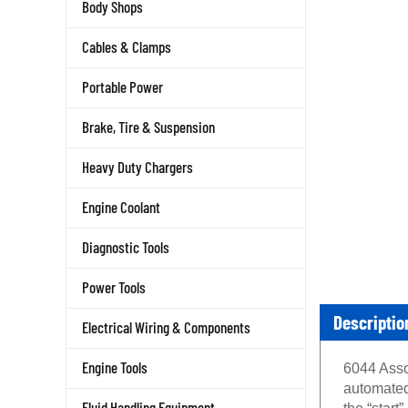
Body Shops
Cables & Clamps
Portable Power
Brake, Tire & Suspension
Heavy Duty Chargers
Engine Coolant
Diagnostic Tools
Power Tools
Descriptio
Electrical Wiring & Components
6044 Asso
Engine Tools
automated 
the “start
Fluid Handling Equipment