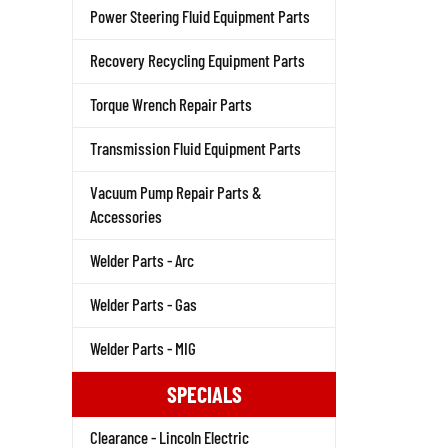
Power Steering Fluid Equipment Parts
Recovery Recycling Equipment Parts
Torque Wrench Repair Parts
Transmission Fluid Equipment Parts
Vacuum Pump Repair Parts &
Accessories
Welder Parts - Arc
Welder Parts - Gas
Welder Parts - MIG
SPECIALS
Clearance - Lincoln Electric