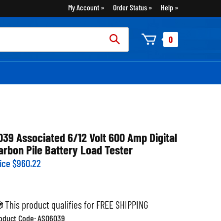
My Account
Order Status
Help
rch
0
:
039 Associated 6/12 Volt 600 Amp Digital
arbon Pile Battery Load Tester
ice
$
960.22
oduct Code:
ASO6039