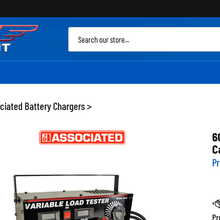
Sea
site
ciated Battery Chargers
>
6
C
Pr
Pr