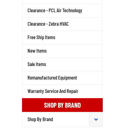
Clearance - PCL Air Technology
Clearance - Zebra HVAC
Free Ship Items
New Items
Sale Items
Remanufactured Equipment
Warranty Service And Repair
SHOP BY BRAND