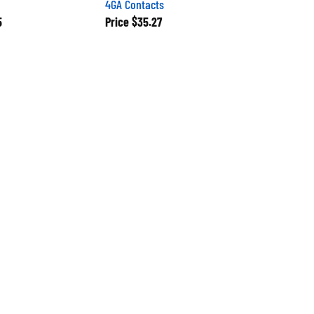
5
Price
$35.27