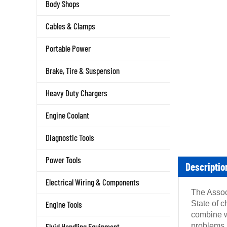
Body Shops
Cables & Clamps
Portable Power
Brake, Tire & Suspension
Heavy Duty Chargers
Engine Coolant
Diagnostic Tools
Power Tools
Descriptio
Electrical Wiring & Components
The Assoc
State of c
Engine Tools
combine wi
problems.
Fluid Handling Equipment