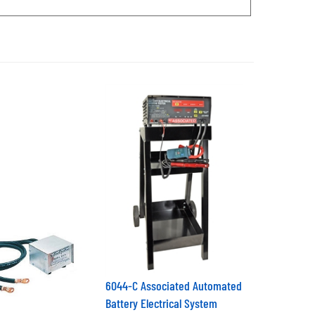
6044-C Associated Automated
Battery Electrical System