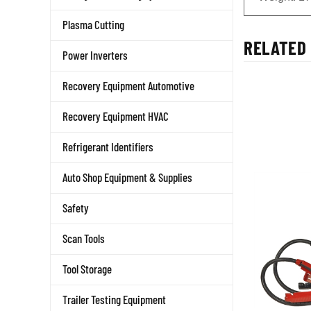
Plasma Cutting
RELATED 
Power Inverters
Recovery Equipment Automotive
Recovery Equipment HVAC
Refrigerant Identifiers
Auto Shop Equipment & Supplies
Safety
Scan Tools
Tool Storage
Trailer Testing Equipment