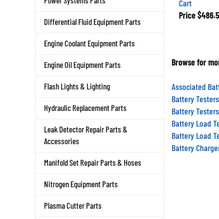
Power Systems Parts
Price
$486.
Differential Fluid Equipment Parts
Engine Coolant Equipment Parts
Browse for mor
Engine Oil Equipment Parts
Associated Bat
Flash Lights & Lighting
Battery Testers
Battery Testers
Hydraulic Replacement Parts
Battery Load T
Leak Detector Repair Parts &
Battery Load T
Accessories
Battery Charge
Manifold Set Repair Parts & Hoses
Nitrogen Equipment Parts
Plasma Cutter Parts