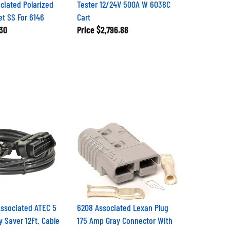
ciated Polarized
Tester 12/24V 500A W 6038C
t SS For 6146
Cart
30
Price
$2,796.88
ssociated ATEC 5
6208 Associated Lexan Plug
Saver 12Ft. Cable
175 Amp Gray Connector With
4GA Contacts