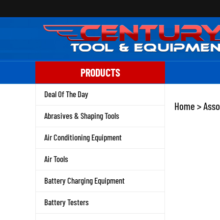
Skip
to
content
PRODUCTS
Deal Of The Day
Home
>
Asso
Abrasives & Shaping Tools
Air Conditioning Equipment
Air Tools
Battery Charging Equipment
Battery Testers