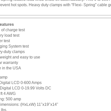
prevent hot spots. Heavy duty clamps with “Flexi- Spring” cabl
eatures
 of charge test
ry load test
er test
ging System test
y-duty clamps
tweight and easy to use
ar warranty
 in the USA
 amp
Digital LCD 0-600 Amps
Digital LCD 0-19.99 Volts DC
 ft 4 AWG
ng:
500 amp
dimensions:
(HxLxW) 11"x19"x14"
lbs.