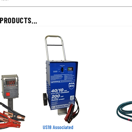
PRODUCTS...
US18 Associated