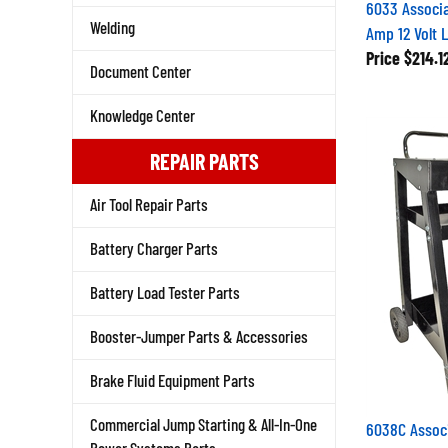
6033 Associa
Amp 12 Volt 
Welding
Price
$214.1
Document Center
Knowledge Center
REPAIR PARTS
Air Tool Repair Parts
Battery Charger Parts
Battery Load Tester Parts
Booster-Jumper Parts & Accessories
Brake Fluid Equipment Parts
6038C Assoc
Commercial Jump Starting & All-In-One
Cart