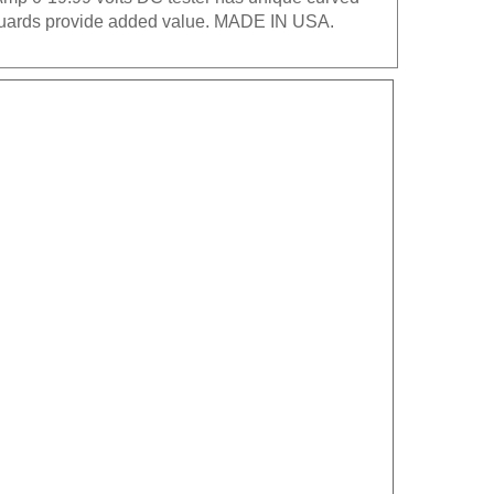
e guards provide added value. MADE IN USA.