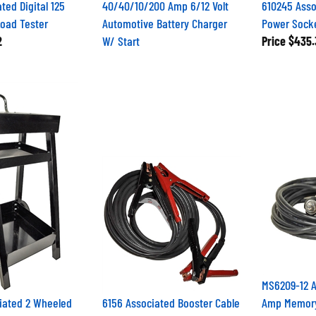
ted Digital 125
40/40/10/200 Amp 6/12 Volt
610245 Asso
Load Tester
Automotive Battery Charger
Power Socke
2
W/ Start
Price
$435.
MS6209-12 A
iated 2 Wheeled
6156 Associated Booster Cable
Amp Memory 
Set 400A 12ft 5AWG
OBDII