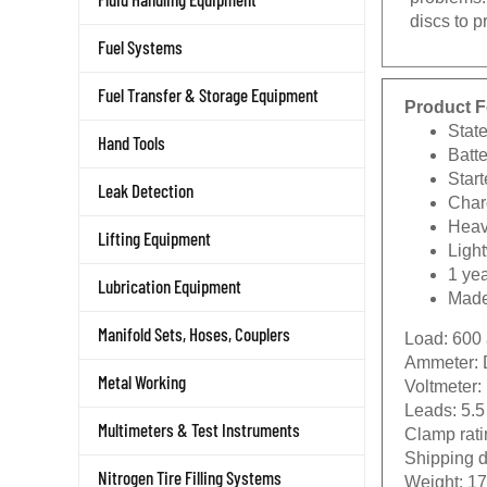
discs to 
Fuel Systems
Fuel Transfer & Storage Equipment
Product F
State
Hand Tools
Batte
Start
Leak Detection
Char
Heav
Lifting Equipment
Ligh
1 ye
Lubrication Equipment
Made
Load:
600
Manifold Sets, Hoses, Couplers
Ammeter:
Voltmeter:
Metal Working
Leads:
5.5
Clamp rati
Multimeters & Test Instruments
Shipping 
Weight:
17 
Nitrogen Tire Filling Systems