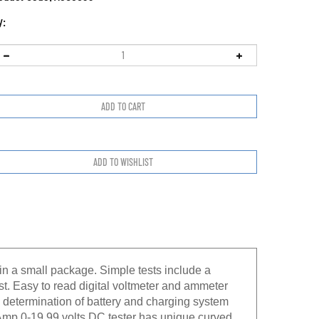
y:
in a small package. Simple tests include a
est. Easy to read digital voltmeter and ammeter
se determination of battery and charging system
 Amp 0-19.99 volts DC tester has unique curved