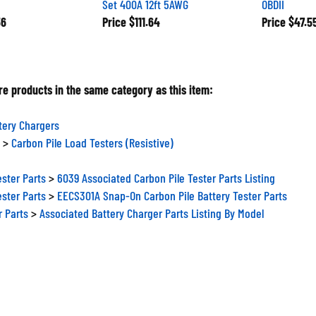
56
Price
$111.64
Price
$47.5
e products in the same category as this item:
tery Chargers
>
Carbon Pile Load Testers (Resistive)
ester Parts
>
6039 Associated Carbon Pile Tester Parts Listing
ester Parts
>
EECS301A Snap-On Carbon Pile Battery Tester Parts
r Parts
>
Associated Battery Charger Parts Listing By Model