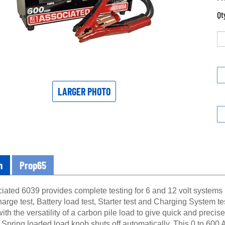
Qt
LARGER PHOTO
n
Prop65
iated 6039 provides complete testing for 6 and 12 volt systems 
harge test, Battery load test, Starter test and Charging System t
th the versatility of a carbon pile load to give quick and preci
 Spring loaded load knob shuts off automatically. This 0 to 600