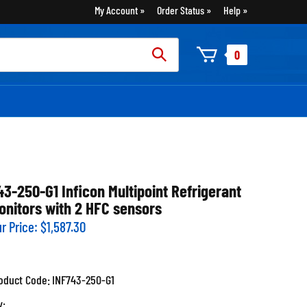
My Account
Order Status
Help
rch
0
:
43-250-G1 Inficon Multipoint Refrigerant
onitors with 2 HFC sensors
r Price:
$
1,587.30
oduct Code:
INF743-250-G1
y: