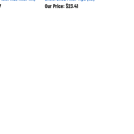
7
Our Price:
$23.41