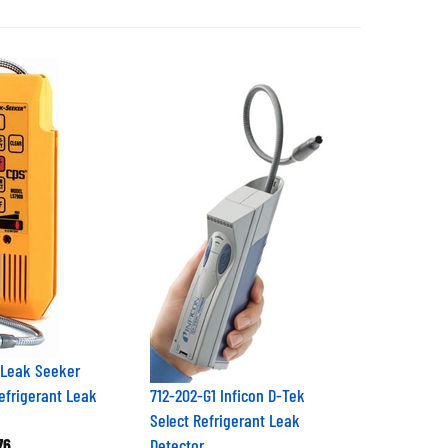
 Leak Seeker
Refrigerant Leak
712-202-G1 Inficon D-Tek
Select Refrigerant Leak
76
Detector