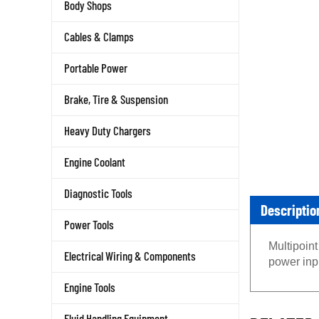
Body Shops
Cables & Clamps
Portable Power
Brake, Tire & Suspension
Heavy Duty Chargers
Engine Coolant
Diagnostic Tools
Descriptio
Power Tools
Multipoint
Electrical Wiring & Components
power inp
Engine Tools
RELATED 
Fluid Handling Equipment