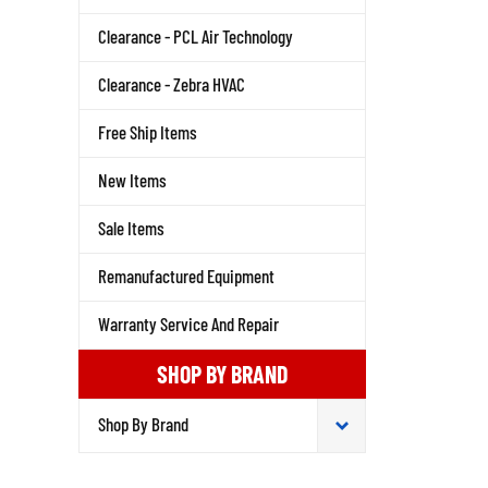
Clearance - PCL Air Technology
Clearance - Zebra HVAC
Free Ship Items
New Items
Sale Items
Remanufactured Equipment
Warranty Service And Repair
SHOP BY BRAND