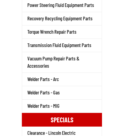
Power Steering Fluid Equipment Parts
Recovery Recycling Equipment Parts
Torque Wrench Repair Parts
Transmission Fluid Equipment Parts
Vacuum Pump Repair Parts &
Accessories
Welder Parts - Arc
Welder Parts - Gas
Welder Parts - MIG
SPECIALS
Clearance - Lincoln Electric