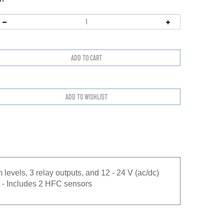
 levels, 3 relay outputs, and 12 - 24 V (ac/dc)
 - Includes 2 HFC sensors