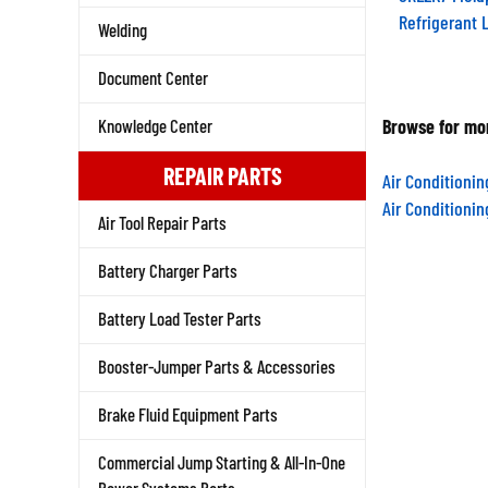
Refrigerant 
Welding
Document Center
Browse for mor
Knowledge Center
Air Conditioni
REPAIR PARTS
Air Conditioni
Air Tool Repair Parts
Battery Charger Parts
Battery Load Tester Parts
Booster-Jumper Parts & Accessories
Brake Fluid Equipment Parts
Commercial Jump Starting & All-In-One