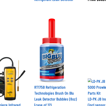
RT175B Refrigeration
Technologies Brush On Blu
Leak Detector Bubbles (8oz)
LD-PK JB Ind
piece Infrared
(case of 12)
(incl sensor, 