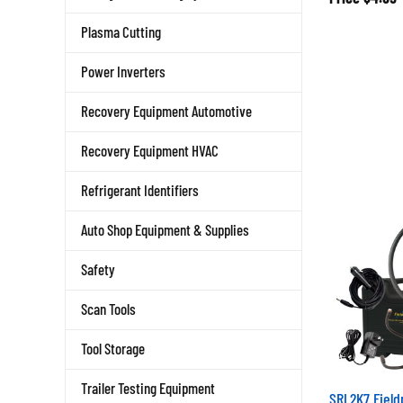
Plasma Cutting
Power Inverters
Recovery Equipment Automotive
Recovery Equipment HVAC
Refrigerant Identifiers
Auto Shop Equipment & Supplies
Safety
Scan Tools
Tool Storage
Trailer Testing Equipment
SRL2K7 Field