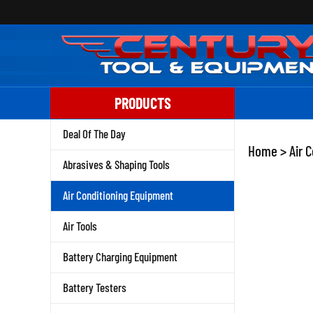
Skip
to
content
PRODUCTS
Deal Of The Day
Home
>
Air 
Abrasives & Shaping Tools
Air Conditioning Equipment
Air Tools
Battery Charging Equipment
Battery Testers