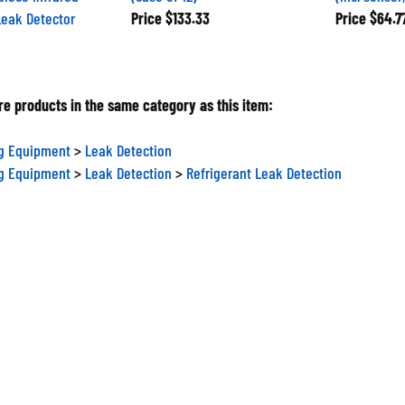
Leak Detector
Price
$133.33
Price
$64.7
e products in the same category as this item:
ng Equipment
>
Leak Detection
ng Equipment
>
Leak Detection
>
Refrigerant Leak Detection