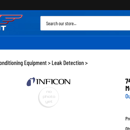
Sea
site
Conditioning Equipment
>
Leak Detection
>
7
M
Ou
Pr
Qt