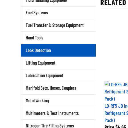
Fuel Systems
Fuel Transfer & Storage Equipment
Hand Tools
Leak Detection
Lifting Equipment
Lubrication Equipment
Manifold Sets, Hoses, Couplers
Metal Working
LD-RF5 JB In
Refrigerant S
Multimeters & Test Instruments
Pack)
Price
$4.65
Nitrogen Tire Filling Systems