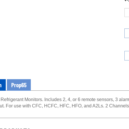
n
Prop65
 Refrigerant Monitors. Includes 2, 4, or 6 remote sensors, 3 alarm
ut. For use with CFC, HCFC, HFC, HFO, and A2Ls. 2 Channels
PRODUCTS...