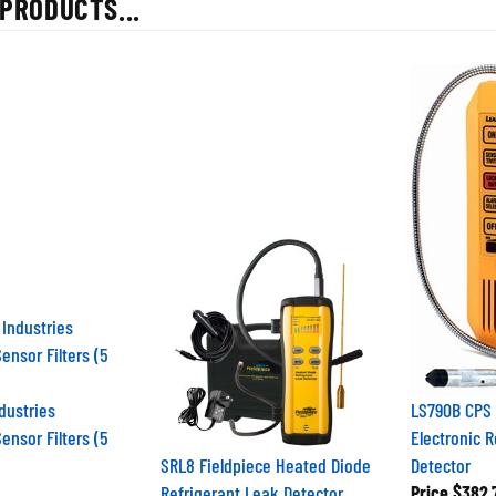
dustries
LS790B CPS
ensor Filters (5
Electronic 
SRL8 Fieldpiece Heated Diode
Detector
Refrigerant Leak Detector
Price
$382.