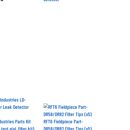
ustries Parts Kit
RFT6 Fieldpiece Part-
test vial, filter kit)
DR58/DR82 Filter Tips (x5)