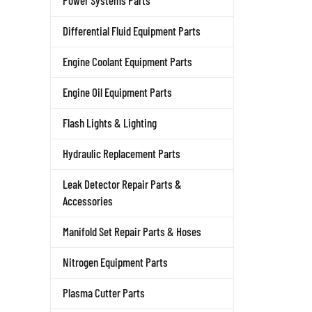
Power Systems Parts
Differential Fluid Equipment Parts
Engine Coolant Equipment Parts
Engine Oil Equipment Parts
Flash Lights & Lighting
Hydraulic Replacement Parts
Leak Detector Repair Parts &
Accessories
Manifold Set Repair Parts & Hoses
Nitrogen Equipment Parts
Plasma Cutter Parts