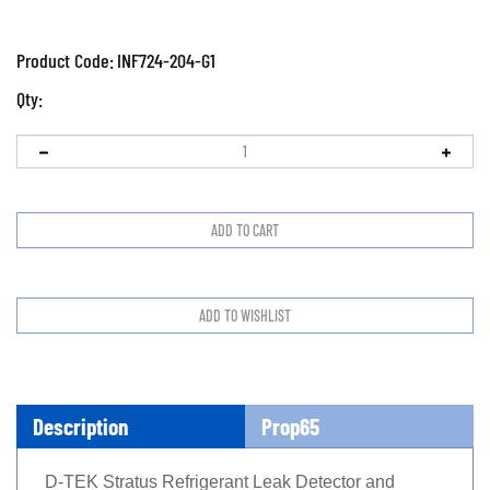
Product Code:
INF724-204-G1
Qty:
Description
Prop65
D-TEK Stratus Refrigerant Leak Detector and