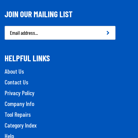
JOIN OUR MAILING LIST
Email
Address
HELPFUL LINKS
About Us
Contact Us
Privacy Policy
Company Info
Tool Repairs
Category Index
Help