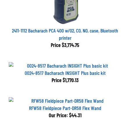
2411-1112 Bacharach PCA 400 w/O2, CO, NO, case, Bluetooth
printer
Price
$3,774.75
0024-8517 Bacharach INSIGHT Plus basic kit
Price
$1,770.13
RFW58 Fieldpiece Part-DR58 Flex Wand
Our Price:
$44.31