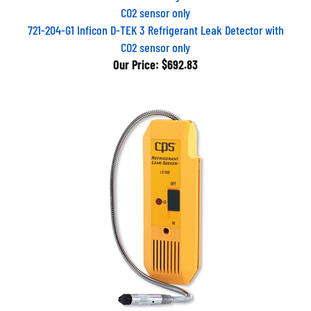
721-204-G1 Inficon D-TEK 3 Refrigerant Leak Detector with
CO2 sensor only
Our Price:
$692.83