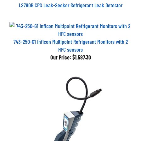
LS780B CPS Leak-Seeker Refrigerant Leak Detector
743-250-G1 Inficon Multipoint Refrigerant Monitors with 2
HFC sensors
Our Price:
$1,587.30