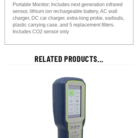
Portable Monitor; Includes next generation infrared
sensor, lithium ion rechargeable battery, AC wall
charger, DC car charger, extra-long probe, earbuds,
plastic carrying case, and 5 replacement filters.
Includes CO2 sensor only
RELATED PRODUCTS...