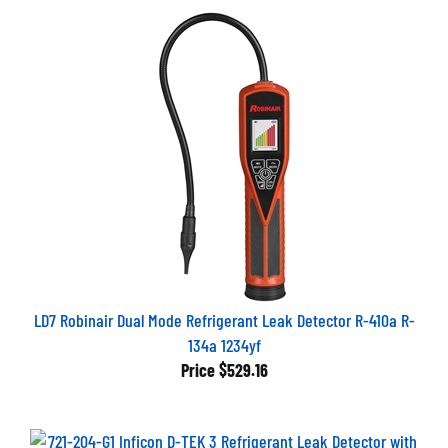
LD7 Robinair Dual Mode Refrigerant Leak Detector R-410a R-
134a 1234yf
Price
$529.16