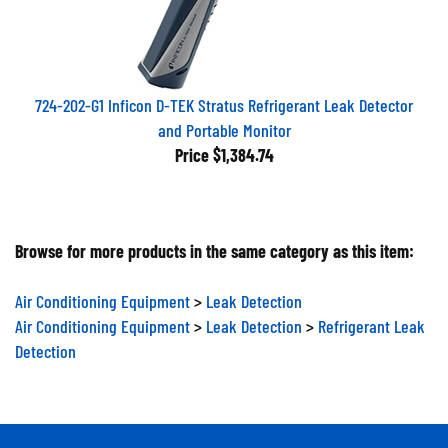
724-202-G1 Inficon D-TEK Stratus Refrigerant Leak Detector
and Portable Monitor
Price
$1,384.74
Browse for more products in the same category as this item:
Air Conditioning Equipment
>
Leak Detection
Air Conditioning Equipment
>
Leak Detection
>
Refrigerant Leak
Detection