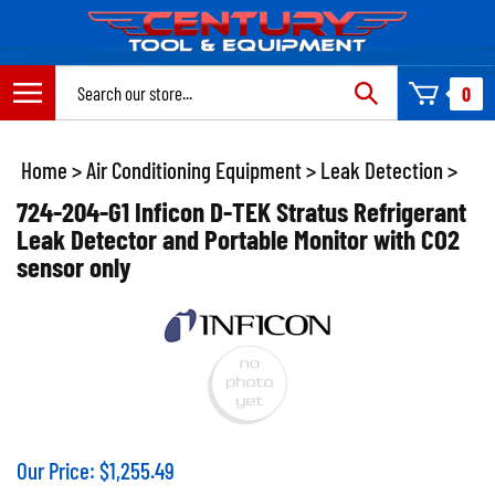
Skip
to
content
Search
0
site:
Home
>
Air Conditioning Equipment
>
Leak Detection
>
724-204-G1 Inficon D-TEK Stratus Refrigerant
Leak Detector and Portable Monitor with CO2
sensor only
Our Price:
$
1,255.49