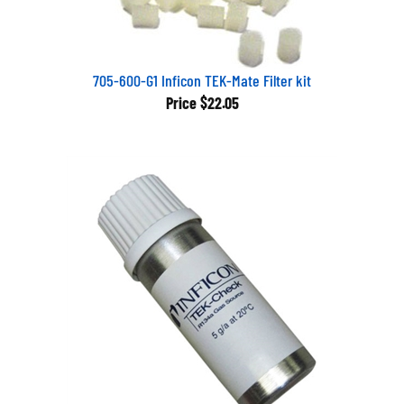
705-600-G1 Inficon TEK-Mate Filter kit
Price
$22.05