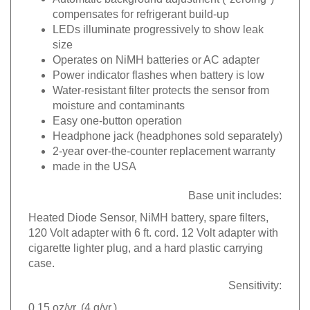
compensates for refrigerant build-up
LEDs illuminate progressively to show leak
size
Operates on NiMH batteries or AC adapter
Power indicator flashes when battery is low
Water-resistant filter protects the sensor from
moisture and contaminants
Easy one-button operation
Headphone jack (headphones sold separately)
2-year over-the-counter replacement warranty
made in the USA
Base unit includes:
Heated Diode Sensor, NiMH battery, spare filters,
120 Volt adapter with 6 ft. cord. 12 Volt adapter with
cigarette lighter plug, and a hard plastic carrying
case.
Sensitivity:
0.15 oz/yr. (4 g/yr.)