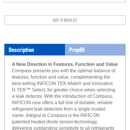
Description
Prop65
A New Direction in Features, Function and Value
Compass presents you with the optimal balance of
features, function and value, complementing the
best-selling INFICON TEK-Mate® and innovative
D-TEK™ Select, for greater choice when selecting
a leak detector. With the introduction of Compass,
INFICON now offers a full line of durable, reliable
refrigerant leak detectors from a single trusted
name. Integral to Compass is the INFICON
patented heated diode sensor technology,
delivering outstanding sensitivity to all refrigerants