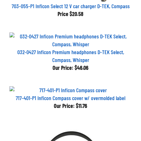
703-055-P1 Inficon Select 12 V car charger D-TEK, Compass
Price
$20.58
032-0427 Inficon Premium headphones D-TEK Select,
Compass, Whisper
Our Price:
$46.06
717-401-P1 Inficon Compass cover w/ overmolded label
Our Price:
$11.76