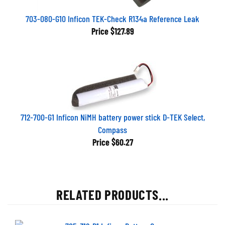
703-080-G10 Inficon TEK-Check R134a Reference Leak
Price
$127.89
712-700-G1 Inficon NiMH battery power stick D-TEK Select,
Compass
Price
$60.27
RELATED PRODUCTS...