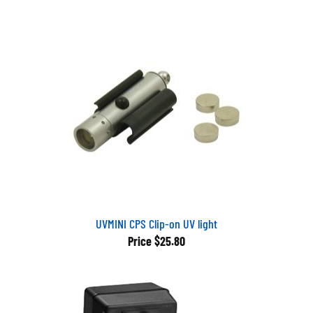
UVMINI CPS Clip-on UV light
Price
$25.80