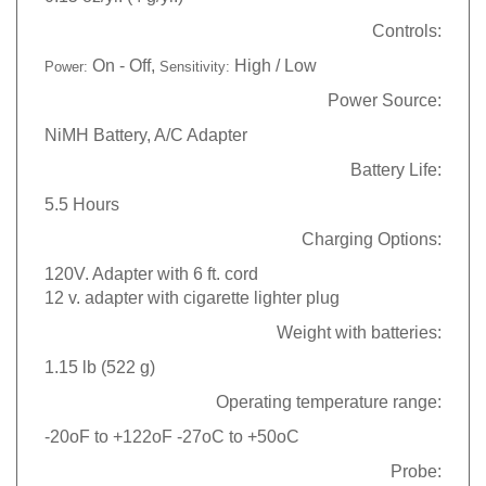
Controls:
On - Off,
High / Low
Power:
Sensitivity:
Power Source:
NiMH Battery, A/C Adapter
Battery Life:
5.5 Hours
Charging Options:
120V. Adapter with 6 ft. cord
12 v. adapter with cigarette lighter plug
Weight with batteries:
1.15 lb (522 g)
Operating temperature range
:
-20oF to +122oF -27oC to +50oC
Probe: