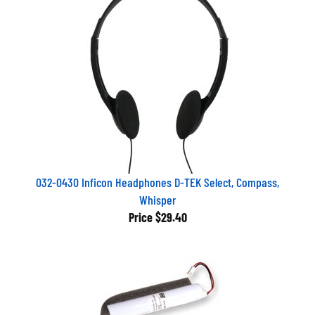
032-0430 Inficon Headphones D-TEK Select, Compass,
Whisper
Price
$29.40