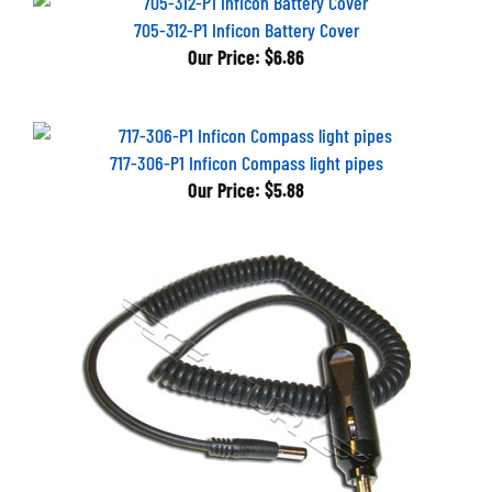
705-312-P1 Inficon Battery Cover
Our Price:
$6.86
717-306-P1 Inficon Compass light pipes
Our Price:
$5.88