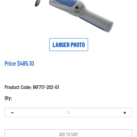
LARGER PHOTO
Price
$
485.10
Product Code:
INF717-202-G1
Qty: