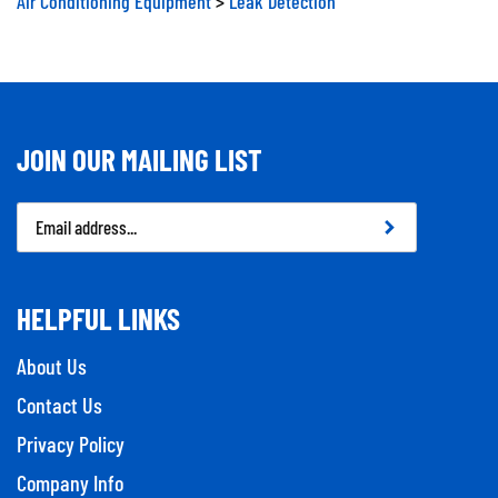
JOIN OUR MAILING LIST
Email
Address
HELPFUL LINKS
About Us
Contact Us
Privacy Policy
Company Info