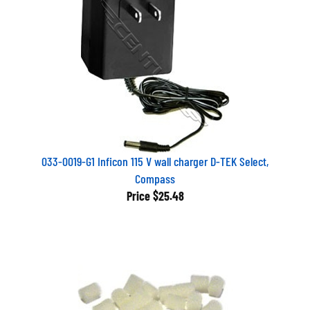
033-0019-G1 Inficon 115 V wall charger D-TEK Select,
Compass
Price
$25.48