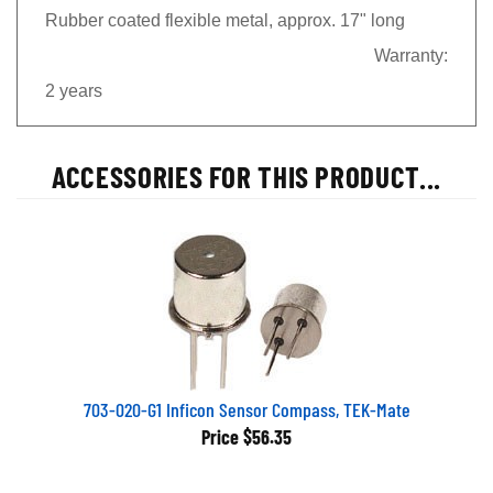
Rubber coated flexible metal, approx. 17" long
Warranty:
2 years
ACCESSORIES FOR THIS PRODUCT...
703-020-G1 Inficon Sensor Compass, TEK-Mate
Price
$56.35