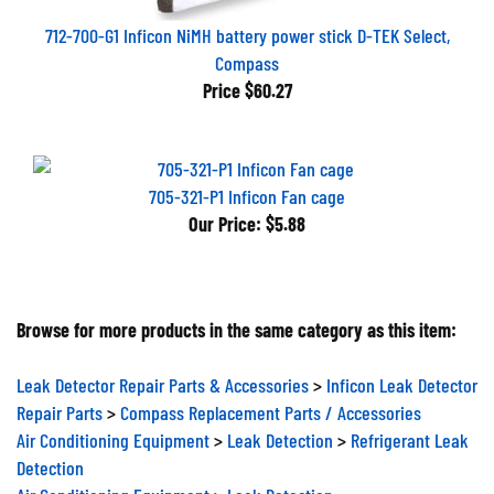
712-700-G1 Inficon NiMH battery power stick D-TEK Select,
Compass
Price
$60.27
705-321-P1 Inficon Fan cage
Our Price:
$5.88
Browse for more products in the same category as this item:
Leak Detector Repair Parts & Accessories
>
Inficon Leak Detector
Repair Parts
>
Compass Replacement Parts / Accessories
Air Conditioning Equipment
>
Leak Detection
>
Refrigerant Leak
Detection
Air Conditioning Equipment
>
Leak Detection