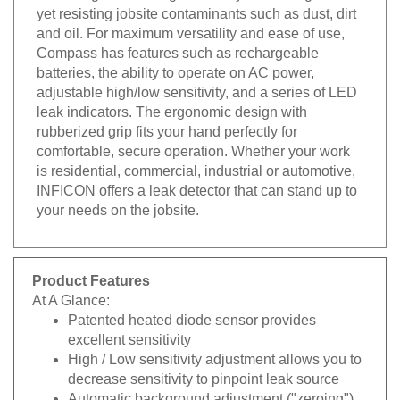
yet resisting jobsite contaminants such as dust, dirt
and oil. For maximum versatility and ease of use,
Compass has features such as rechargeable
batteries, the ability to operate on AC power,
adjustable high/low sensitivity, and a series of LED
leak indicators. The ergonomic design with
rubberized grip fits your hand perfectly for
comfortable, secure operation. Whether your work
is residential, commercial, industrial or automotive,
INFICON offers a leak detector that can stand up to
your needs on the jobsite.
Product Features
At A Glance:
Patented heated diode sensor provides
excellent sensitivity
High / Low sensitivity adjustment allows you to
decrease sensitivity to pinpoint leak source
Automatic background adjustment ("zeroing")