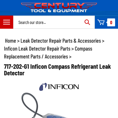
Skip
to
content
Search
0
site:
Home
>
Leak Detector Repair Parts & Accessories
>
Inficon Leak Detector Repair Parts
>
Compass
Replacement Parts / Accessories
>
717-202-G1 Inficon Compass Refrigerant Leak
Detector