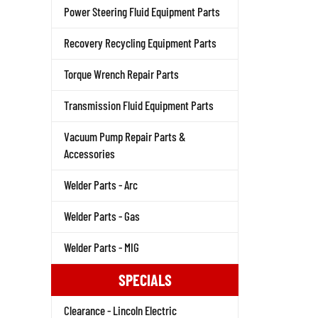
Power Steering Fluid Equipment Parts
Recovery Recycling Equipment Parts
Torque Wrench Repair Parts
Transmission Fluid Equipment Parts
Vacuum Pump Repair Parts &
Accessories
Welder Parts - Arc
Welder Parts - Gas
Welder Parts - MIG
SPECIALS
Clearance - Lincoln Electric