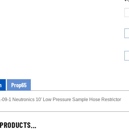
n
Prop65
-09-1 Neutronics 10' Low Pressure Sample Hose Restrictor
PRODUCTS...