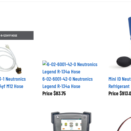
-1 Neutronics
6-02-6001-42-0 Neutronics
Mini ID Neu
34yf M12 Hose
Legend R-134a Hose
Refrigerant 
Price
$83.75
Price
$913.