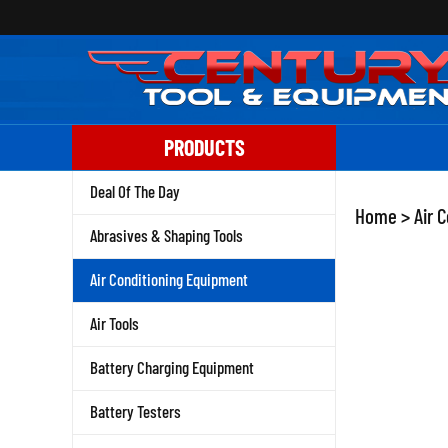
Skip
to
content
PRODUCTS
Deal Of The Day
Home
>
Air 
Abrasives & Shaping Tools
Air Conditioning Equipment
Air Tools
Battery Charging Equipment
Battery Testers