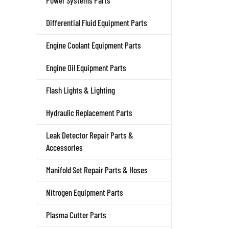
Power Systems Parts
Differential Fluid Equipment Parts
Engine Coolant Equipment Parts
Engine Oil Equipment Parts
Flash Lights & Lighting
Hydraulic Replacement Parts
Leak Detector Repair Parts &
Accessories
Manifold Set Repair Parts & Hoses
Nitrogen Equipment Parts
Plasma Cutter Parts