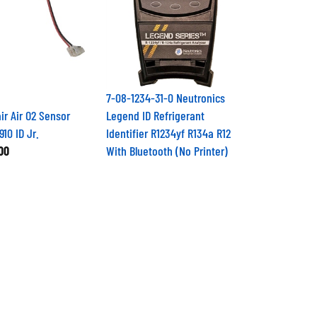
7-08-1234-31-0 Neutronics
ir Air O2 Sensor
Legend ID Refrigerant
910 ID Jr.
Identifier R1234yf R134a R12
00
With Bluetooth (No Printer)