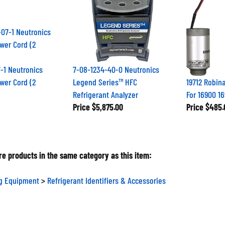
-1 Neutronics
7-08-1234-40-0 Neutronics
wer Cord (2
Legend Series™ HFC
19712 Robina
Refrigerant Analyzer
For 16900 16
Price
$5,875.00
Price
$485.
e products in the same category as this item:
ng Equipment
>
Refrigerant Identifiers & Accessories