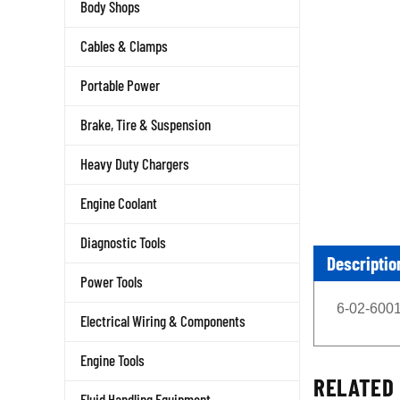
Body Shops
Cables & Clamps
Portable Power
Brake, Tire & Suspension
Heavy Duty Chargers
Engine Coolant
Diagnostic Tools
Descriptio
Power Tools
6-02-6001
Electrical Wiring & Components
Engine Tools
RELATED 
Fluid Handling Equipment