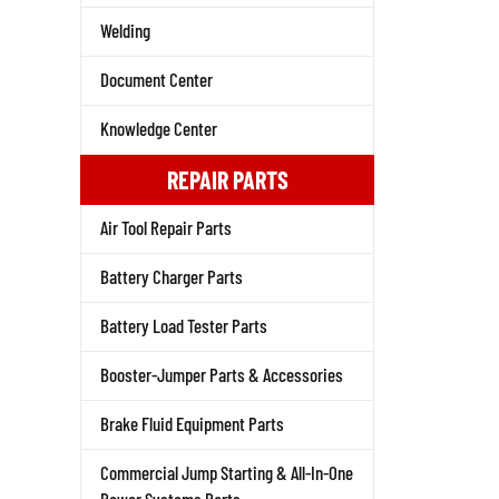
Welding
Document Center
Knowledge Center
REPAIR PARTS
Air Tool Repair Parts
Battery Charger Parts
Battery Load Tester Parts
Booster-Jumper Parts & Accessories
Brake Fluid Equipment Parts
Commercial Jump Starting & All-In-One