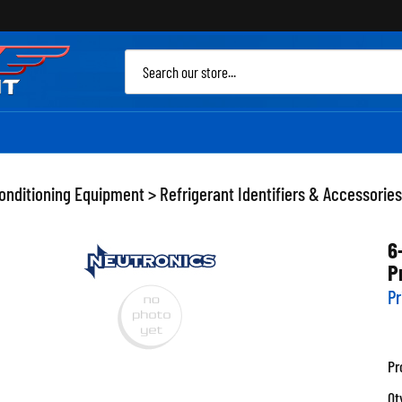
Sea
site
Conditioning Equipment
>
Refrigerant Identifiers & Accessories
6
P
Pr
Pr
Qt