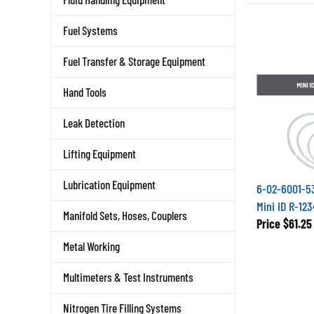
Fuel Systems
Fuel Transfer & Storage Equipment
Hand Tools
Leak Detection
Lifting Equipment
6-02-6001-53
Lubrication Equipment
Mini ID R-12
Manifold Sets, Hoses, Couplers
Price
$61.25
Metal Working
Multimeters & Test Instruments
Nitrogen Tire Filling Systems