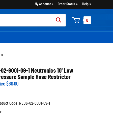
My Account
Order Status
Help
rch
0
:
>
-02-6001-09-1 Neutronics 10' Low
ressure Sample Hose Restrictor
ice
$
60.00
oduct Code:
NEU6-02-6001-09-1
y: