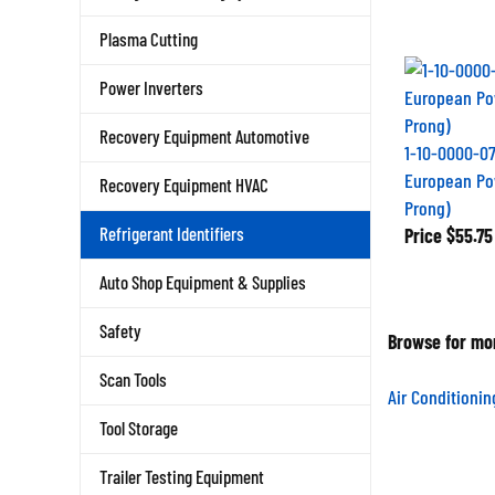
Plasma Cutting
Power Inverters
Recovery Equipment Automotive
1-10-0000-07
European Po
Recovery Equipment HVAC
Prong)
Price
$55.75
Refrigerant Identifiers
Auto Shop Equipment & Supplies
Safety
Browse for mor
Scan Tools
Air Conditioni
Tool Storage
Trailer Testing Equipment