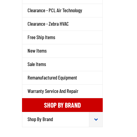
Clearance - PCL Air Technology
Clearance - Zebra HVAC
Free Ship Items
New Items
Sale Items
Remanufactured Equipment
Warranty Service And Repair
SHOP BY BRAND