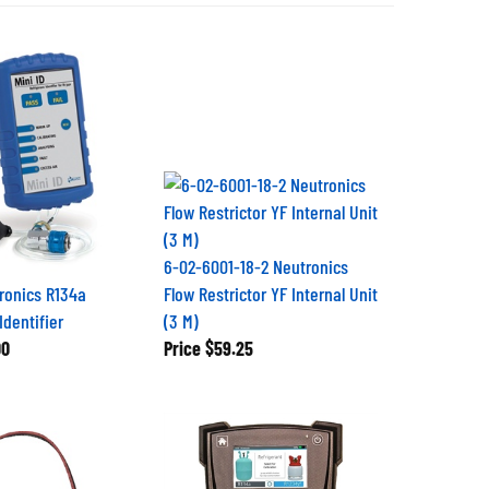
6-02-6001-18-2 Neutronics
tronics R134a
Flow Restrictor YF Internal Unit
Identifier
(3 M)
00
Price
$59.25