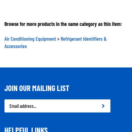
Browse for more products in the same category as this item:
Air Conditioning Equipment
>
Refrigerant Identifiers &
Accessories
JOIN OUR MAILING LIST
Email
Address
HELPFUL LINKS