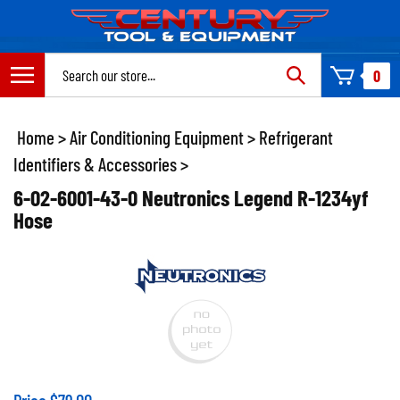
Skip
to
content
Search
0
site:
Home
>
Air Conditioning Equipment
>
Refrigerant
Identifiers & Accessories
>
6-02-6001-43-0 Neutronics Legend R-1234yf
Hose