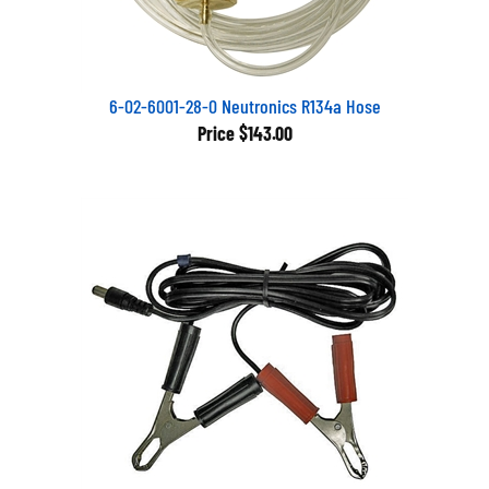
6-02-6001-28-0 Neutronics R134a Hose
Price
$143.00