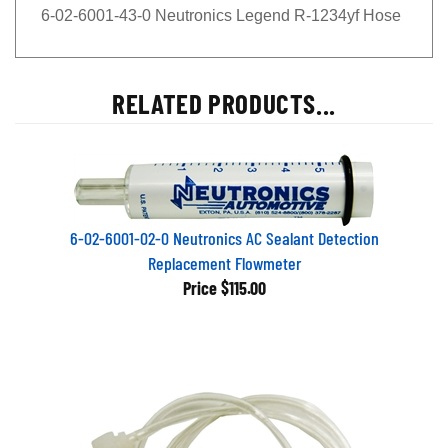
6-02-6001-43-0 Neutronics Legend R-1234yf Hose
RELATED PRODUCTS...
6-02-6001-02-0 Neutronics AC Sealant Detection
Replacement Flowmeter
Price
$115.00