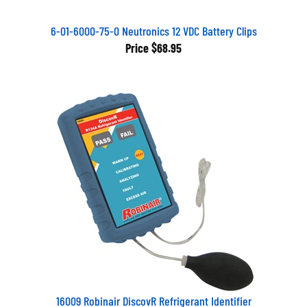
6-01-6000-75-0 Neutronics 12 VDC Battery Clips
Price
$68.95
16009 Robinair DiscovR Refrigerant Identifier