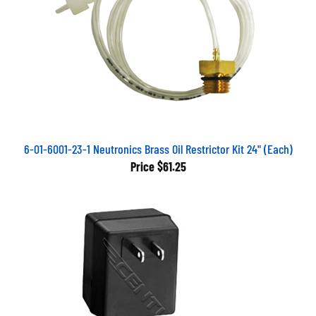
6-01-6001-23-1 Neutronics Brass Oil Restrictor Kit 24" (Each)
Price
$61.25