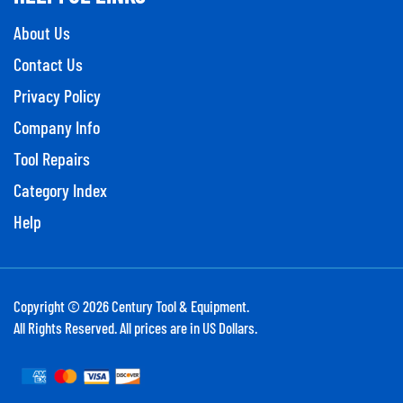
About Us
Contact Us
Privacy Policy
Company Info
Tool Repairs
Category Index
Help
Copyright ©
2026
Century Tool & Equipment.
All Rights Reserved. All prices are in US Dollars.