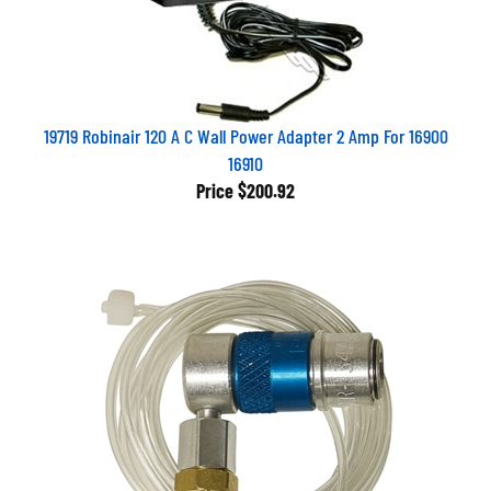
19719 Robinair 120 A C Wall Power Adapter 2 Amp For 16900
16910
Price
$200.92