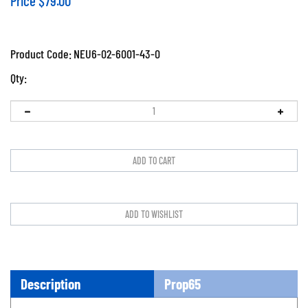
Price
$
79.00
Product Code:
NEU6-02-6001-43-0
Qty:
Description
Prop65