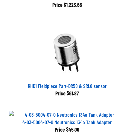
Price
$1,223.66
RHD1 Fieldpiece Part-DR58 & SRL8 sensor
Price
$61.87
4-03-5004-07-0 Neutronics 134a Tank Adapter
Price
$45.00