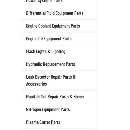
Power Systems Parts
Differential Fluid Equipment Parts
Engine Coolant Equipment Parts
Engine Oil Equipment Parts
Flash Lights & Lighting
Hydraulic Replacement Parts
Leak Detector Repair Parts &
Accessories
Manifold Set Repair Parts & Hoses
Nitrogen Equipment Parts
Plasma Cutter Parts