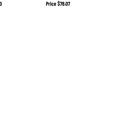
0
Price
$78.07