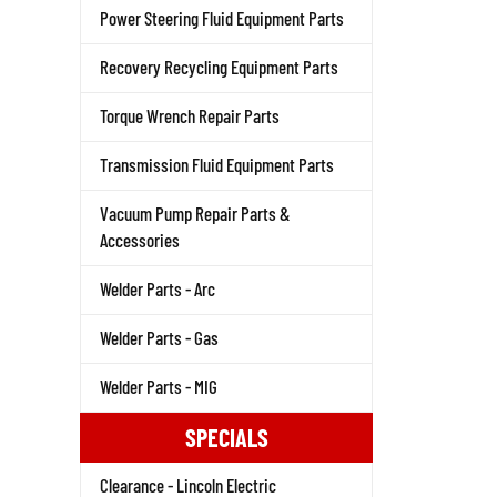
Power Steering Fluid Equipment Parts
Recovery Recycling Equipment Parts
Torque Wrench Repair Parts
Transmission Fluid Equipment Parts
Vacuum Pump Repair Parts &
Accessories
Welder Parts - Arc
Welder Parts - Gas
Welder Parts - MIG
SPECIALS
Clearance - Lincoln Electric