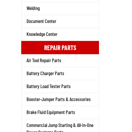
Welding
Document Center
Knowledge Center
REPAIR PARTS
Air Tool Repair Parts
Battery Charger Parts
Battery Load Tester Parts
Booster-Jumper Parts & Accessories
Brake Fluid Equipment Parts
Commercial Jump Starting & All-In-One