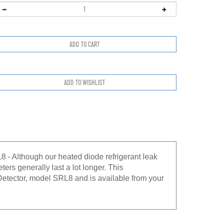
- Although our heated diode refrigerant leak
ters generally last a lot longer. This
Detector, model SRL8 and is available from your