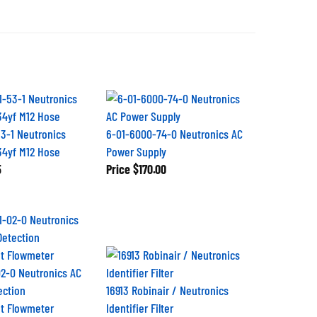
3-1 Neutronics
6-01-6000-74-0 Neutronics AC
234yf M12 Hose
Power Supply
5
Price
$170.00
2-0 Neutronics AC
ection
16913 Robinair / Neutronics
t Flowmeter
Identifier Filter