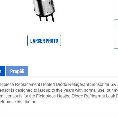
LARGER PHOTO
n
Prop65
dpiece Replacement Heated Diode Refrigerant Sensor for SRL8 
ensor is designed to last up to five years with normal use, our me
nt sensor is for the Fieldpiece Heated Diode Refrigerant Leak 
ieldpiece distributor.