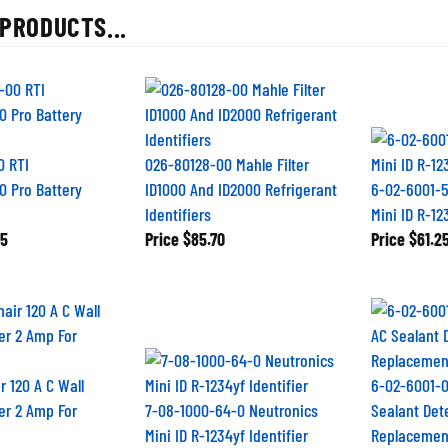
PRODUCTS...
0 RTI
026-80128-00 Mahle Filter
0 Pro Battery
ID1000 And ID2000 Refrigerant
6-02-6001-5
Identifiers
Mini ID R-1
5
Price
$85.70
Price
$61.2
r 120 A C Wall
6-02-6001-0
er 2 Amp For
7-08-1000-64-0 Neutronics
Sealant Det
Mini ID R-1234yf Identifier
Replacemen