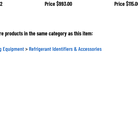
2
Price
$993.00
Price
$115.0
e products in the same category as this item:
ng Equipment
>
Refrigerant Identifiers & Accessories