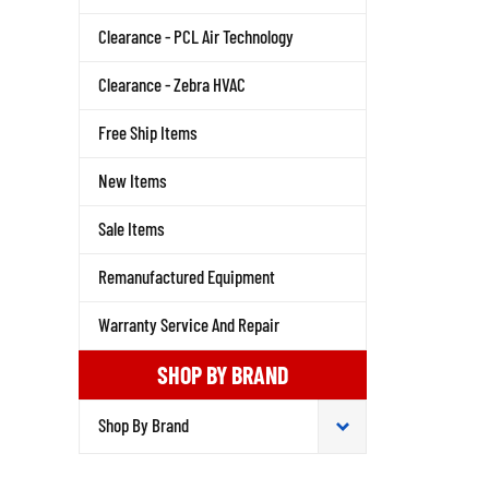
Clearance - PCL Air Technology
Clearance - Zebra HVAC
Free Ship Items
New Items
Sale Items
Remanufactured Equipment
Warranty Service And Repair
SHOP BY BRAND