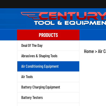
Skip
to
content
PRODUCTS
Deal Of The Day
Home
>
Air 
Abrasives & Shaping Tools
Air Conditioning Equipment
Air Tools
Battery Charging Equipment
Battery Testers