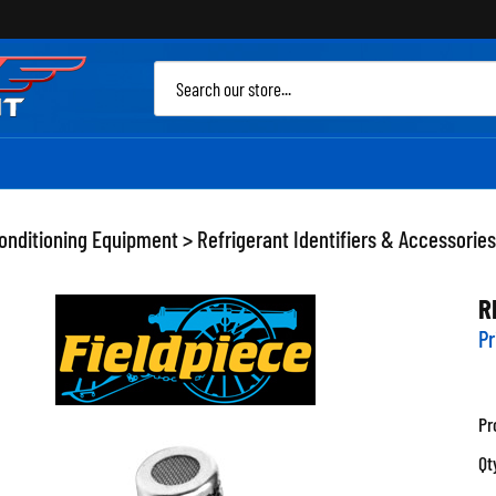
Sea
site
Conditioning Equipment
>
Refrigerant Identifiers & Accessories
R
Pr
Pr
Qt