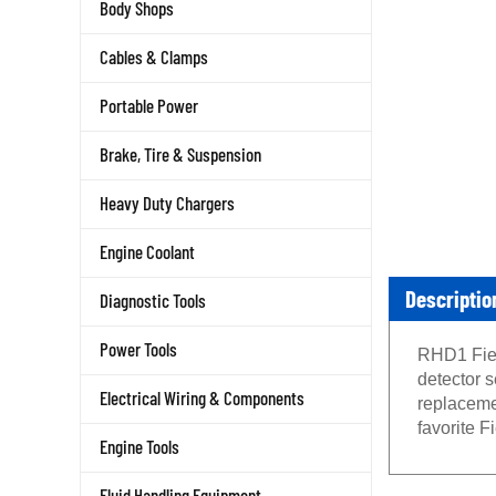
Body Shops
Cables & Clamps
Portable Power
Brake, Tire & Suspension
Heavy Duty Chargers
Engine Coolant
Descriptio
Diagnostic Tools
RHD1 Fiel
Power Tools
detector s
replaceme
Electrical Wiring & Components
favorite F
Engine Tools
Fluid Handling Equipment