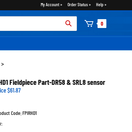
My Account
Order Status
Help
rch
0
:
>
HD1 Fieldpiece Part-DR58 & SRL8 sensor
ice
$
61.87
oduct Code:
FPIRHD1
y: