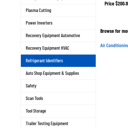
Price
$200.9
Plasma Cutting
Power Inverters
Browse for mor
Recovery Equipment Automotive
Air Conditioni
Recovery Equipment HVAC
Refrigerant Identifiers
Auto Shop Equipment & Supplies
Safety
Scan Tools
Tool Storage
Trailer Testing Equipment