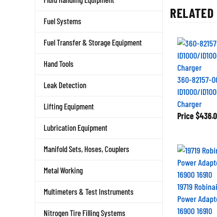
RELATED 
Fuel Systems
Fuel Transfer & Storage Equipment
Hand Tools
360-82157-0
Leak Detection
ID1000/ID100
Charger
Lifting Equipment
Price
$436.0
Lubrication Equipment
Manifold Sets, Hoses, Couplers
Metal Working
19719 Robinai
Multimeters & Test Instruments
Power Adapt
16900 16910
Nitrogen Tire Filling Systems