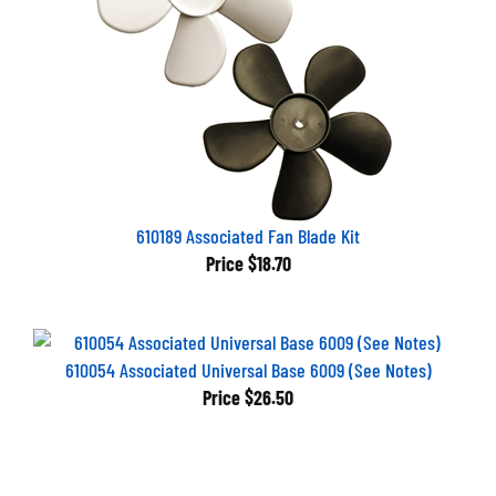
610189 Associated Fan Blade Kit
Price
$18.70
610054 Associated Universal Base 6009 (See Notes)
Price
$26.50
Browse for more products in the same category as this item: