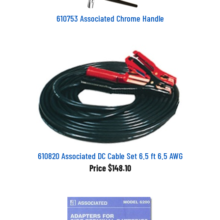
610753 Associated Chrome Handle
610820 Associated DC Cable Set 6.5 ft 6.5 AWG
Price
$148.10