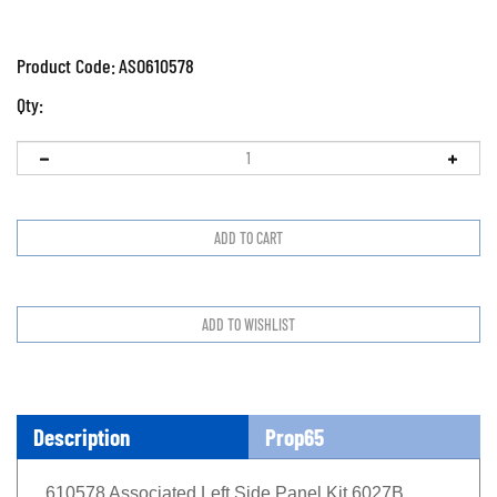
Product Code:
ASO610578
Qty:
Description
Prop65
610578 Associated Left Side Panel Kit 6027B