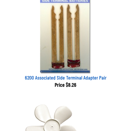
6200 Associated Side Terminal Adapter Pair
Price
$8.26