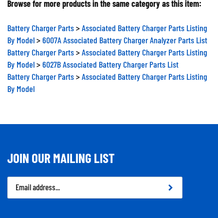
Battery Charger Parts
>
Associated Battery Charger Parts Listing
By Model
>
6007A Associated Battery Charger Analyzer Parts List
Battery Charger Parts
>
Associated Battery Charger Parts Listing
By Model
>
6027B Associated Battery Charger Parts List
Battery Charger Parts
>
Associated Battery Charger Parts Listing
By Model
JOIN OUR MAILING LIST
Email
Address