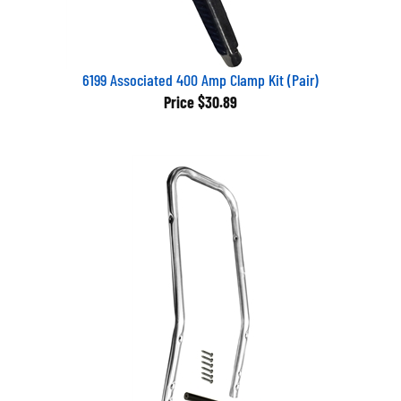
6199 Associated 400 Amp Clamp Kit (Pair)
Price
$30.89