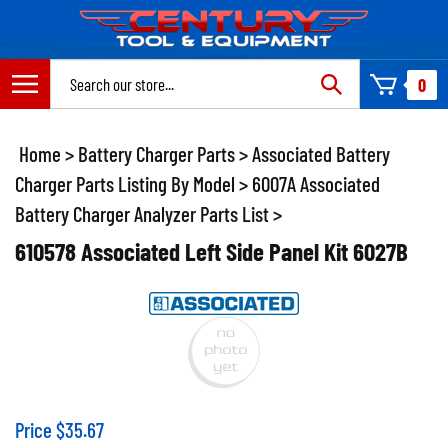
Skip
to
content
Search
0
site:
Home
>
Battery Charger Parts
>
Associated Battery
Charger Parts Listing By Model
>
6007A Associated
Battery Charger Analyzer Parts List
>
610578 Associated Left Side Panel Kit 6027B
Price
$
35.67