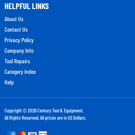
HELPFUL LINKS
About Us
Contact Us
Privacy Policy
Company Info
Tool Repairs
Category Index
Help
Copyright ©
2026
Century Tool & Equipment.
All Rights Reserved. All prices are in US Dollars.