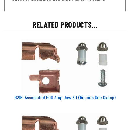
RELATED PRODUCTS...
6204 Associated 500 Amp Jaw Kit (Repairs One Clamp)