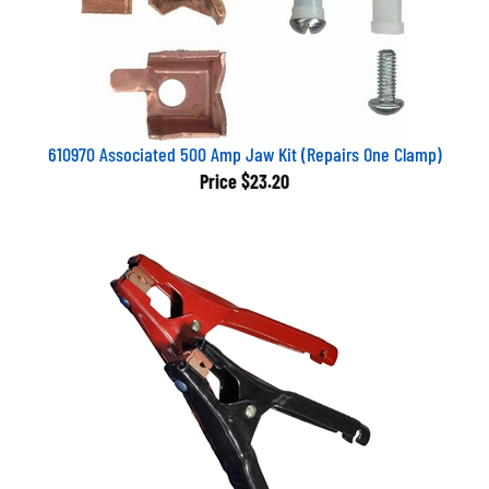
610970 Associated 500 Amp Jaw Kit (Repairs One Clamp)
Price
$23.20