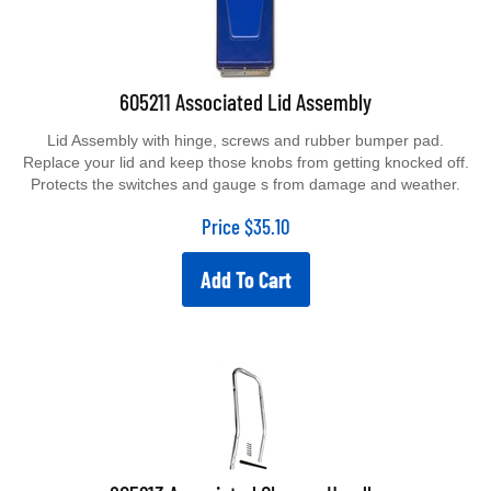
605211 Associated Lid Assembly
Lid Assembly with hinge, screws and rubber bumper pad.
Replace your lid and keep those knobs from getting knocked off.
Protects the switches and gauge s from damage and weather.
Price
$
35.10
Add To Cart
605213 Associated Chrome Handle