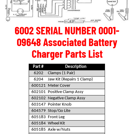
6002 SERIAL NUMBER 0001-
09648 Associated Battery
Charger Parts List
Part #
Description
6202
Clamps (1 Pair)
6204
Jaw Kit (Repairs 1 Clamp)
600121
Meter Cover
602101
Positive Clamp Assy
602102
Negative Clamp Assy
603147
Pointer Knob
604579
Stop/Go Lite
605183
Front Leg
605184
Wheel Kit
605185
Axle w/Nuts