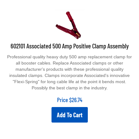
602101 Associated 500 Amp Positive Clamp Assembly
Professional quality heavy duty 500 amp replacement clamp for
all booster cables. Replace Associated clamps or other
manufacturer's products with these professional quality
insulated clamps. Clamps incorporate Associated's innovative
"Flexi-Spring" for long cable life at the point it bends most.
Possibly the best clamp in the industry.
Price
$
26.74
Add To Cart