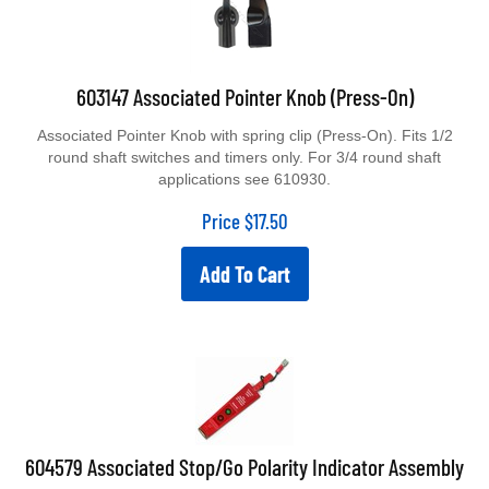
603147 Associated Pointer Knob (Press-On)
Associated Pointer Knob with spring clip (Press-On). Fits 1/2
round shaft switches and timers only. For 3/4 round shaft
applications see 610930.
Price
$
17.50
Add To Cart
604579 Associated Stop/Go Polarity Indicator Assembly