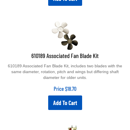
610189 Associated Fan Blade Kit
610189 Associated Fan Blade Kit, includes two blades with the
same diameter, rotation, pitch and wings but differing shaft
diameter for older units.
Price
$
18.70
Add To Cart