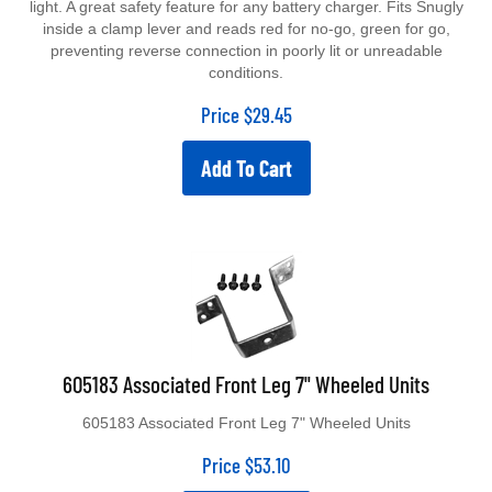
inside a clamp lever and reads red for no-go, green for go,
preventing reverse connection in poorly lit or unreadable
conditions.
Price
$
29.45
Add To Cart
605183 Associated Front Leg 7" Wheeled Units
605183 Associated Front Leg 7" Wheeled Units
Price
$
53.10