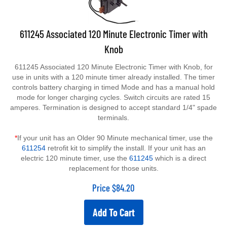
611245 Associated 120 Minute Electronic Timer with
Knob
611245 Associated 120 Minute Electronic Timer with Knob, for
use in units with a 120 minute timer already installed. The timer
controls battery charging in timed Mode and has a manual hold
mode for longer charging cycles. Switch circuits are rated 15
amperes. Termination is designed to accept standard 1/4" spade
terminals.
*
If your unit has an Older 90 Minute mechanical timer, use the
611254
retrofit kit to simplify the install. If your unit has an
electric 120 minute timer, use the
611245
which is a direct
replacement for those units.
Price
$
84.20
Add To Cart