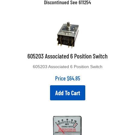
605203 Associated 6 Position Switch
605203 Associated 6 Position Switch
Price
$
64.85
Add To Cart