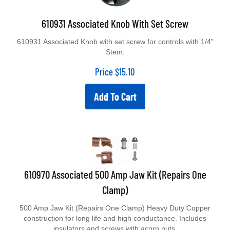
610931 Associated Knob With Set Screw
610931 Associated Knob with set screw for controls with 1/4"
Stem.
Price
$
15.10
Add To Cart
610970 Associated 500 Amp Jaw Kit (Repairs One
Clamp)
500 Amp Jaw Kit (Repairs One Clamp) Heavy Duty Copper
construction for long life and high conductance. Includes
insulators and screws with acorn nuts.