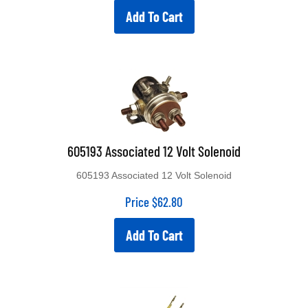
Add To Cart
605193 Associated 12 Volt Solenoid
605193 Associated 12 Volt Solenoid
Price
$
62.80
Add To Cart