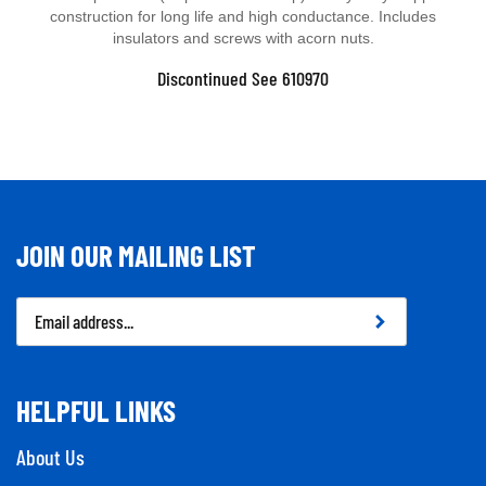
construction for long life and high conductance. Includes
insulators and screws with acorn nuts.
Discontinued See 610970
JOIN OUR MAILING LIST
Email
Address
HELPFUL LINKS
About Us
Contact Us