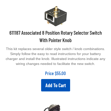
611187 Associated 8 Position Rotary Selector Switch
With Pointer Knob
This kit replaces several older style switch / knob combinations.
Simply follow the easy to read instructions for your battery
charger and install the knob. Illustrated instructions indicate any
wiring changes needed to facilitate the new switch.
Price
$
55.00
Add To Cart