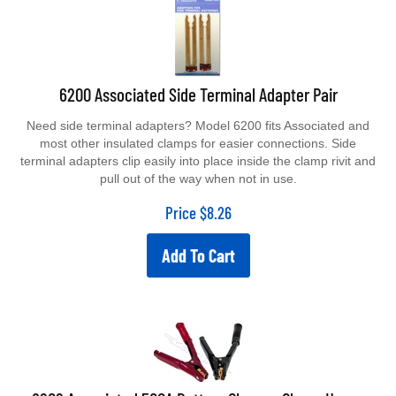
6200 Associated Side Terminal Adapter Pair
Need side terminal adapters? Model 6200 fits Associated and
most other insulated clamps for easier connections. Side
terminal adapters clip easily into place inside the clamp rivit and
pull out of the way when not in use.
Price
$
8.26
Add To Cart
6202 Associated 500A Battery Charger Clamp Heavy