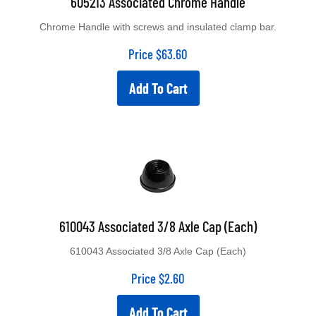
Chrome Handle with screws and insulated clamp bar.
Price
$
63.60
Add To Cart
610043 Associated 3/8 Axle Cap (Each)
610043 Associated 3/8 Axle Cap (Each)
Price
$
2.60
Add To Cart