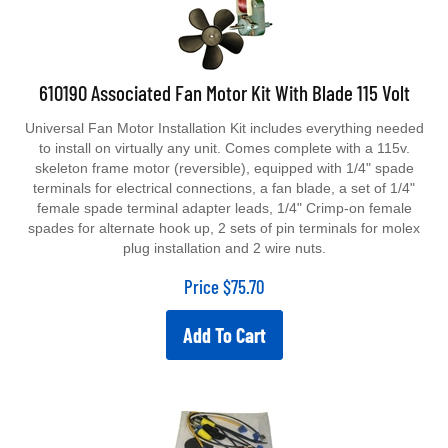
610190 Associated Fan Motor Kit With Blade 115 Volt
Universal Fan Motor Installation Kit includes everything needed
to install on virtually any unit. Comes complete with a 115v.
skeleton frame motor (reversible), equipped with 1/4" spade
terminals for electrical connections, a fan blade, a set of 1/4"
female spade terminal adapter leads, 1/4" Crimp-on female
spades for alternate hook up, 2 sets of pin terminals for molex
plug installation and 2 wire nuts.
Price
$
75.70
Add To Cart