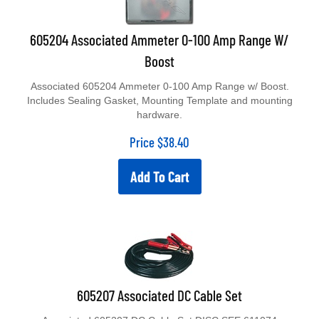
605204 Associated Ammeter 0-100 Amp Range W/
Boost
Associated 605204 Ammeter 0-100 Amp Range w/ Boost.
Includes Sealing Gasket, Mounting Template and mounting
hardware.
Price
$
38.40
Add To Cart
605207 Associated DC Cable Set
Associated 605207 DC Cable Set DISC SEE 611074