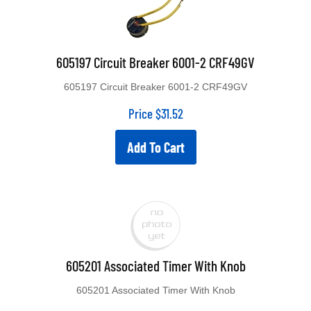
605197 Circuit Breaker 6001-2 CRF49GV
605197 Circuit Breaker 6001-2 CRF49GV
Price
$
31.52
Add To Cart
605201 Associated Timer With Knob
605201 Associated Timer With Knob
Discontinued See 611254