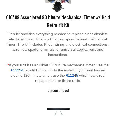
610389 Associated 90 Minute Mechanical Timer w/ Hold
Retro-fit Kit
This kit provides everything needed to replace older obsolete
electrical driven timers with a new spring wound mechanical
timer. The kit includes Knob, wiring and electrical connections,
wire ties, spade terminals for universal applications and
instructions.
*
If your unit has an Older 90 Minute mechanical timer, use the
611254
retrofit kit to simplify the install. If your unit has an
electric 120 minute timer, use the
611245
which is a direct
replacement for those units.
Discontinued