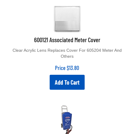
600121 Associated Meter Cover
Clear Acrylic Lens Replaces Cover For 605204 Meter And
Others
Price
$
13.80
Add To Cart