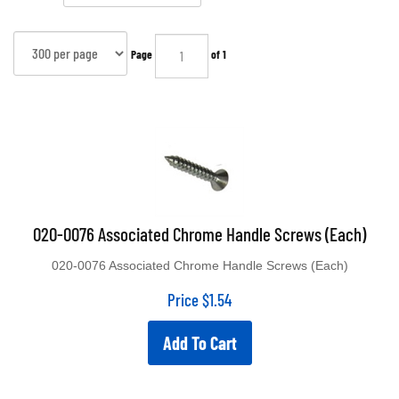
Page
of 1
020-0076 Associated Chrome Handle Screws (Each)
020-0076 Associated Chrome Handle Screws (Each)
Price
$
1.54
Add To Cart