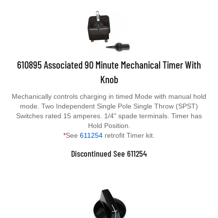
610895 Associated 90 Minute Mechanical Timer With
Knob
Mechanically controls charging in timed Mode with manual hold
mode. Two Independent Single Pole Single Throw (SPST)
Switches rated 15 amperes. 1/4" spade terminals. Timer has
Hold Position.
*
See
611254
retrofit Timer kit.
Discontinued See 611254