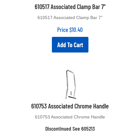
610517 Associated Clamp Bar 7"
610517 Associated Clamp Bar 7"
Price
$
10.40
Add To Cart
610753 Associated Chrome Handle
610753 Associated Chrome Handle
Discontinued See 605213