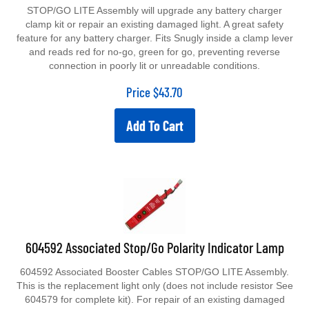
STOP/GO LITE Assembly will upgrade any battery charger
clamp kit or repair an existing damaged light. A great safety
feature for any battery charger. Fits Snugly inside a clamp lever
and reads red for no-go, green for go, preventing reverse
connection in poorly lit or unreadable conditions.
Price
$
43.70
Add To Cart
604592 Associated Stop/Go Polarity Indicator Lamp
604592 Associated Booster Cables STOP/GO LITE Assembly.
This is the replacement light only (does not include resistor See
604579 for complete kit). For repair of an existing damaged
light. A great safety feature for any battery charger. Fits Snugly