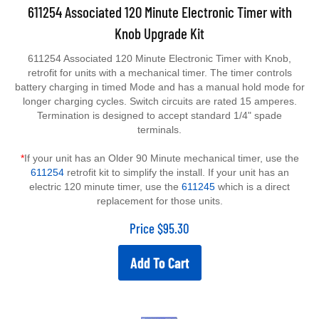
611254 Associated 120 Minute Electronic Timer with
Knob Upgrade Kit
611254 Associated 120 Minute Electronic Timer with Knob,
retrofit for units with a mechanical timer. The timer controls
battery charging in timed Mode and has a manual hold mode for
longer charging cycles. Switch circuits are rated 15 amperes.
Termination is designed to accept standard 1/4" spade
terminals.
*
If your unit has an Older 90 Minute mechanical timer, use the
611254
retrofit kit to simplify the install. If your unit has an
electric 120 minute timer, use the
611245
which is a direct
replacement for those units.
Price
$
95.30
Add To Cart