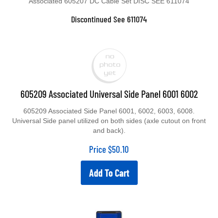
Discontinued See 611074
605209 Associated Universal Side Panel 6001 6002
605209 Associated Side Panel 6001, 6002, 6003, 6008.
Universal Side panel utilized on both sides (axle cutout on front
and back).
Price
$
50.10
Add To Cart