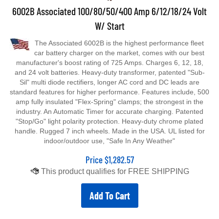
6002B Associated 100/80/50/400 Amp 6/12/18/24 Volt
W/ Start
The Associated 6002B is the highest performance fleet
car battery charger on the market, comes with our best
manufacturer's boost rating of 725 Amps. Charges 6, 12, 18,
and 24 volt batteries. Heavy-duty transformer, patented "Sub-
Sil" multi diode rectifiers, longer AC cord and DC leads are
standard features for higher performance. Features include, 500
amp fully insulated "Flex-Spring" clamps; the strongest in the
industry. An Automatic Timer for accurate charging. Patented
"Stop/Go" light polarity protection. Heavy-duty chrome plated
handle. Rugged 7 inch wheels. Made in the USA. UL listed for
indoor/outdoor use, "Safe In Any Weather"
Price
$
1,282.57
Add To Cart