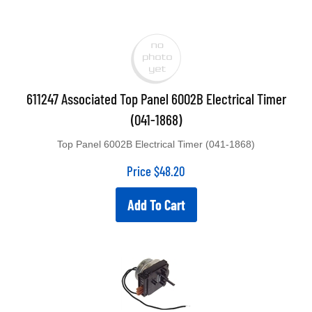
611247 Associated Top Panel 6002B Electrical Timer
(041-1868)
Top Panel 6002B Electrical Timer (041-1868)
Price
$
48.20
Add To Cart