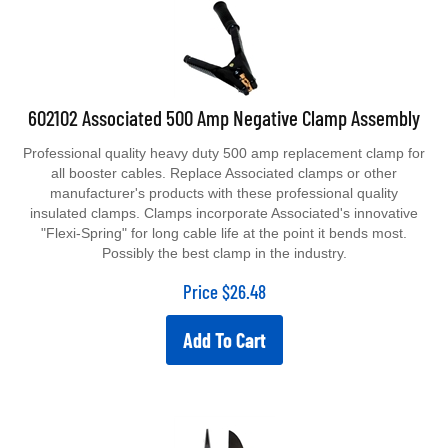
602102 Associated 500 Amp Negative Clamp Assembly
Professional quality heavy duty 500 amp replacement clamp for
all booster cables. Replace Associated clamps or other
manufacturer's products with these professional quality
insulated clamps. Clamps incorporate Associated's innovative
"Flexi-Spring" for long cable life at the point it bends most.
Possibly the best clamp in the industry.
Price
$
26.48
Add To Cart