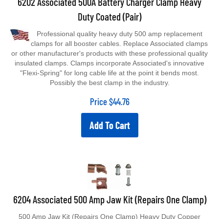
Duty Coated (Pair)
Professional quality heavy duty 500 amp replacement
clamps for all booster cables. Replace Associated clamps
or other manufacturer's products with these professional quality
insulated clamps. Clamps incorporate Associated's innovative
"Flexi-Spring" for long cable life at the point it bends most.
Possibly the best clamp in the industry.
Price
$
44.76
Add To Cart
6204 Associated 500 Amp Jaw Kit (Repairs One Clamp)
500 Amp Jaw Kit (Repairs One Clamp) Heavy Duty Copper