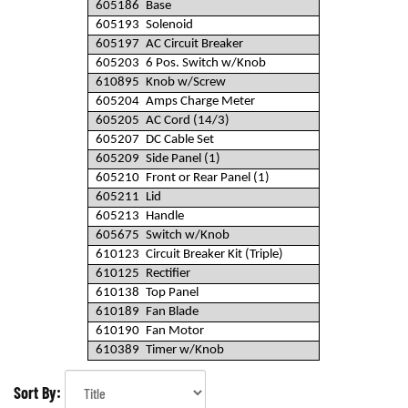
605186
Base
605193
Solenoid
605197
AC Circuit Breaker
605203
6 Pos. Switch w/Knob
610895
Knob w/Screw
605204
Amps Charge Meter
605205
AC Cord (14/3)
605207
DC Cable Set
605209
Side Panel (1)
605210
Front or Rear Panel (1)
605211
Lid
605213
Handle
605675
Switch w/Knob
610123
Circuit Breaker Kit (Triple)
610125
Rectifier
610138
Top Panel
610189
Fan Blade
610190
Fan Motor
610389
Timer w/Knob
Sort By: