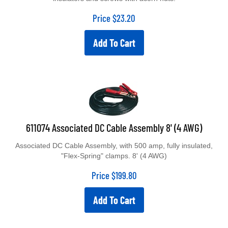
Price
$
23.20
Add To Cart
611074 Associated DC Cable Assembly 8' (4 AWG)
Associated DC Cable Assembly, with 500 amp, fully insulated,
"Flex-Spring" clamps. 8' (4 AWG)
Price
$
199.80
Add To Cart