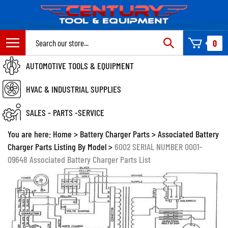
Skip
to
content
Search
0
site:
AUTOMOTIVE TOOLS & EQUIPMENT
HVAC & INDUSTRIAL SUPPLIES
SALES - PARTS -SERVICE
You are here:
Home
>
Battery Charger Parts
>
Associated Battery
Charger Parts Listing By Model
>
6002 SERIAL NUMBER 0001-
09648 Associated Battery Charger Parts List