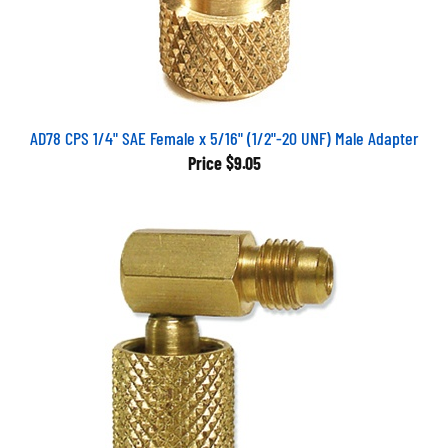
AD78 CPS 1/4" SAE Female x 5/16" (1/2"-20 UNF) Male Adapter
Price
$9.05