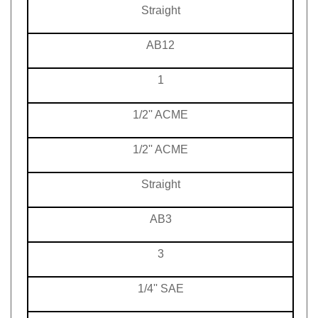
Straight
AB12
1
1/2'' ACME
1/2'' ACME
Straight
AB3
3
1/4'' SAE
1/4'' SAE