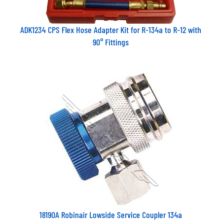
ADK1234 CPS Flex Hose Adapter Kit for R-134a to R-12 with
90° Fittings
18190A Robinair Lowside Service Coupler 134a