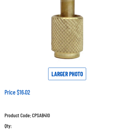
LARGER PHOTO
Price
$
16.02
Product Code:
CPSAB410
Qty: