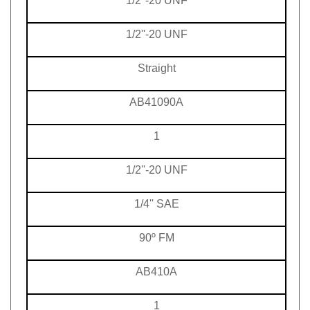
1/2''-20 UNF
Straight
AB41090A
1
1/2''-20 UNF
1/4'' SAE
90º FM
AB410A
1