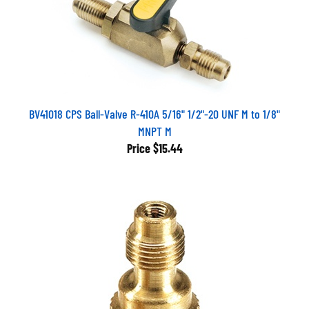
BV41018 CPS Ball-Valve R-410A 5/16" 1/2"-20 UNF M to 1/8"
MNPT M
Price
$15.44