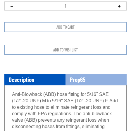
Description
Prop65
Anti-Blowback (ABB) hose fitting for 5/16" SAE
(1/2"-20 UNF) M to 5/16" SAE (1/2"-20 UNF) F. Add
to existing hose to eliminate refrigerant loss and
comply with EPA regulations. The anti-blowback
valve (ABB) prevents any refrigerant loss when
disconnecting hoses from fittings, eliminating
harmfull refrigerant burns. New micro valve