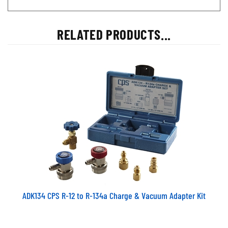
RELATED PRODUCTS...
ADK134 CPS R-12 to R-134a Charge & Vacuum Adapter Kit