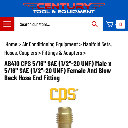
Skip
to
content
Search
0
site:
Home
>
Air Conditioning Equipment
>
Manifold Sets,
Hoses, Couplers
>
Fittings & Adapters
>
AB410 CPS 5/16" SAE (1/2"-20 UNF) Male x
5/16" SAE (1/2"-20 UNF) Female Anti Blow
Back Hose End Fitting