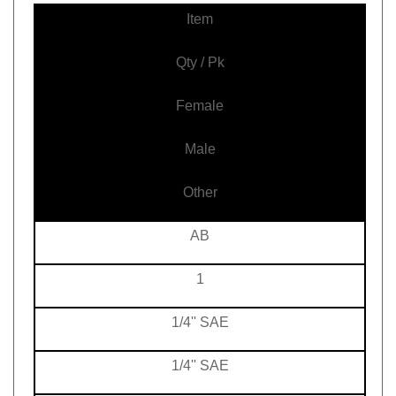
Item
Qty / Pk
Female
Male
Other
AB
1
1/4'' SAE
1/4'' SAE