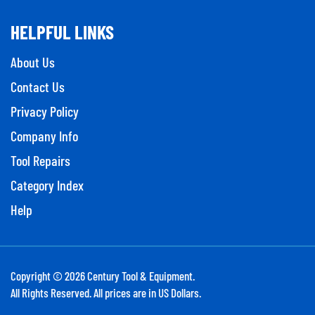
HELPFUL LINKS
About Us
Contact Us
Privacy Policy
Company Info
Tool Repairs
Category Index
Help
Copyright ©
2026
Century Tool & Equipment.
All Rights Reserved. All prices are in US Dollars.