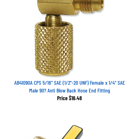
AB41090A CPS 5/16" SAE (1/2"-20 UNF) Female x 1/4" SAE
Male 90? Anti Blow Back Hose End Fitting
Price
$16.48