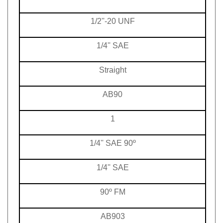
1/2''-20 UNF
1/4'' SAE
Straight
AB90
1
1/4'' SAE 90º
1/4'' SAE
90º FM
AB903