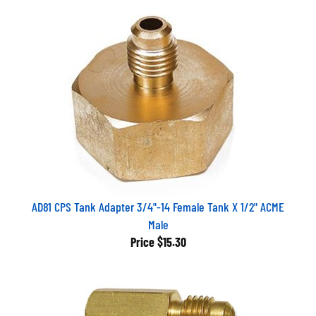
AD81 CPS Tank Adapter 3/4"-14 Female Tank X 1/2" ACME
Male
Price
$15.30