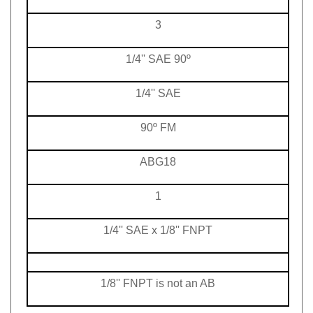
3
1/4'' SAE 90º
1/4'' SAE
90º FM
ABG18
1
1/4'' SAE x 1/8'' FNPT
1/8'' FNPT is not an AB