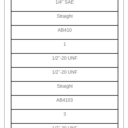
Straight
AB410
1
1/2''-20 UNF
1/2''-20 UNF
Straight
AB4103
3
1/2''-20 UNF