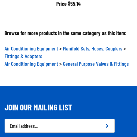
Price
$55.14
Browse for more products in the same category as this item:
Air Conditioning Equipment
>
Manifold Sets, Hoses, Couplers
>
Fittings & Adapters
Air Conditioning Equipment
>
General Purpose Valves & Fittings
JOIN OUR MAILING LIST
Email
Address