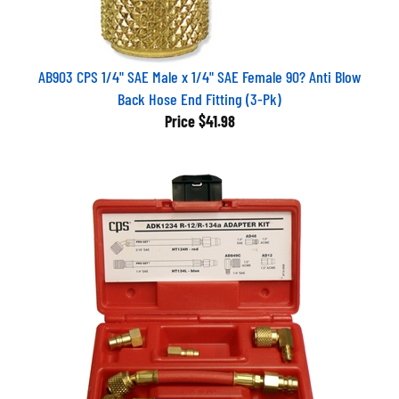
AB903 CPS 1/4" SAE Male x 1/4" SAE Female 90? Anti Blow
Back Hose End Fitting (3-Pk)
Price
$41.98