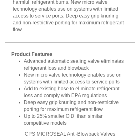
technology enables use on systems with limited
access to service ports. Deep easy grip knurling
and non-restrictive porting for maximum refrigerant
flow
Product Features
Advanced automatic sealing valve eliminates
refrigerant loss and blowback
New micro valve technology enables use on
systems with limited access to service ports
Add to existing hose to eliminate refrigerant
loss and comply with EPA regulations
Deep easy grip knurling and non-restrictive
porting for maximum refrigerant flow
Up to 25% smaller O.D. than similar
competitive models
CPS MICROSEAL Anti-Blowback Valves