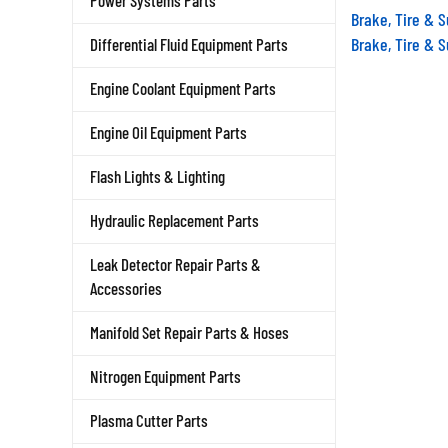
Power Systems Parts
Brake, Tire & 
Brake, Tire & 
Differential Fluid Equipment Parts
Engine Coolant Equipment Parts
Engine Oil Equipment Parts
Flash Lights & Lighting
Hydraulic Replacement Parts
Leak Detector Repair Parts &
Accessories
Manifold Set Repair Parts & Hoses
Nitrogen Equipment Parts
Plasma Cutter Parts