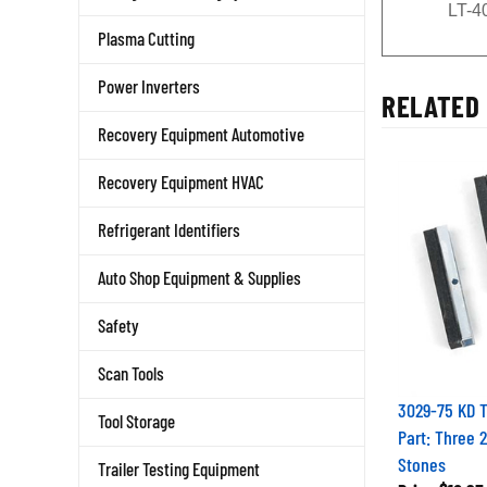
LT-4
Plasma Cutting
Power Inverters
RELATED 
Recovery Equipment Automotive
Recovery Equipment HVAC
Refrigerant Identifiers
Auto Shop Equipment & Supplies
Safety
Scan Tools
3029-75 KD 
Tool Storage
Part: Three 
Stones
Trailer Testing Equipment