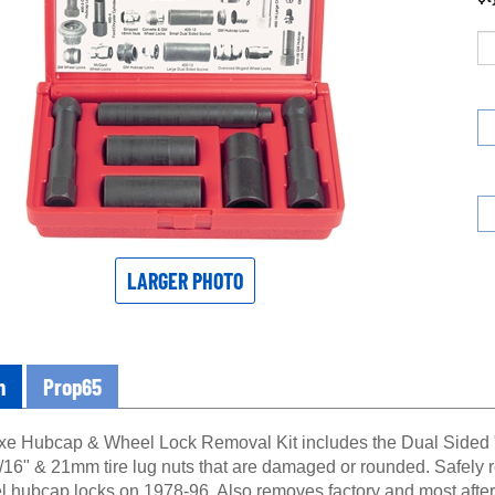
LARGER PHOTO
n
Prop65
xe Hubcap & Wheel Lock Removal Kit includes the Dual Sided "
16" & 21mm tire lug nuts that are damaged or rounded. Safely
l hubcap locks on 1978-96. Also removes factory and most after 