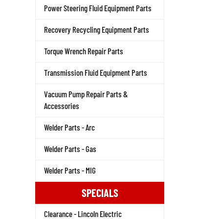
Power Steering Fluid Equipment Parts
Recovery Recycling Equipment Parts
Torque Wrench Repair Parts
Transmission Fluid Equipment Parts
Vacuum Pump Repair Parts &
Accessories
Welder Parts - Arc
Welder Parts - Gas
Welder Parts - MIG
SPECIALS
Clearance - Lincoln Electric