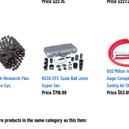
Price
$22.75
Price
$227.
502 Milton I
h Research Flex
6530 OTC Tools Ball Joint
Gage Comple
e Cyc.
Super Set
Safety Air 
Price
$716.99
Price
$53.6
e products in the same category as this item: