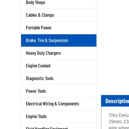
Body Shops
Cables & Clamps
Portable Power
Brake, Tire & Suspension
Heavy Duty Chargers
Engine Coolant
Diagnostic Tools
Power Tools
Descriptio
Electrical Wiring & Components
This Delu
Engine Tools
19mm, 13/
wire whee
Fluid Handling Equipment