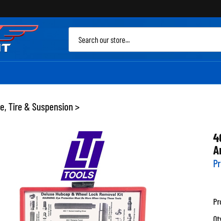
Sea
site
e, Tire & Suspension
>
4
A
Pr
Pr
Qt