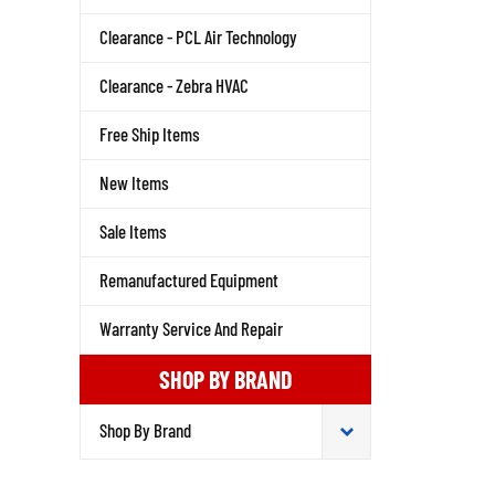
Clearance - PCL Air Technology
Clearance - Zebra HVAC
Free Ship Items
New Items
Sale Items
Remanufactured Equipment
Warranty Service And Repair
SHOP BY BRAND