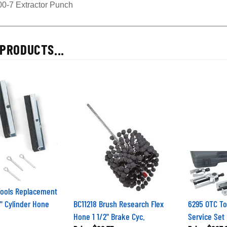
00-7 Extractor Punch
PRODUCTS...
Tools Replacement
2" Cylinder Hone
BC11218 Brush Research Flex
6295 OTC To
Hone 1 1/2" Brake Cyc.
Service Set