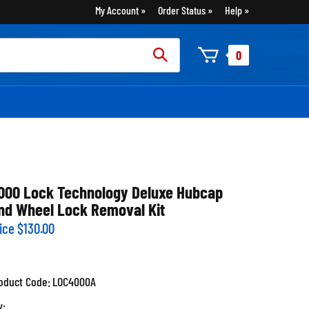
My Account
Order Status
Help
rch
0
:
000 Lock Technology Deluxe Hubcap
nd Wheel Lock Removal Kit
ice
$
130.00
oduct Code:
LOC4000A
y: