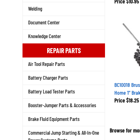
Price
$10.95
Welding
Document Center
Knowledge Center
REPAIR PARTS
Air Tool Repair Parts
Battery Charger Parts
BC10018 Brus
Battery Load Tester Parts
Home 1" Brak
Price
$18.25
Booster-Jumper Parts & Accessories
Brake Fluid Equipment Parts
Browse for mor
Commercial Jump Starting & All-In-One