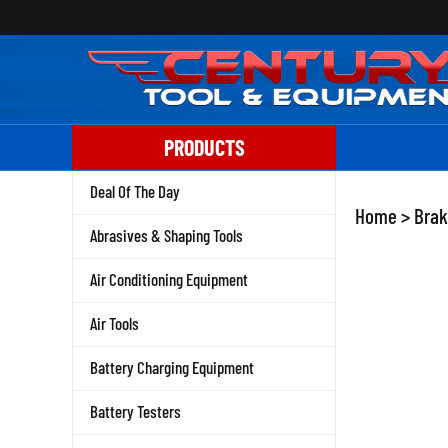
Skip
to
content
PRODUCTS
Deal Of The Day
Home
>
Brak
Abrasives & Shaping Tools
Air Conditioning Equipment
Air Tools
Battery Charging Equipment
Battery Testers