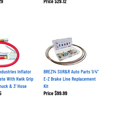
29
Price
$29.12
ndustries Inflator
BREZ14 SUR&R Auto Parts 1/4"
te With Kwik Grip
E-Z Brake Line Replacement
Chuck & 3' Hose
Kit
5
Price
$99.99