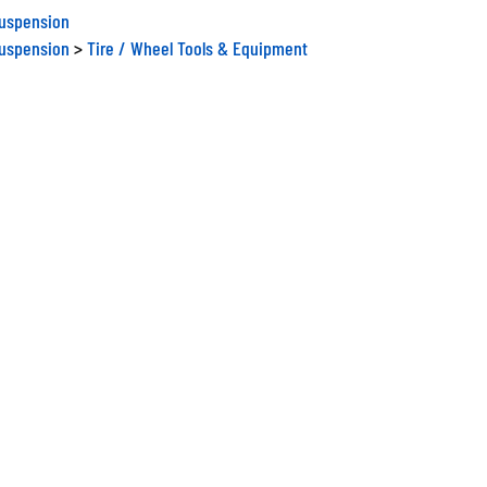
Suspension
Suspension
>
Tire / Wheel Tools & Equipment