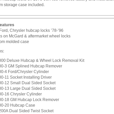
m storage case included.
eatures
Ford, Chrysler hubcap locks ’78-’96
s on McGard & aftermarket wheel locks
om molded case
ns:
000 Deluxe Hubcap & Wheel Lock Removal Kit
00-3 GM Splined Hubcap Remover
00-4 Ford/Chrysler Cylinder
0-11 Socket Installing Driver
00-12 Small Dual Sided Socket
00-13 Large Dual Sided Socket
00-16 Chrysler Cylinder
00-18 GM Hubcap Lock Remover
00-20 Hubcap Case
200A Dual Sided Twist Socket