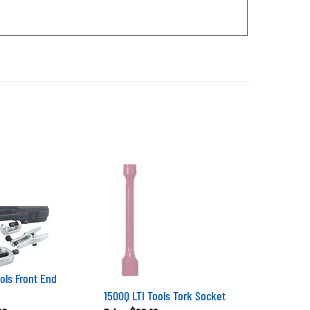
ols Front End
1500Q LTI Tools Tork Socket