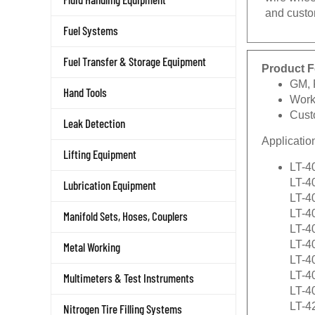
and custo
Fuel Systems
Fuel Transfer & Storage Equipment
Product F
GM, 
Hand Tools
Work
Cust
Leak Detection
Applicatio
Lifting Equipment
LT-4
LT-4
Lubrication Equipment
LT-4
LT-40
Manifold Sets, Hoses, Couplers
LT-4
LT-4
Metal Working
LT-4
LT-4
Multimeters & Test Instruments
LT-4
LT-4
Nitrogen Tire Filling Systems