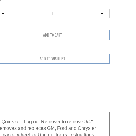
Quick-off" Lug nut Remover to remove 3/4",
 removes and replaces GM, Ford and Chrysler
market wheel locking nut locks. Instructions