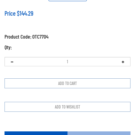
Price
$
144.29
Product Code:
OTC7704
Qty:
Description
Prop65