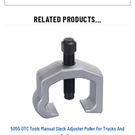
RELATED PRODUCTS...
5055 OTC Tools Manual Slack Adjuster Puller For Trucks And
Trailers