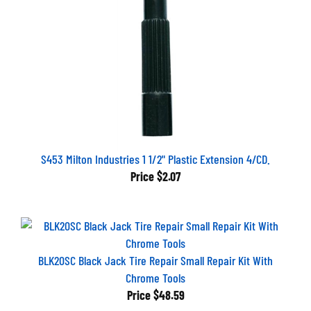
S453 Milton Industries 1 1/2" Plastic Extension 4/CD.
Price
$2.07
BLK20SC Black Jack Tire Repair Small Repair Kit With
Chrome Tools
Price
$48.59