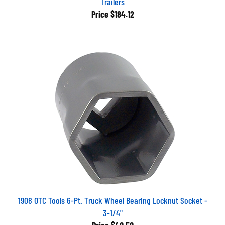
Price
$184.12
1908 OTC Tools 6-Pt. Truck Wheel Bearing Locknut Socket -
3-1/4"
Price
$40.50