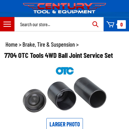
Skip
to
content
Search
0
site:
Home
>
Brake, Tire & Suspension
>
7704 OTC Tools 4WD Ball Joint Service Set
LARGER PHOTO