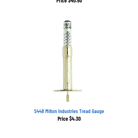
S448 Milton Industries Tread Gauge
Price
$4.30