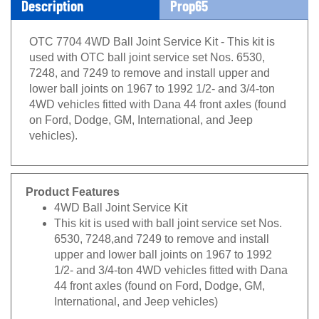
OTC 7704 4WD Ball Joint Service Kit - This kit is
used with OTC ball joint service set Nos. 6530,
7248, and 7249 to remove and install upper and
lower ball joints on 1967 to 1992 1/2- and 3/4-ton
4WD vehicles fitted with Dana 44 front axles (found
on Ford, Dodge, GM, International, and Jeep
vehicles).
Product Features
4WD Ball Joint Service Kit
This kit is used with ball joint service set Nos.
6530, 7248,and 7249 to remove and install
upper and lower ball joints on 1967 to 1992
1/2- and 3/4-ton 4WD vehicles fitted with Dana
44 front axles (found on Ford, Dodge, GM,
International, and Jeep vehicles)