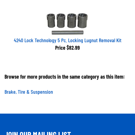
4240 Lock Technology 5 Pc. Locking Lugnut Removal Kit
Price
$82.99
Browse for more products in the same category as this item:
Brake, Tire & Suspension
JOIN OUR MAILING LIST