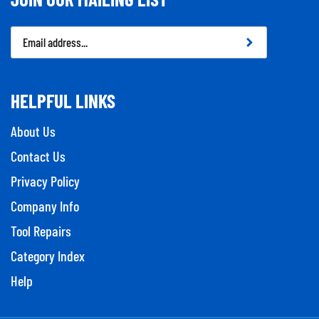
Email
Address
HELPFUL LINKS
About Us
Contact Us
Privacy Policy
Company Info
Tool Repairs
Category Index
Help