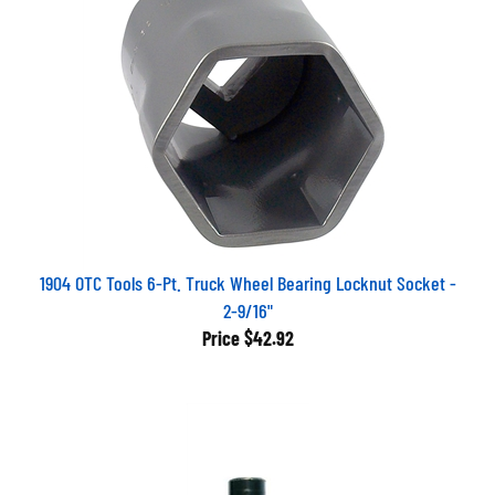
1904 OTC Tools 6-Pt. Truck Wheel Bearing Locknut Socket -
2-9/16"
Price
$42.92