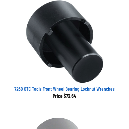
7269 OTC Tools Front Wheel Bearing Locknut Wrenches
Price
$73.64