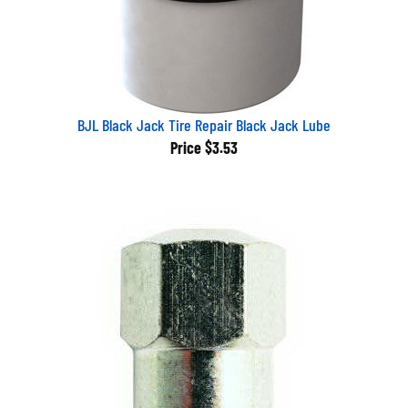
BJL Black Jack Tire Repair Black Jack Lube
Price
$3.53