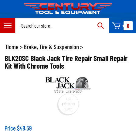
Skip
to
content
Search
0
site:
Home
>
Brake, Tire & Suspension
>
BLK20SC Black Jack Tire Repair Small Repair
Kit With Chrome Tools
Price
$
48.59