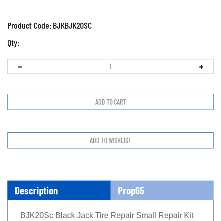
Product Code:
BJKBJK20SC
Qty:
Description
Prop65
BJK20Sc Black Jack Tire Repair Small Repair Kit