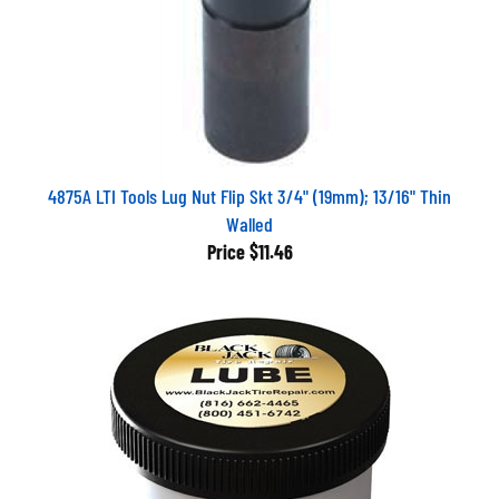
4875A LTI Tools Lug Nut Flip Skt 3/4" (19mm); 13/16" Thin
Walled
Price
$11.46