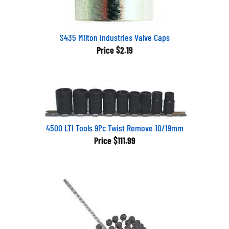
S435 Milton Industries Valve Caps
Price
$2.19
4500 LTI Tools 9Pc Twist Remove 10/19mm
Price
$111.99