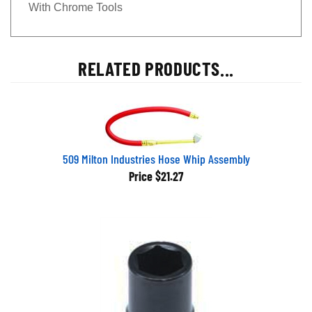
With Chrome Tools
RELATED PRODUCTS...
509 Milton Industries Hose Whip Assembly
Price
$21.27