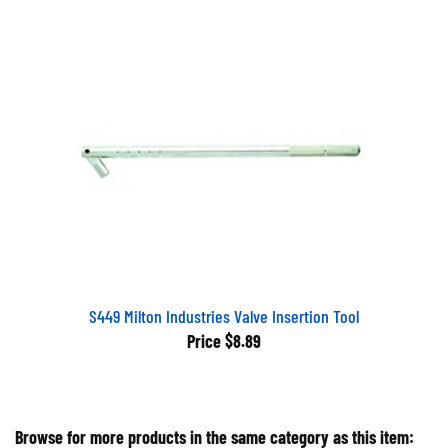
S449 Milton Industries Valve Insertion Tool
Price
$8.89
Browse for more products in the same category as this item: