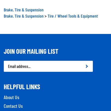
Brake, Tire & Suspension
Brake, Tire & Suspension
>
Tire / Wheel Tools & Equipment
JOIN OUR MAILING LIST
Email
Address
HELPFUL LINKS
About Us
Contact Us