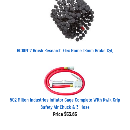
BC18M12 Brush Research Flex Home 18mm Brake Cyl.
502 Milton Industries Inflator Gage Complete With Kwik Grip
Safety Air Chuck & 3' Hose
Price
$53.65