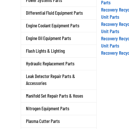
Parts
Power Systems Parts
Recovery Recyc
Differential Fluid Equipment Parts
Unit Parts
Recovery Recyc
Engine Coolant Equipment Parts
Unit Parts
Recovery Recyc
Engine Oil Equipment Parts
Unit Parts
Recovery Recyc
Flash Lights & Lighting
Hydraulic Replacement Parts
Leak Detector Repair Parts &
Accessories
Manifold Set Repair Parts & Hoses
Nitrogen Equipment Parts
Plasma Cutter Parts