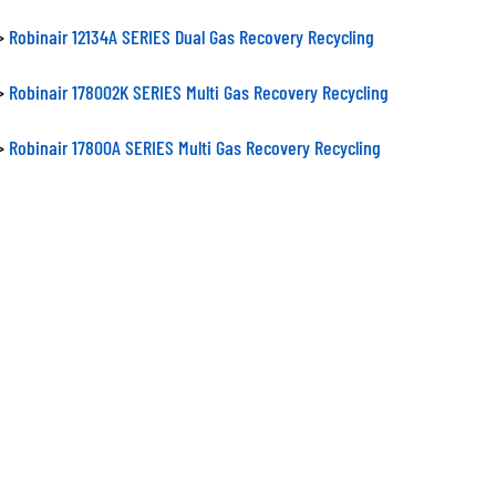
>
Robinair 12134A SERIES Dual Gas Recovery Recycling
>
Robinair 178002K SERIES Multi Gas Recovery Recycling
>
Robinair 17800A SERIES Multi Gas Recovery Recycling