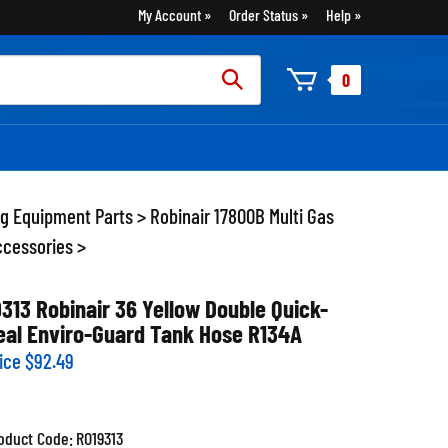
My Account
Order Status
Help
rch
0
:
ng Equipment Parts
>
Robinair 17800B Multi Gas
ccessories
>
9313 Robinair 36 Yellow Double Quick-
eal Enviro-Guard Tank Hose R134A
ice
$
92.49
oduct Code:
RO19313