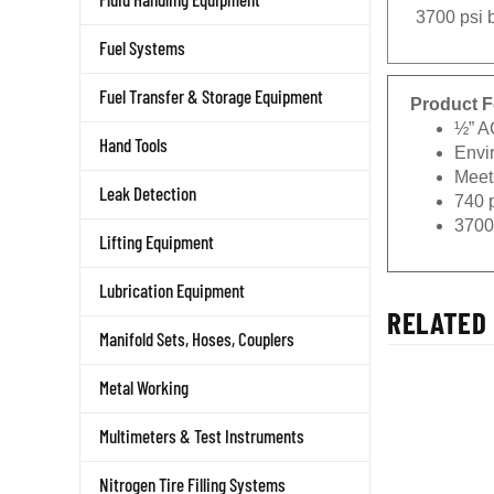
3700 psi b
Fuel Systems
Fuel Transfer & Storage Equipment
Product F
½” A
Hand Tools
Envi
Meets
Leak Detection
740 
3700
Lifting Equipment
Lubrication Equipment
RELATED 
Manifold Sets, Hoses, Couplers
Metal Working
Multimeters & Test Instruments
Nitrogen Tire Filling Systems