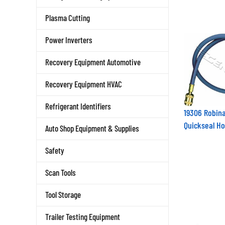
Plasma Cutting
Power Inverters
Recovery Equipment Automotive
Recovery Equipment HVAC
Refrigerant Identifiers
19306 Robina
Quickseal H
Auto Shop Equipment & Supplies
Safety
Scan Tools
Tool Storage
Trailer Testing Equipment