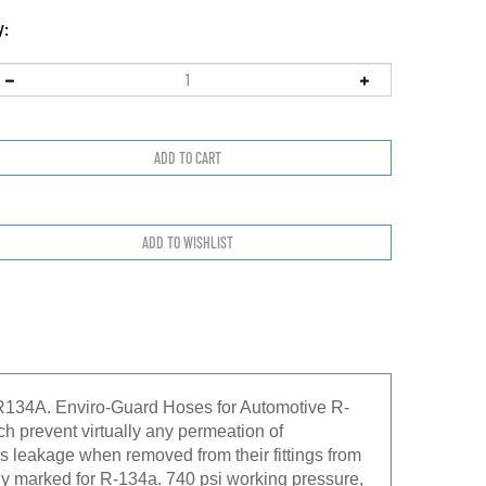
y:
R134A. Enviro-Guard Hoses for Automotive R-
h prevent virtually any permeation of
s leakage when removed from their fittings from
rly marked for R-134a. 740 psi working pressure,