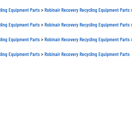
ling Equipment Parts
>
Robinair Recovery Recycling Equipment Parts
ling Equipment Parts
>
Robinair Recovery Recycling Equipment Parts
ling Equipment Parts
>
Robinair Recovery Recycling Equipment Parts
ling Equipment Parts
>
Robinair Recovery Recycling Equipment Parts