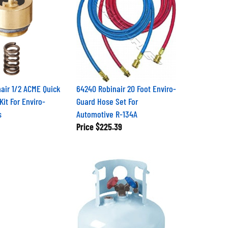
air 1/2 ACME Quick
64240 Robinair 20 Foot Enviro-
Kit For Enviro-
Guard Hose Set For
s
Automotive R-134A
Price
$225.39