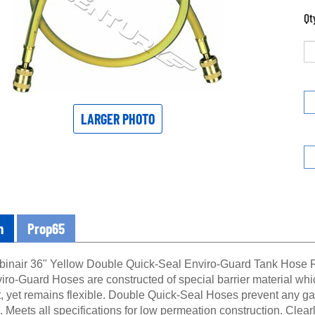
Qt
LARGER PHOTO
n
Prop65
inair 36" Yellow Double Quick-Seal Enviro-Guard Tank Hose 
ro-Guard Hoses are constructed of special barrier material whic
t, yet remains flexible. Double Quick-Seal Hoses prevent any ga
. Meets all specifications for low permeation construction. Clea