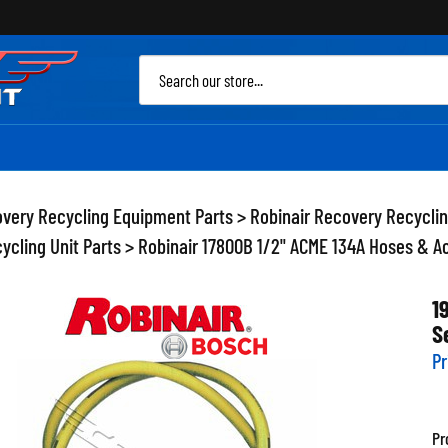
Sea
site
very Recycling Equipment Parts
>
Robinair Recovery Recycli
ycling Unit Parts
>
Robinair 17800B 1/2" ACME 134A Hoses & A
1
S
Pr
Pr