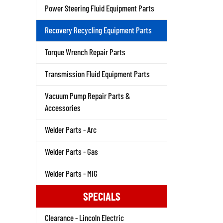
Power Steering Fluid Equipment Parts
Recovery Recycling Equipment Parts
Torque Wrench Repair Parts
Transmission Fluid Equipment Parts
Vacuum Pump Repair Parts &
Accessories
Welder Parts - Arc
Welder Parts - Gas
Welder Parts - MIG
SPECIALS
Clearance - Lincoln Electric