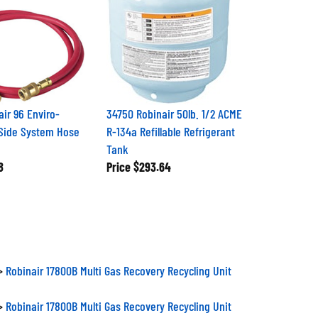
air 96 Enviro-
34750 Robinair 50lb. 1/2 ACME
Side System Hose
R-134a Refillable Refrigerant
Tank
8
Price
$293.64
>
Robinair 17800B Multi Gas Recovery Recycling Unit
>
Robinair 17800B Multi Gas Recovery Recycling Unit