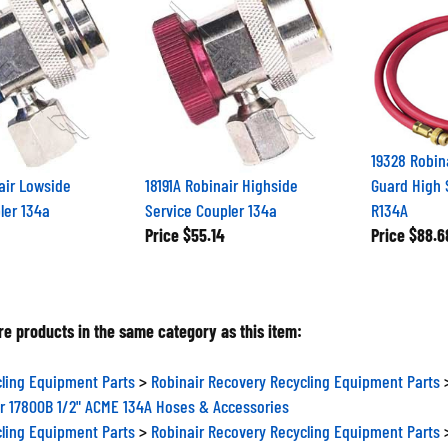
19328 Robin
air Lowside
18191A Robinair Highside
Guard High 
ler 134a
Service Coupler 134a
R134A
Price
$55.14
Price
$88.6
e products in the same category as this item:
ling Equipment Parts
>
Robinair Recovery Recycling Equipment Parts
r 17800B 1/2" ACME 134A Hoses & Accessories
ling Equipment Parts
>
Robinair Recovery Recycling Equipment Parts