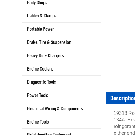
Body Shops
Cables & Clamps
Portable Power
Brake, Tire & Suspension
Heavy Duty Chargers
Engine Coolant
Diagnostic Tools
Descriptio
Power Tools
Electrical Wiring & Components
19313 Rob
134A. Envi
Engine Tools
refrigeran
either end
Fluid Handling Equipment