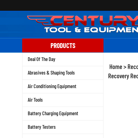
Skip
to
content
PRODUCTS
Deal Of The Day
Home
>
Reco
Abrasives & Shaping Tools
Recovery Rec
Air Conditioning Equipment
Air Tools
Battery Charging Equipment
Battery Testers