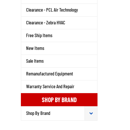
Clearance - PCL Air Technology
Clearance - Zebra HVAC
Free Ship Items
New Items
Sale Items
Remanufactured Equipment
Warranty Service And Repair
SHOP BY BRAND