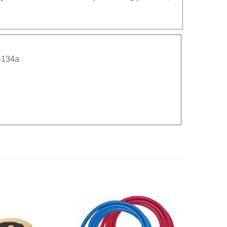
-134a