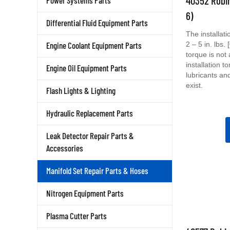
Power Systems Parts
6)
Differential Fluid Equipment Parts
The installat
2 – 5 in. lbs
Engine Coolant Equipment Parts
torque is not
installation t
Engine Oil Equipment Parts
lubricants an
exist.
Flash Lights & Lighting
Hydraulic Replacement Parts
Leak Detector Repair Parts &
Accessories
Manifold Set Repair Parts & Hoses
Nitrogen Equipment Parts
Plasma Cutter Parts
40577 Robin