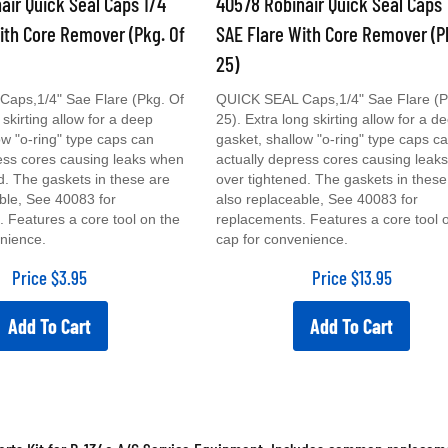
ith Core Remover (Pkg. Of
SAE Flare With Core Remover (P
25)
aps,1/4" Sae Flare (Pkg. Of
QUICK SEAL Caps,1/4" Sae Flare (P
 skirting allow for a deep
25). Extra long skirting allow for a d
ow "o-ring" type caps can
gasket, shallow "o-ring" type caps c
ess cores causing leaks when
actually depress cores causing leak
d. The gaskets in these are
over tightened. The gaskets in these
ble, See 40083 for
also replaceable, See 40083 for
 Features a core tool on the
replacements. Features a core tool 
nience.
cap for convenience.
Price
$
3.95
Price
$
13.95
Add To Cart
Add To Cart
rts Kit for R-134a A/C Service Equipment. Includes common replacemen