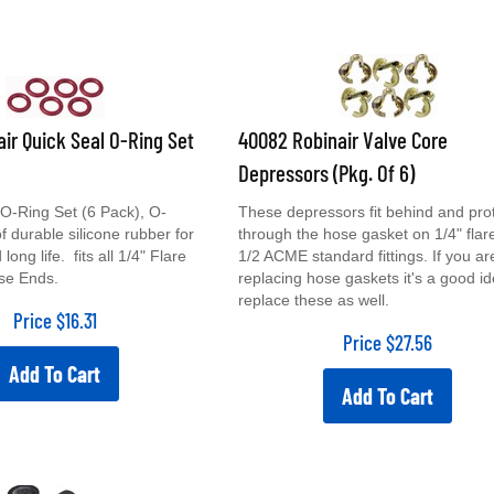
air Quick Seal O-Ring Set
40082 Robinair Valve Core
Depressors (Pkg. Of 6)
-Ring Set (6 Pack), O-
These depressors fit behind and pro
 durable silicone rubber for
through the hose gasket on 1/4" flar
long life. fits all 1/4" Flare
1/2 ACME standard fittings. If you ar
se Ends.
replacing hose gaskets it's a good id
replace these as well.
Price
$
16.31
Price
$
27.56
Add To Cart
Add To Cart