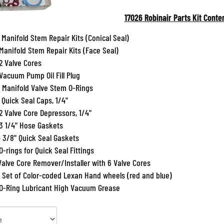
17026 Robinair Parts Kit Conte
 Manifold Stem Repair Kits (Conical Seal)
 Manifold Stem Repair Kits (Face Seal)
2 Valve Cores
 Vacuum Pump Oil Fill Plug
5 Manifold Valve Stem O-Rings
 Quick Seal Caps, 1/4"
2 Valve Core Depressors, 1/4"
3 1/4" Hose Gaskets
3/8" Quick Seal Gaskets
O-rings for Quick Seal Fittings
Valve Core Remover/Installer with 6 Valve Cores
 Set of Color-coded Lexan Hand wheels (red and blue)
 O-Ring Lubricant High Vacuum Grease