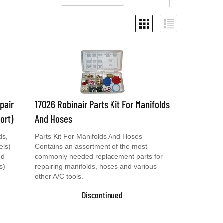
pair
17026 Robinair Parts Kit For Manifolds
ort)
And Hoses
ds,
Parts Kit For Manifolds And Hoses
els)
Contains an assortment of the most
nd
commonly needed replacement parts for
s)
repairing manifolds, hoses and various
other A/C tools.
Discontinued