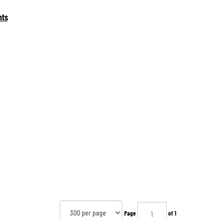
nts
Page
of 1