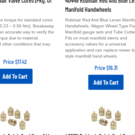
Manifold Handwheels
ion torque for standard cores
Robinair Red And Blue Lexan Manifo
. [0.23 – 0.56 Nm]. Breakaway
Handwheels, Wagon Wheel Type Fo
 an accurate way to verify the
Manifold gauge sets and Tube Cutte
orque due to material,
Fits on most manifold stems and
d other conditions that may
accessory valves for a universal
application and can replace newer ba
style manifold hand wheels.
Price
$
17.42
Price
$
16.31
Add To Cart
Add To Cart
air Quick Seal Caps 1/4
40578 Robinair Quick Seal Caps 