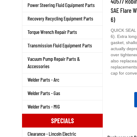
Power Steering Fluid Equipment Parts
SAE Flare W
6)
Recovery Recycling Equipment Parts
QUICK SEAL C
Torque Wrench Repair Parts
6). Extra long
gasket, shall
Transmission Fluid Equipment Parts
actually depr
over tightene
also replacea
Vacuum Pump Repair Parts &
replacements.
Accessories
cap for conve
Welder Parts - Arc
Welder Parts - Gas
Welder Parts - MIG
SPECIALS
Clearance - Lincoln Electric
Replacement Pa