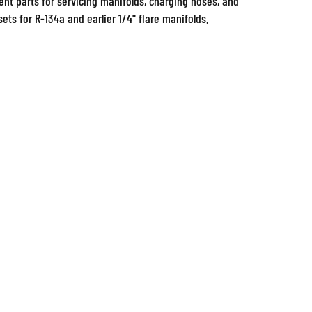
ets for R-134a and earlier 1/4" flare manifolds.