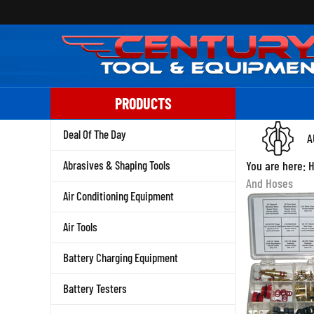
Skip
to
content
PRODUCTS
Deal Of The Day
A
Abrasives & Shaping Tools
You are here:
And Hoses
Air Conditioning Equipment
Air Tools
Battery Charging Equipment
Battery Testers