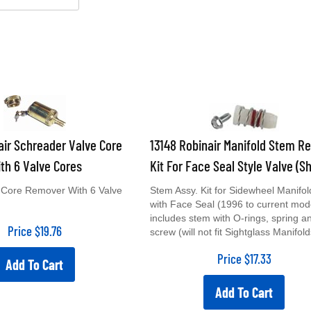
air Schreader Valve Core
13148 Robinair Manifold Stem Re
th 6 Valve Cores
Kit For Face Seal Style Valve (Sh
 Core Remover With 6 Valve
Stem Assy. Kit for Sidewheel Manifol
with Face Seal (1996 to current mod
includes stem with O-rings, spring a
Price
$
19.76
screw (will not fit Sightglass Manifold
Price
$
17.33
Add To Cart
Add To Cart