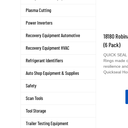
Plasma Cutting
Power Inverters
18180 Robin
Recovery Equipment Automotive
(6 Pack)
Recovery Equipment HVAC
QUICK SEAL O
Rings made of
Refrigerant Identifiers
resilience and 
Quickseal Ho
Auto Shop Equipment & Supplies
Safety
Scan Tools
Tool Storage
Trailer Testing Equipment