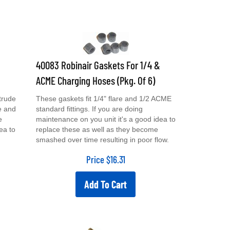
40083 Robinair Gaskets For 1/4 &
ACME Charging Hoses (Pkg. Of 6)
trude
These gaskets fit 1/4" flare and 1/2 ACME
e and
standard fittings. If you are doing
e
maintenance on you unit it's a good idea to
ea to
replace these as well as they become
smashed over time resulting in poor flow.
Price
$
16.31
Add To Cart