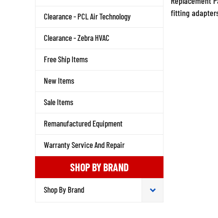
fitting adapter
Clearance - PCL Air Technology
Clearance - Zebra HVAC
Free Ship Items
New Items
Sale Items
Remanufactured Equipment
Warranty Service And Repair
SHOP BY BRAND