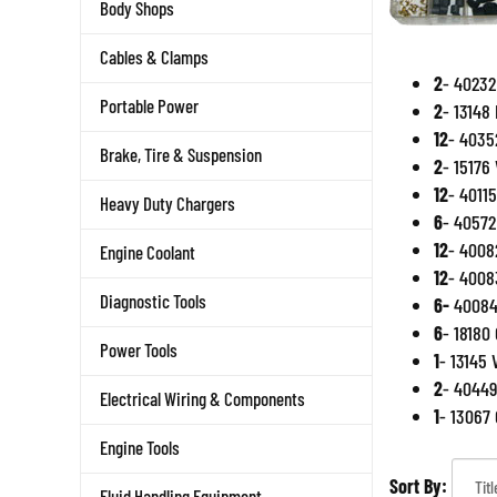
Body Shops
Cables & Clamps
2
- 40232
Portable Power
2
- 13148
12
- 4035
Brake, Tire & Suspension
2
- 15176
12
- 4011
Heavy Duty Chargers
6
- 40572
12
- 4008
Engine Coolant
12
- 4008
Diagnostic Tools
6-
40084 
6
- 18180 
Power Tools
1
- 13145 
2
- 40449
Electrical Wiring & Components
1
- 13067
Engine Tools
Sort By:
Fluid Handling Equipment