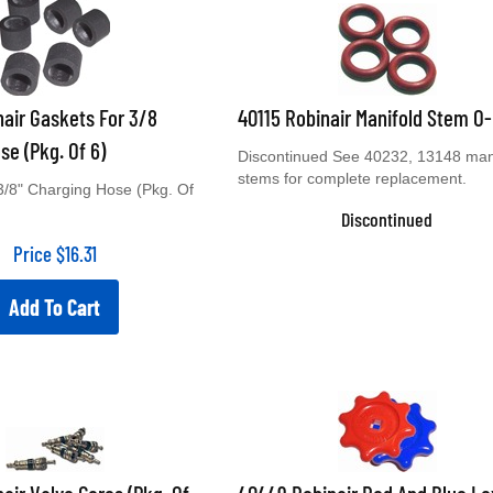
air Gaskets For 3/8
40115 Robinair Manifold Stem O
se (Pkg. Of 6)
Discontinued See 40232, 13148 man
stems for complete replacement.
3/8" Charging Hose (Pkg. Of
Discontinued
Price
$
16.31
Add To Cart
air Valve Cores (Pkg. Of
40449 Robinair Red And Blue L