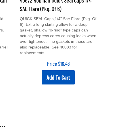
SAE Flare (Pkg. Of 6)
ld
QUICK SEAL Caps,1/4" Sae Flare (Pkg. Of
r
6). Extra long skirting allow for a deep
rs.
gasket, shallow "o-ring" type caps can
actually depress cores causing leaks when
over tightened. The gaskets in these are
rrell
also replaceable, See 40083 for
replacements.
Price
$
16.48
Add To Cart
1/4