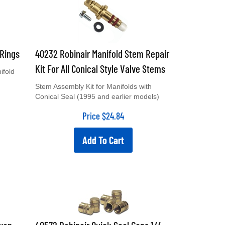
-Rings
40232 Robinair Manifold Stem Repair
Kit For All Conical Style Valve Stems
ifold
Stem Assembly Kit for Manifolds with
Conical Seal (1995 and earlier models)
Price
$
24.84
Add To Cart
exan
40572 Robinair Quick Seal Caps 1/4