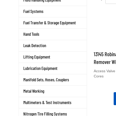
Fuel Systems
Fuel Transfer & Storage Equipment
Hand Tools
Leak Detection
13145 Robin
Lifting Equipment
Remover Wi
Lubrication Equipment
Access Valve
Cores
Manifold Sets, Hoses, Couplers
Metal Working
Multimeters & Test Instruments
Nitrogen Tire Filling Systems