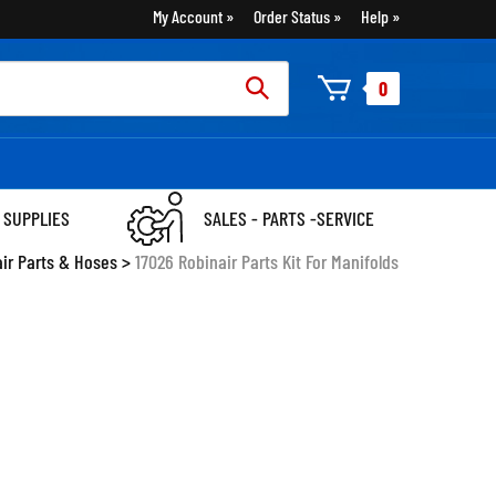
My Account
Order Status
Help
rch
0
:
 SUPPLIES
SALES - PARTS -SERVICE
air Parts & Hoses
>
17026 Robinair Parts Kit For Manifolds