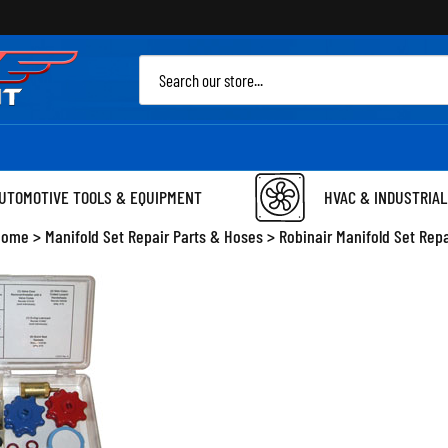
Sea
site
UTOMOTIVE TOOLS & EQUIPMENT
HVAC & INDUSTRIAL
Home
>
Manifold Set Repair Parts & Hoses
>
Robinair Manifold Set Rep