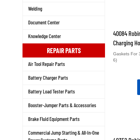
Welding
Document Center
40084 Robin
Knowledge Center
Charging Ho
REPAIR PARTS
Gaskets For 
6)
Air Tool Repair Parts
Battery Charger Parts
Battery Load Tester Parts
Booster-Jumper Parts & Accessories
Brake Fluid Equipment Parts
Commercial Jump Starting & All-In-One
40352 Robin