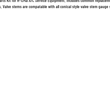
s. Valve stems are compatable with all conical style valve stem gauge s