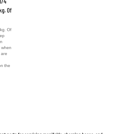
kg. Of
kg. Of
eep
an
s when
 are
on the
t parts for servicing manifolds, charging hoses, and