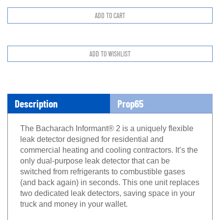
Description
Prop65
The Bacharach Informant® 2 is a uniquely flexible
leak detector designed for residential and
commercial heating and cooling contractors. It’s the
only dual-purpose leak detector that can be
switched from refrigerants to combustible gases
(and back again) in seconds. This one unit replaces
two dedicated leak detectors, saving space in your
truck and money in your wallet.