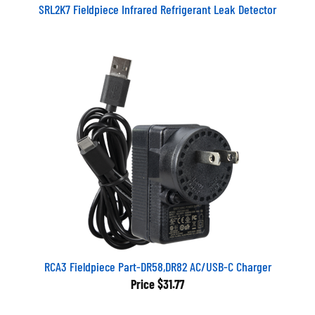
SRL2K7 Fieldpiece Infrared Refrigerant Leak Detector
RCA3 Fieldpiece Part-DR58,DR82 AC/USB-C Charger
Price
$31.77