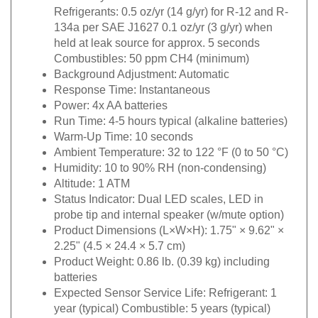
Refrigerants: 0.5 oz/yr (14 g/yr) for R-12 and R-
134a per SAE J1627 0.1 oz/yr (3 g/yr) when
held at leak source for approx. 5 seconds
Combustibles: 50 ppm CH4 (minimum)
Background Adjustment:
Automatic
Response Time:
Instantaneous
Power:
4x AA batteries
Run Time:
4-5 hours typical (alkaline batteries)
Warm-Up Time:
10 seconds
Ambient Temperature:
32 to 122 °F (0 to 50 °C)
Humidity: 1
0 to 90% RH (non-condensing)
Altitude:
1 ATM
Status Indicator:
Dual LED scales, LED in
probe tip and internal speaker (w/mute option)
Product Dimensions (L×W×H):
1.75" × 9.62" ×
2.25" (4.5 × 24.4 × 5.7 cm)
Product Weight:
0.86 lb. (0.39 kg) including
batteries
Expected Sensor Service Life:
Refrigerant: 1
year (typical) Combustible: 5 years (typical)