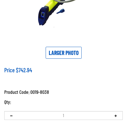
LARGER PHOTO
Price
$
742.94
Product Code:
0019-8038
Qty: