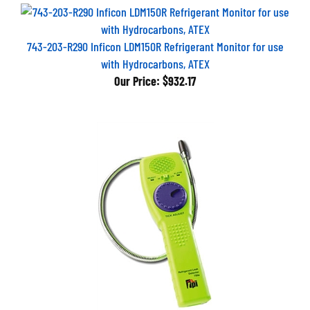
743-203-R290 Inficon LDM150R Refrigerant Monitor for use
with Hydrocarbons, ATEX
Our Price:
$932.17