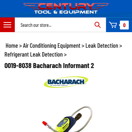
Skip
to
content
Search
0
site:
Home
>
Air Conditioning Equipment
>
Leak Detection
>
Refrigerant Leak Detection
>
0019-8038 Bacharach Informant 2