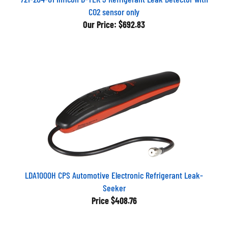
CO2 sensor only
Our Price:
$692.83
LDA1000H CPS Automotive Electronic Refrigerant Leak-
Seeker
Price
$408.76