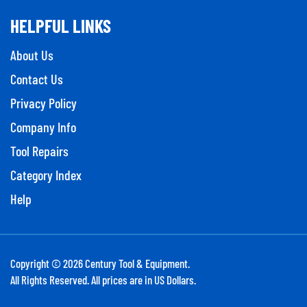
HELPFUL LINKS
About Us
Contact Us
Privacy Policy
Company Info
Tool Repairs
Category Index
Help
Copyright ©
2026
Century Tool & Equipment.
All Rights Reserved. All prices are in US Dollars.