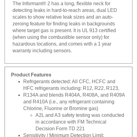
The Informant® 2 has a long, flexible neck for
detecting leaks in hard-to-reach areas, dual LED
scales to show relative leak sizes and an auto-
zeroing feature for finding leaks in backgrounds
where target gas is present. It is UL 913 certified
(when using the combustible sensor only) for
hazardous locations, and comes with a 1 year
warranty including sensors.
Product Features
Refrigerants detected: All CFC, HCFC and
HFC refrigerants including: R12, R22, R123,
R134A and blends R404A, R408A, and R409A
and R410A (i.e., any refrigerant containing
Chlorine, Fluorine or Bromine gas)
A2L and A3 safety testing was conducted
in accordance with FM Technical
Decision Form TD 221
Sensitivity / Minimum Detection Limit: