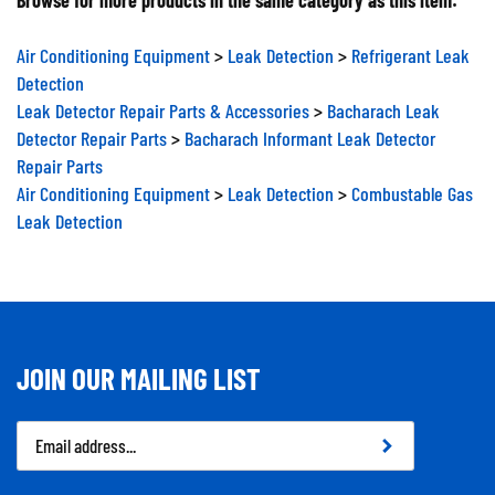
Air Conditioning Equipment
>
Leak Detection
>
Refrigerant Leak
Detection
Leak Detector Repair Parts & Accessories
>
Bacharach Leak
Detector Repair Parts
>
Bacharach Informant Leak Detector
Repair Parts
Air Conditioning Equipment
>
Leak Detection
>
Combustable Gas
Leak Detection
JOIN OUR MAILING LIST
Email
Address