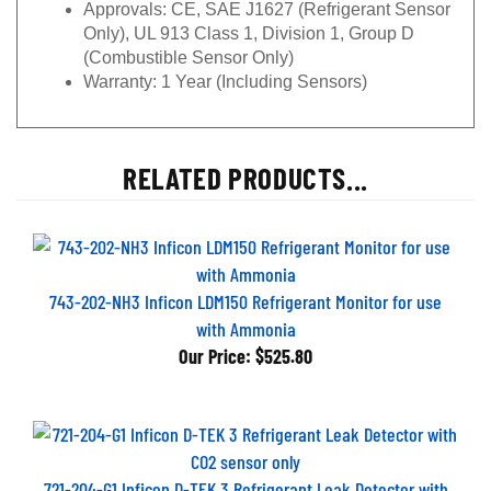
Approvals:
CE, SAE J1627 (Refrigerant Sensor
Only), UL 913 Class 1, Division 1, Group D
(Combustible Sensor Only)
Warranty: 1
Year (Including Sensors)
RELATED PRODUCTS...
743-202-NH3 Inficon LDM150 Refrigerant Monitor for use
with Ammonia
Our Price:
$525.80
721-204-G1 Inficon D-TEK 3 Refrigerant Leak Detector with