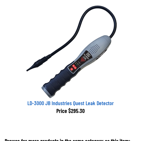
LD-3000 JB Industries Quest Leak Detector
Price
$295.30
Browse for more products in the same category as this item: