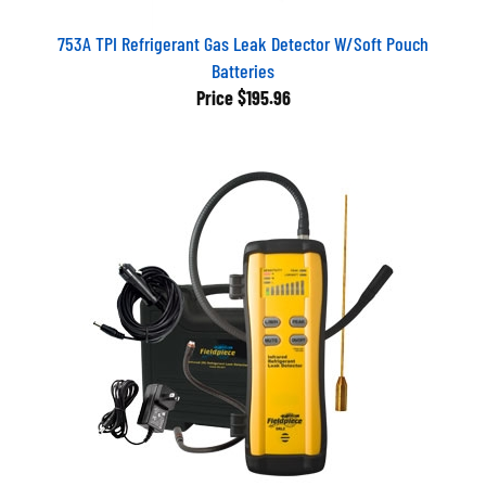
753A TPI Refrigerant Gas Leak Detector W/Soft Pouch
Batteries
Price
$195.96