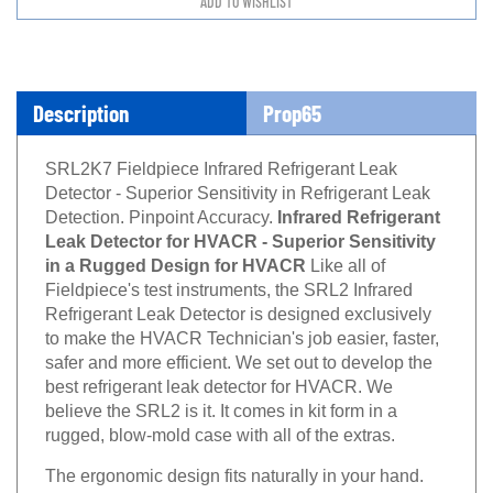
Description
Prop65
SRL2K7 Fieldpiece Infrared Refrigerant Leak
Detector - Superior Sensitivity in Refrigerant Leak
Detection. Pinpoint Accuracy.
Infrared Refrigerant
Leak Detector for HVACR - Superior Sensitivity
in a Rugged Design for HVACR
Like all of
Fieldpiece's test instruments, the SRL2 Infrared
Refrigerant Leak Detector is designed exclusively
to make the HVACR Technician's job easier, faster,
safer and more efficient. We set out to develop the
best refrigerant leak detector for HVACR. We
believe the SRL2 is it. It comes in kit form in a
rugged, blow-mold case with all of the extras.
The ergonomic design fits naturally in your hand.