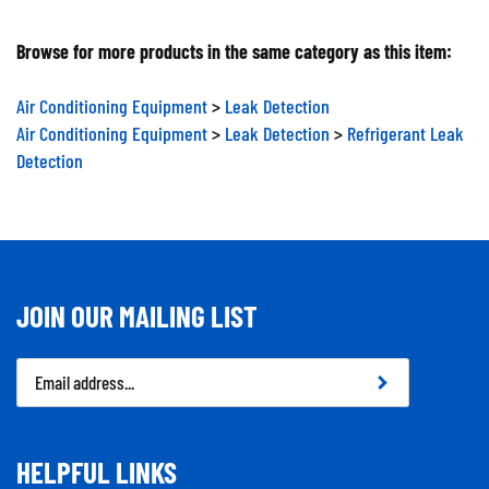
Browse for more products in the same category as this item:
Air Conditioning Equipment
>
Leak Detection
Air Conditioning Equipment
>
Leak Detection
>
Refrigerant Leak
Detection
JOIN OUR MAILING LIST
Email
Address
HELPFUL LINKS