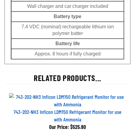
Wall charger and car charger included
Battery type
7.4 VDC (nominal) rechargeable lithium ion
polymer batter
Battery life
Approx. 8 hours if fully charged
RELATED PRODUCTS...
743-202-NH3 Inficon LDM150 Refrigerant Monitor for use
with Ammonia
Our Price:
$525.80