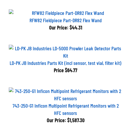
RFW82 Fieldpiece Part-DR82 Flex Wand
Our Price:
$44.31
LD-PK JB Industries Parts Kit (incl sensor, test vial, filter kit)
Price
$64.77
743-250-G1 Inficon Multipoint Refrigerant Monitors with 2
HFC sensors
Our Price:
$1,587.30