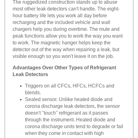
The ruggedized construction stands up to abuse
most other leak detectors can't handle. The eight-
hour battery life lets you work all day before
recharging and the included vehicle and wall
chargers help you during overtime. The mute and
peak functions allow you to work the way you want
to work. The magnetic hanger helps keep the
detector out of the way when repairing a leak, but
visible enough so you won't leave it on the job.
Advantages Over Other Types of Refrigerant
Leak Detectors
Triggers on all CFCs, HFCs, HCFCs and
blends.
Sealed sensor. Unlike heated diode and
corona discharge leak detectors, the sensor
doesn't "touch" refrigerant as it passes
through the instrument. Heated diode and
corona discharge units tend to degrade or fail
when they come in contact with high