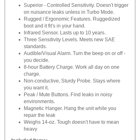
Superior - Controlled Sensitivity. Doesn't trigger
on nuisance leaks unless in Turbo Mode.
Rugged / Ergonomic Features. Ruggedized
boot and it fit's in your hand.
Infrared Sensor. Lasts up to 10 years.
Three Sensitivity Levels. Meets new SAE
standards.
Audible/Visual Alarm. Turn the beep on or off -
you decide.
8-hour Battery Charge. Work all day on one
charge.
Non-conductive, Sturdy Probe. Stays where
you want it.
Peak / Mute Buttons. Find leaks in noisy
environments.
Magnetic Hanger. Hang the unit while you
repair the leak
Weighs 14-oz. Tough doesn't have to mean
heavy