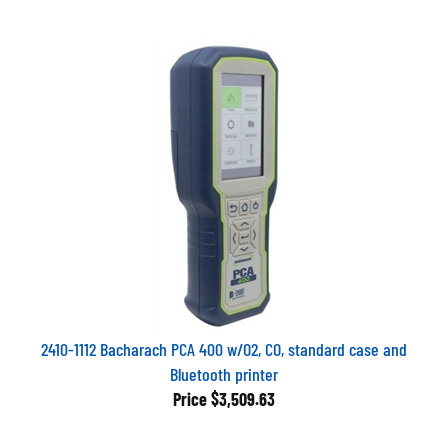
2410-1112 Bacharach PCA 400 w/O2, CO, standard case and
Bluetooth printer
Price
$3,509.63