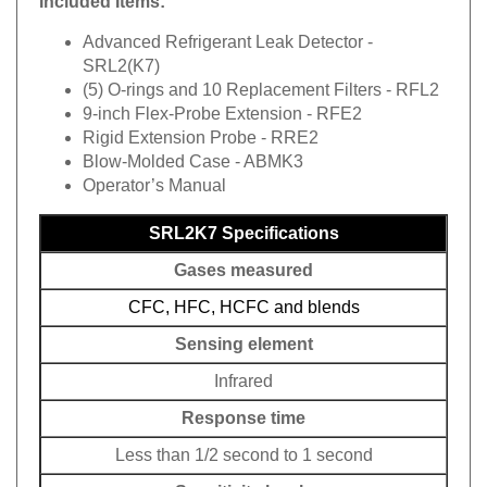
Included Items:
Advanced Refrigerant Leak Detector -
SRL2(K7)
(5) O-rings and 10 Replacement Filters - RFL2
9-inch Flex-Probe Extension - RFE2
Rigid Extension Probe - RRE2
Blow-Molded Case - ABMK3
Operator’s Manual
SRL2K7 Specifications
Gases measured
CFC, HFC, HCFC and blends
Sensing element
Infrared
Response time
Less than 1/2 second to 1 second