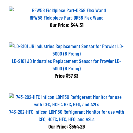
RFW58 Fieldpiece Part-DR58 Flex Wand
Our Price:
$44.31
LD-S101 JB Industries Replacement Sensor for Prowler LD-
5000 (6 Prong)
Price
$57.33
743-202-HFC Inficon LDM150 Refrigerant Monitor for use with
CFC, HCFC, HFC, HFO, and A2Ls
Our Price:
$554.26