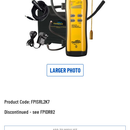
LARGER PHOTO
Product Code:
FPISRL2K7
Discontinued - see FPIDR82