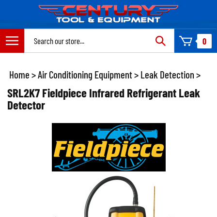
Skip
to
content
Search
0
site:
Home
>
Air Conditioning Equipment
>
Leak Detection
>
SRL2K7 Fieldpiece Infrared Refrigerant Leak
Detector