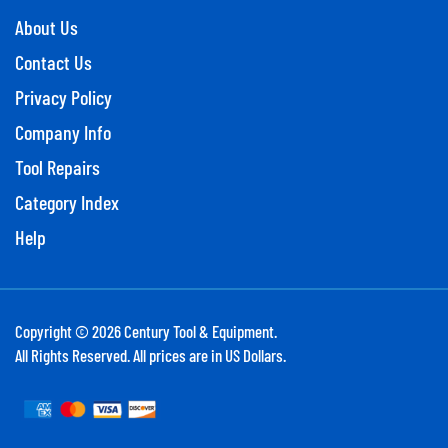
About Us
Contact Us
Privacy Policy
Company Info
Tool Repairs
Category Index
Help
Copyright ©
2026
Century Tool & Equipment.
All Rights Reserved. All prices are in US Dollars.