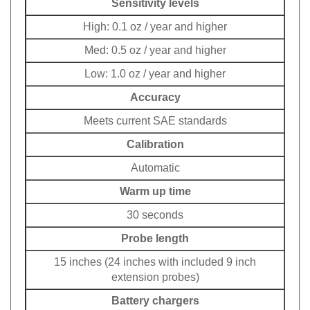
Sensitivity levels
High: 0.1 oz / year and higher
Med: 0.5 oz / year and higher
Low: 1.0 oz / year and higher
Accuracy
Meets current SAE standards
Calibration
Automatic
Warm up time
30 seconds
Probe length
15 inches (24 inches with included 9 inch
extension probes)
Battery chargers