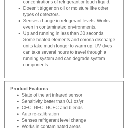
concentrations of refrigerant or touch liquid.
Doesn't trigger on oil or moisture like other
types of detectors.
Senses change in refrigerant levels. Works
even in contaminated environments.
Up and running in less than 30 seconds.
Some heated elements and corona discharge
units take much longer to warm up. UV dyes
can take several hours to travel through a
running system and can degrade system
components.
Product Features
State of the art infrared sensor
Sensitivity better than 0.1 oz/yr
CFC, HFC, HCFC and blends
Auto re-calibration
Senses refrigerant level change
Works in contaminated areas