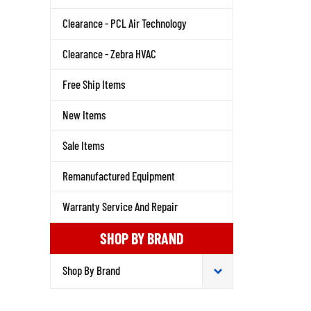
Clearance - PCL Air Technology
Clearance - Zebra HVAC
Free Ship Items
New Items
Sale Items
Remanufactured Equipment
Warranty Service And Repair
SHOP BY BRAND