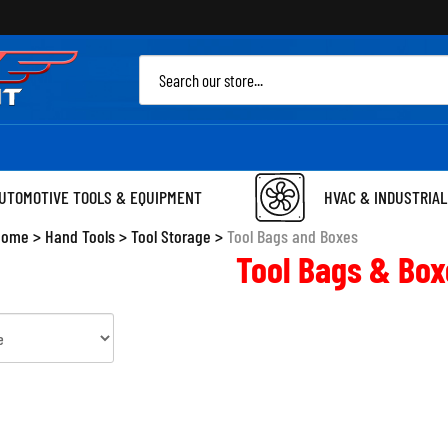
Sea
site
UTOMOTIVE TOOLS & EQUIPMENT
HVAC & INDUSTRIAL
Home
>
Hand Tools
>
Tool Storage
>
Tool Bags and Boxes
Tool Bags & Box