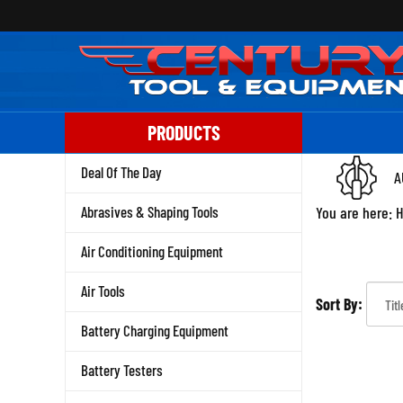
Skip
to
content
PRODUCTS
Deal Of The Day
A
Abrasives & Shaping Tools
You are here:
Air Conditioning Equipment
Air Tools
Sort By:
Battery Charging Equipment
Battery Testers