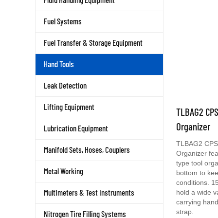
Fuel Systems
Fuel Transfer & Storage Equipment
Hand Tools
Leak Detection
TLBAG2 CPS
Lifting Equipment
Organizer
Lubrication Equipment
TLBAG2 CPS 
Manifold Sets, Hoses, Couplers
Organizer fe
type tool org
bottom to kee
Metal Working
conditions. 1
hold a wide v
Multimeters & Test Instruments
carrying hand
strap.
Nitrogen Tire Filling Systems