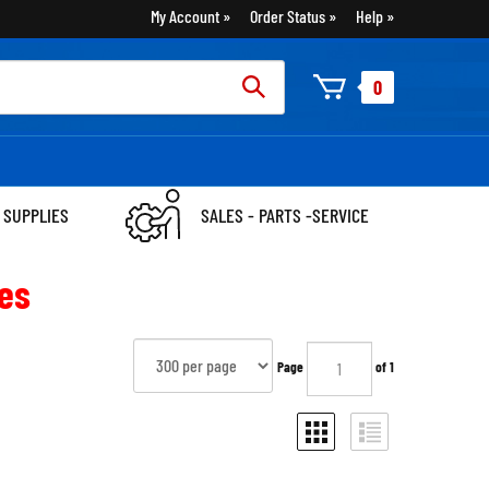
My Account
Order Status
Help
rch
0
:
 SUPPLIES
SALES - PARTS -SERVICE
es
Page
of 1