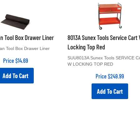
an Tool Box Drawer Liner
8013A Sunex Tools Service Cart
Locking Top Red
tan Tool Box Drawer Liner
SUU8013A Sunex Tools SERVICE 
Price
$
14.69
W LOCKING TOP RED
Add To Cart
Price
$
249.99
Add To Cart