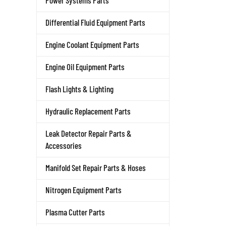
Power Systems Parts
Differential Fluid Equipment Parts
Engine Coolant Equipment Parts
Engine Oil Equipment Parts
Flash Lights & Lighting
Hydraulic Replacement Parts
Leak Detector Repair Parts &
Accessories
Manifold Set Repair Parts & Hoses
Nitrogen Equipment Parts
Plasma Cutter Parts