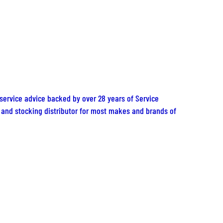
 service advice backed by over 28 years of Service
er and stocking distributor for most makes and brands of