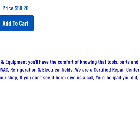
Price
$
58.26
Add To Cart
 & Equipment you'll have the comfort of knowing that tools, parts and
VAC, Refrigeration & Electrical fields. We are a Certified Repair Cent
ur shop. If you don't see it here; give us a call. You'll be glad you did.