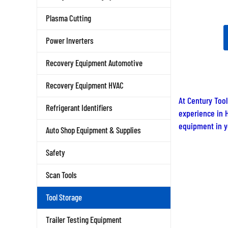
Plasma Cutting
Power Inverters
Recovery Equipment Automotive
Recovery Equipment HVAC
At Century Tool
Refrigerant Identifiers
experience in H
equipment in yo
Auto Shop Equipment & Supplies
Safety
Scan Tools
Tool Storage
Trailer Testing Equipment