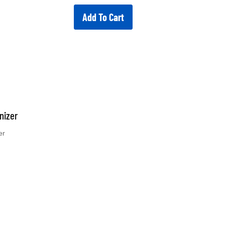
Add To Cart
nizer
er