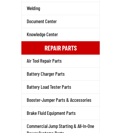
Welding
Document Center
Knowledge Center
REPAIR PARTS
Air Tool Repair Parts
Battery Charger Parts
Battery Load Tester Parts
Booster-Jumper Parts & Accessories
Brake Fluid Equipment Parts
Commercial Jump Starting & All-In-One