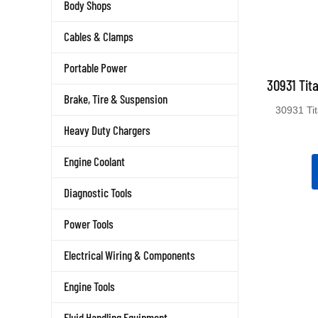
Body Shops
Cables & Clamps
Portable Power
30931 Tit
Brake, Tire & Suspension
30931 Ti
Heavy Duty Chargers
Engine Coolant
Diagnostic Tools
Power Tools
Electrical Wiring & Components
Engine Tools
Fluid Handling Equipment