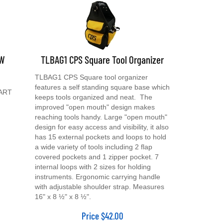
 W
TLBAG1 CPS Square Tool Organizer
TLBAG1 CPS Square tool organizer
features a self standing square base which
CART
keeps tools organized and neat. The
improved "open mouth" design makes
reaching tools handy. Large "open mouth"
design for easy access and visibility, it also
has 15 external pockets and loops to hold
a wide variety of tools including 2 flap
covered pockets and 1 zipper pocket. 7
internal loops with 2 sizes for holding
instruments. Ergonomic carrying handle
with adjustable shoulder strap. Measures
16" x 8 ½" x 8 ½".
Price
$
42.00