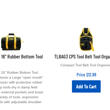
 16" Rubber Bottom Tool
TLBAG3 CPS Tool Belt Tool Orga
Compact Tool Belt Tool Organiz
16" Rubber Bottom Tool
Price
$
12.98
atures a Large "open mouth"
anizer with protective rubber
Add To Cart
p tools dry in damp field
5 external pockets and loops
ariety of tools, ergonomic
le with adjustable shoulder