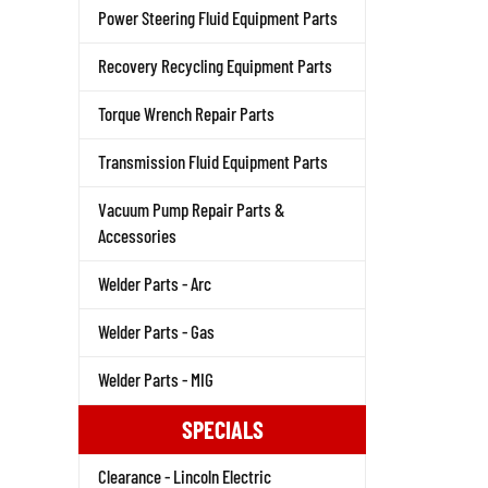
Power Steering Fluid Equipment Parts
Recovery Recycling Equipment Parts
Torque Wrench Repair Parts
Transmission Fluid Equipment Parts
Vacuum Pump Repair Parts &
Accessories
Welder Parts - Arc
Welder Parts - Gas
Welder Parts - MIG
SPECIALS
Clearance - Lincoln Electric