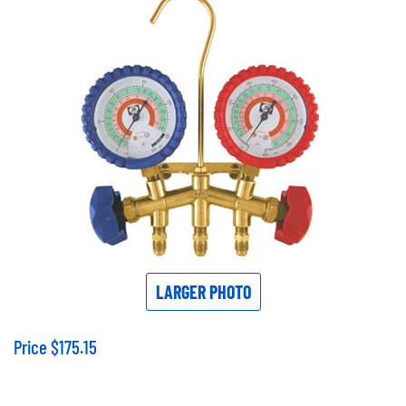
LARGER PHOTO
Price
$
175.15