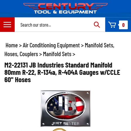
Skip
to
content
Search
0
site:
Home
>
Air Conditioning Equipment
>
Manifold Sets,
Hoses, Couplers
>
Manifold Sets
>
M2-22131 JB Industries Standard Manifold
80mm R-22, R-134a, R-404A Gauges w/CCLE
60" Hoses