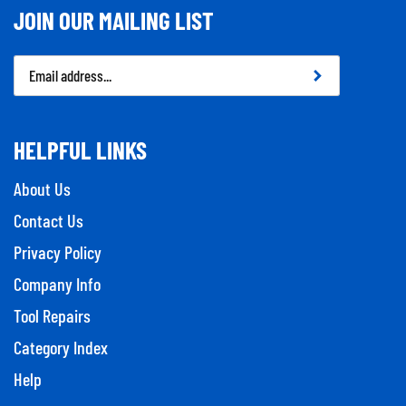
JOIN OUR MAILING LIST
Email
Address
HELPFUL LINKS
About Us
Contact Us
Privacy Policy
Company Info
Tool Repairs
Category Index
Help