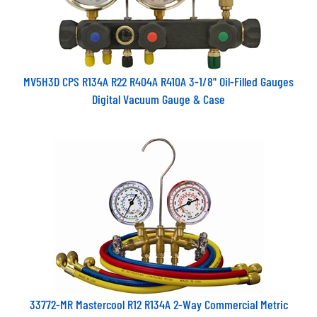
MV5H3D CPS R134A R22 R404A R410A 3-1/8" Oil-Filled Gauges
Digital Vacuum Gauge & Case
33772-MR Mastercool R12 R134A 2-Way Commercial Metric
Manifold Gauge Set 183Cm Standard Hoses 63mm