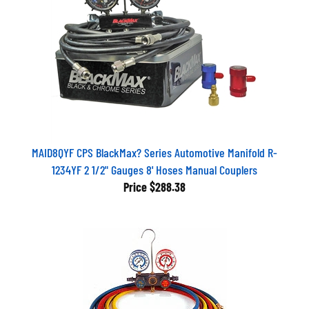
MAID8QYF CPS BlackMax? Series Automotive Manifold R-
1234YF 2 1/2" Gauges 8' Hoses Manual Couplers
Price
$288.38