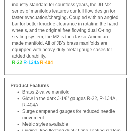
industry standard for countless years, the JB M2
series of manifolds features our full flow design for
faster evacuation/charging. Coupled with an angled
bar for better knuckle clearance in rotating the hand
wheels, and the original free flowing dual O-ring
sealing system, the M2 is the classic American
made manifold. All of JB’s brass manifolds are
equipped with heavy-duty metal gauge cases for
added durability.
R-22
R-134a
R-404
Product Features
Brass 2-valve manifold
Glow in the dark 3-1/8” gauges R-22, R-134A,
R-404A
Surge dampened gauges for reduced needle
movement
Metric styles available
Original free floating dual O-ring sealing system