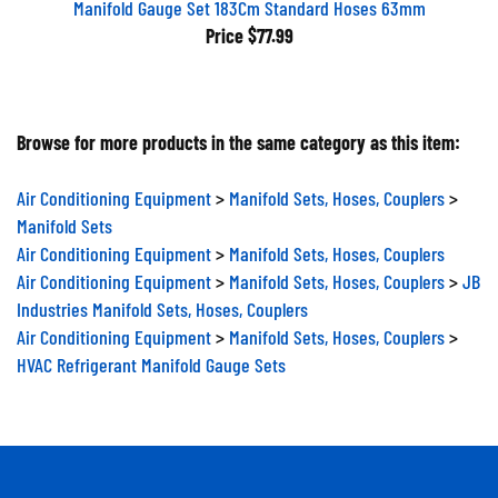
Price
$77.99
Browse for more products in the same category as this item:
Air Conditioning Equipment
>
Manifold Sets, Hoses, Couplers
>
Manifold Sets
Air Conditioning Equipment
>
Manifold Sets, Hoses, Couplers
Air Conditioning Equipment
>
Manifold Sets, Hoses, Couplers
>
JB
Industries Manifold Sets, Hoses, Couplers
Air Conditioning Equipment
>
Manifold Sets, Hoses, Couplers
>
HVAC Refrigerant Manifold Gauge Sets