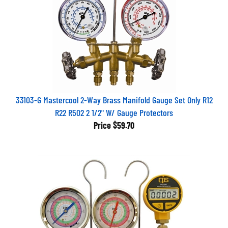
33103-G Mastercool 2-Way Brass Manifold Gauge Set Only R12
R22 R502 2 1/2" W/ Gauge Protectors
Price
$59.70