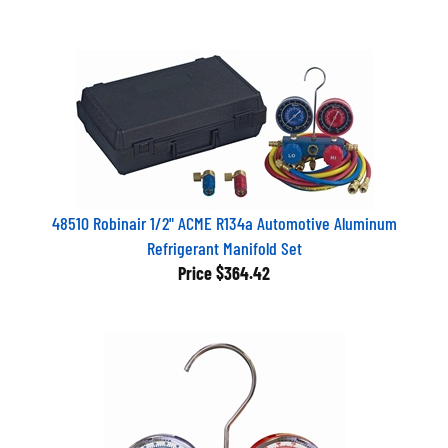
48510 Robinair 1/2" ACME R134a Automotive Aluminum
Refrigerant Manifold Set
Price
$364.42