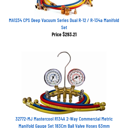
MA1234 CPS Deep Vacuum Series Dual R-12 / R-134a Manifold
Set
Price
$293.21
32772-MJ Mastercool R134A 2-Way Commercial Metric
Manifold Gauge Set 183Cm Ball Valve Hoses 63mm