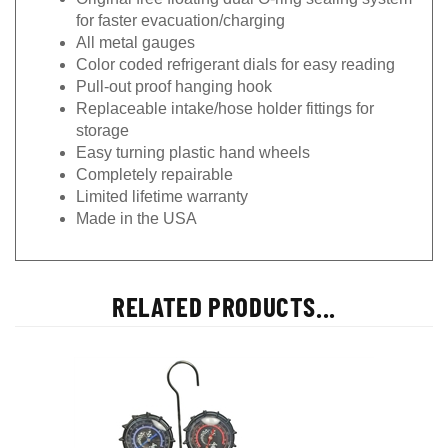
for faster evacuation/charging
All metal gauges
Color coded refrigerant dials for easy reading
Pull-out proof hanging hook
Replaceable intake/hose holder fittings for
storage
Easy turning plastic hand wheels
Completely repairable
Limited lifetime warranty
Made in the USA
RELATED PRODUCTS...