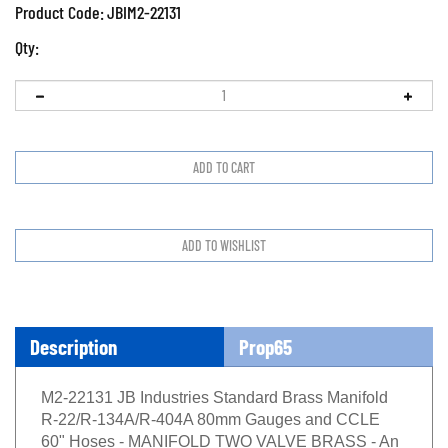
Product Code:
JBIM2-22131
Qty:
Description
Prop65
M2-22131 JB Industries Standard Brass Manifold
R-22/R-134A/R-404A 80mm Gauges and CCLE
60" Hoses - MANIFOLD TWO VALVE BRASS - An