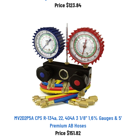
Price
$123.84
MV2D2P5A CPS R-134a, 22, 404A 3 1/8" 1.6% Gauges & 5'
Premium AB Hoses
Price
$151.82