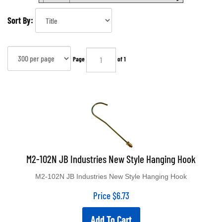
Sort By:
Page
of 1
M2-102N JB Industries New Style Hanging Hook
M2-102N JB Industries New Style Hanging Hook
Price
$
6.73
Add To Cart