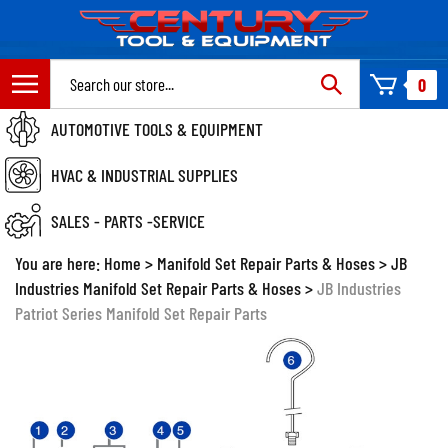
Skip
to
content
Search
0
site:
AUTOMOTIVE TOOLS & EQUIPMENT
HVAC & INDUSTRIAL SUPPLIES
SALES - PARTS -SERVICE
You are here:
Home
>
Manifold Set Repair Parts & Hoses
>
JB
Industries Manifold Set Repair Parts & Hoses
>
JB Industries
Patriot Series Manifold Set Repair Parts