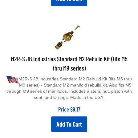
M2R-S JB Industries Standard M2 Rebuild Kit (fits M5
thru M9 series)
M2R-S JB Industries Standard M2 Rebuild Kit (fits M5 thru
M9 series) - Standard M2 manifold rebuild kit. Also fits M5
through M9 series of manifolds. Includes a stem, nut, piston with
seat, and O-rings. Made in the USA.
Price
$
9.17
Add To Cart