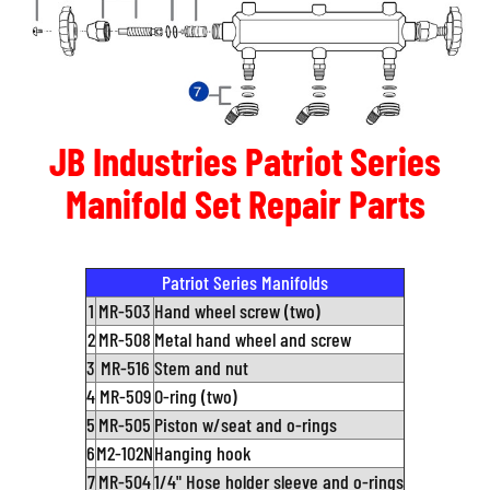
JB Industries Patriot Series
Manifold Set Repair Parts
Patriot Series Manifolds
1
MR-503
Hand wheel screw (two)
2
MR-508
Metal hand wheel and screw
3
MR-516
Stem and nut
4
MR-509
O-ring (two)
5
MR-505
Piston w/seat and o-rings
6
M2-102N
Hanging hook
7
MR-504
1/4" Hose holder sleeve and o-rings