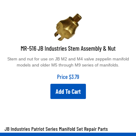
MR-516 JB Industries Stem Assembly & Nut
Stem and nut for use on JB M2 and M4 valve zeppelin manifold
models and older M5 through M9 series of manifolds.
Price
$
3.79
Add To Cart
JB Industries Patriot Series Manifold Set Repair Parts