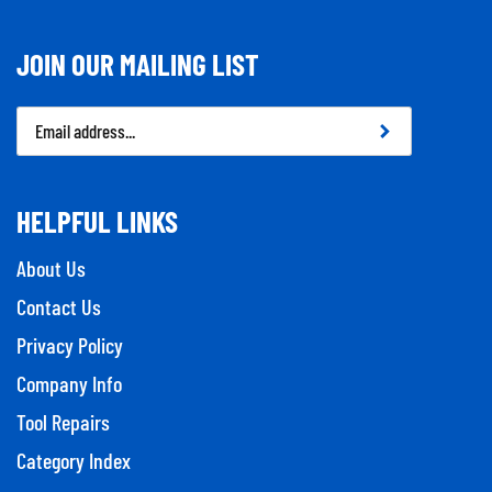
JOIN OUR MAILING LIST
Email
Address
HELPFUL LINKS
About Us
Contact Us
Privacy Policy
Company Info
Tool Repairs
Category Index
Help