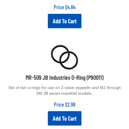
Price
$
4.84
Add To Cart
MR-509 JB Industries O-Ring (P90011)
Set of two o-rings for use on 2-valve zeppelin and M2 through
M9 JB series manifold models.
Price
$
2.98
Add To Cart