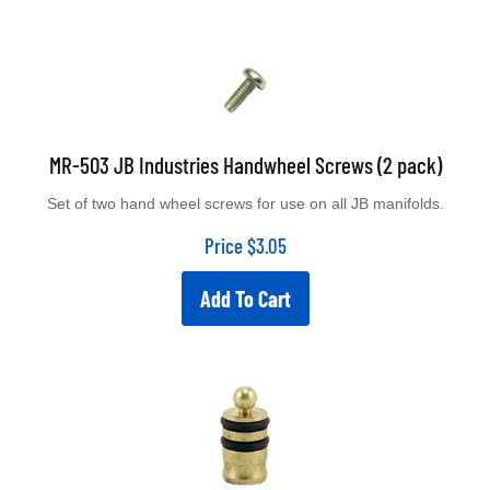
MR-503 JB Industries Handwheel Screws (2 pack)
Set of two hand wheel screws for use on all JB manifolds.
Price
$
3.05
Add To Cart