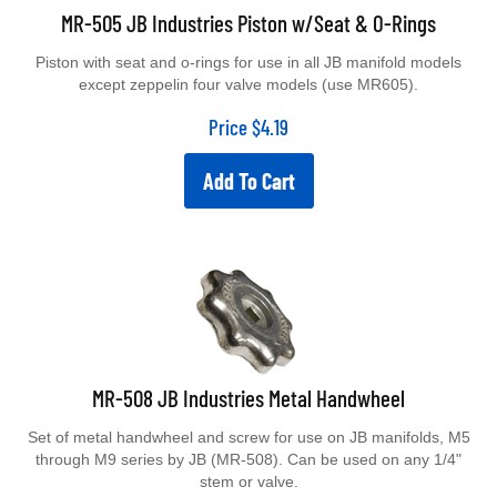
MR-505 JB Industries Piston w/Seat & O-Rings
Piston with seat and o-rings for use in all JB manifold models
except zeppelin four valve models (use MR605).
Price
$
4.19
Add To Cart
MR-508 JB Industries Metal Handwheel
Set of metal handwheel and screw for use on JB manifolds, M5
through M9 series by JB (MR-508). Can be used on any 1/4"
stem or valve.