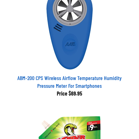
ABM-200 CPS Wireless Airflow Temperature Humidity
Pressure Meter For Smartphones
Price
$69.95