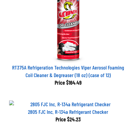
RT375A Refrigeration Technologies Viper Aerosol Foaming
Coil Cleaner & Degreaser (18 oz) (case of 12)
Price
$164.49
2805 FJC Inc. R-134a Refrigerant Checker
Price
$24.23