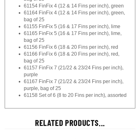
61154 FinFix 4 (12 & 14 Fins per inch), green
61164 FinFix 4 (12 & 14 Fins per inch), green,
bag of 25
61155 FinFix 5 (16 & 17 Fins per inch), lime
61165 FinFix 5 (16 & 17 Fins per inch), lime,
bag of 25
61156 FinFix 6 (18 & 20 Fins per inch), red
61166 FinFix 6 (18 & 20 Fins per inch), red,
bag of 25
61157 FinFix 7 (21/22 & 23/24 Fins per inch),
purple
61167 FinFix 7 (21/22 & 23/24 Fins per inch),
purple, bag of 25
61158 Set of 6 (8 to 20 Fins per inch), assorted
RELATED PRODUCTS...