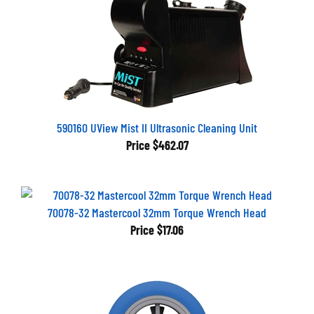
590160 UView Mist II Ultrasonic Cleaning Unit
Price
$462.07
70078-32 Mastercool 32mm Torque Wrench Head
Price
$17.06