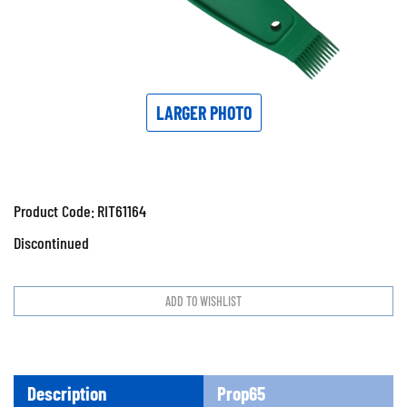
LARGER PHOTO
Product Code:
RIT61164
Discontinued
Description
Prop65