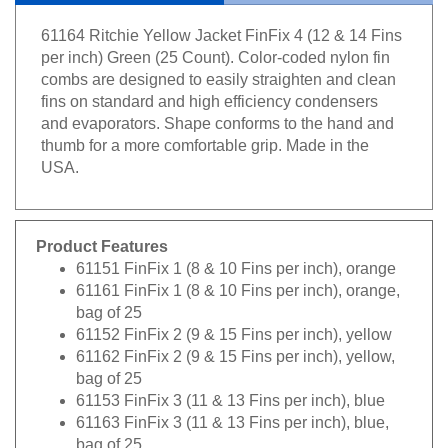
61164 Ritchie Yellow Jacket FinFix 4 (12 & 14 Fins
per inch) Green (25 Count). Color-coded nylon fin
combs are designed to easily straighten and clean
fins on standard and high efficiency condensers
and evaporators. Shape conforms to the hand and
thumb for a more comfortable grip. Made in the
USA.
Product Features
61151 FinFix 1 (8 & 10 Fins per inch), orange
61161 FinFix 1 (8 & 10 Fins per inch), orange,
bag of 25
61152 FinFix 2 (9 & 15 Fins per inch), yellow
61162 FinFix 2 (9 & 15 Fins per inch), yellow,
bag of 25
61153 FinFix 3 (11 & 13 Fins per inch), blue
61163 FinFix 3 (11 & 13 Fins per inch), blue,
bag of 25