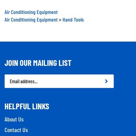
Air Conditioning Equipment
Air Conditioning Equipment
>
Hand Tools
JOIN OUR MAILING LIST
Email
Address
HELPFUL LINKS
About Us
Contact Us