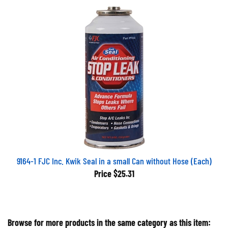
9164-1 FJC Inc. Kwik Seal in a small Can without Hose (Each)
Price
$25.31
Browse for more products in the same category as this item: