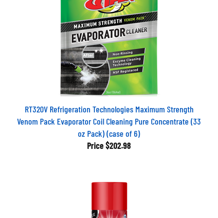
RT320V Refrigeration Technologies Maximum Strength
Venom Pack Evaporator Coil Cleaning Pure Concentrate (33
oz Pack) (case of 6)
Price
$202.98