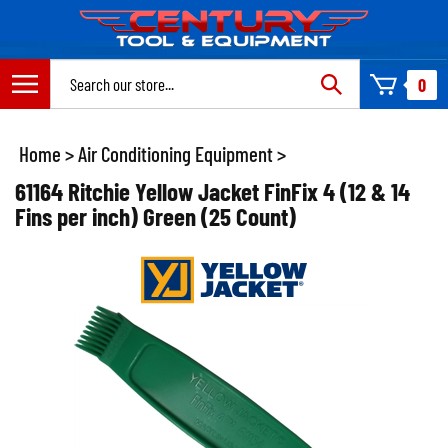
Skip
to
content
Search
0
site:
Home
>
Air Conditioning Equipment
>
61164 Ritchie Yellow Jacket FinFix 4 (12 & 14
Fins per inch) Green (25 Count)