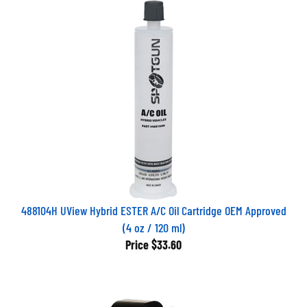
488104H UView Hybrid ESTER A/C Oil Cartridge OEM Approved
(4 oz / 120 ml)
Price
$33.60