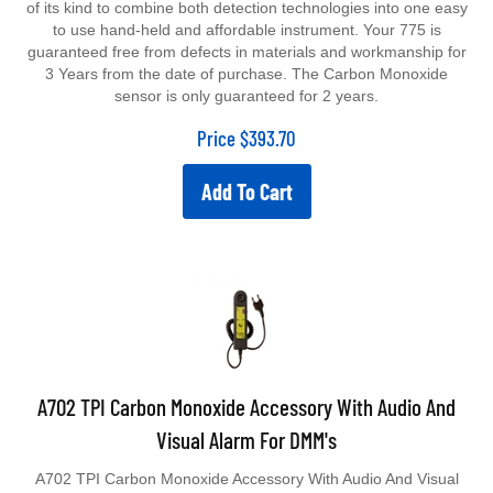
to use hand-held and affordable instrument. Your 775 is
guaranteed free from defects in materials and workmanship for
3 Years from the date of purchase. The Carbon Monoxide
sensor is only guaranteed for 2 years.
Price
$
393.70
Add To Cart
A702 TPI Carbon Monoxide Accessory With Audio And
Visual Alarm For DMM's
A702 TPI Carbon Monoxide Accessory With Audio And Visual
Alarm For Dmms