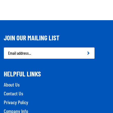
JOIN OUR MAILING LIST
Email
Address
HELPFUL LINKS
About Us
Contact Us
Privacy Policy
Company Info