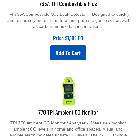
735A TPI Combustible Plus
TPI 735A Combustible Gas Leak Detector - Designed to quickly
and accurately measure natural and propane gas leaks, as well
as carbon monoxide concentrations.
Price
$
1,102.50
Add To Cart
770 TPI Ambient CO Monitor
TPI 770 Ambient CO Monitor / Analyzer - Measure / monitor
ambient CO levels in home and office spaces. Visual and
audible alarm indicates unsafe CO levels. The 770 CO Single