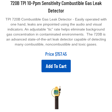
720B TPI 10-Ppm Sensitivity Combustible Gas Leak
Detector
TPI 720B Combustible Gas Leak Detector - Easily operated with
one hand, leaks are pinpointed using the audio and visual
indicators. An adjustable “tic” rate helps eliminate background
gas concentration in contaminated environments. The 720B is
an advanced state-of-the-art leak detector capable of detecting
many combustible, noncombustible and toxic gases.
Price
$
157.45
Add To Cart