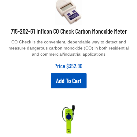
715-202-G1 Inficon CO Check Carbon Monoxide Meter
CO Check is the convenient, dependable way to detect and
measure dangerous carbon monoxide (CO) in both residential
and commercial/industrial applications
Price
$
352.80
Add To Cart