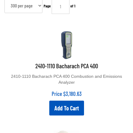
Page
of 1
2410-1110 Bacharach PCA 400
2410-1110 Bacharach PCA 400 Combustion and Emissions
Analyzer
Price
$
3,180.63
Add To Cart