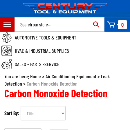
Skip
to
content
Search
0
site:
AUTOMOTIVE TOOLS & EQUIPMENT
HVAC & INDUSTRIAL SUPPLIES
SALES - PARTS -SERVICE
You are here:
Home
>
Air Conditioning Equipment
>
Leak
Detection
>
Carbon Monoxide Detection
Carbon Monoxide Detection
Sort By: