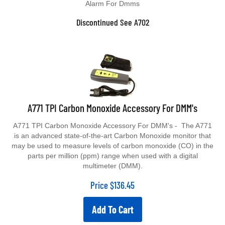
Discontinued See A702
A771 TPI Carbon Monoxide Accessory For DMM's
A771 TPI Carbon Monoxide Accessory For DMM's - The A771
is an advanced state-of-the-art Carbon Monoxide monitor that
may be used to measure levels of carbon monoxide (CO) in the
parts per million (ppm) range when used with a digital
multimeter (DMM).
Price
$
136.45
Add To Cart