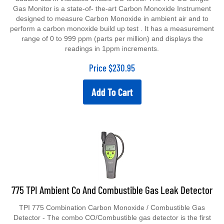
Gas Monitor is a state-of- the-art Carbon Monoxide Instrument
designed to measure Carbon Monoxide in ambient air and to
perform a carbon monoxide build up test . It has a measurement
range of 0 to 999 ppm (parts per million) and displays the
readings in 1ppm increments.
Price
$
230.95
Add To Cart
775 TPI Ambient Co And Combustible Gas Leak Detector
TPI 775 Combination Carbon Monoxide / Combustible Gas
Detector - The combo CO/Combustible gas detector is the first
of its kind to combine both detection technologies into one easy